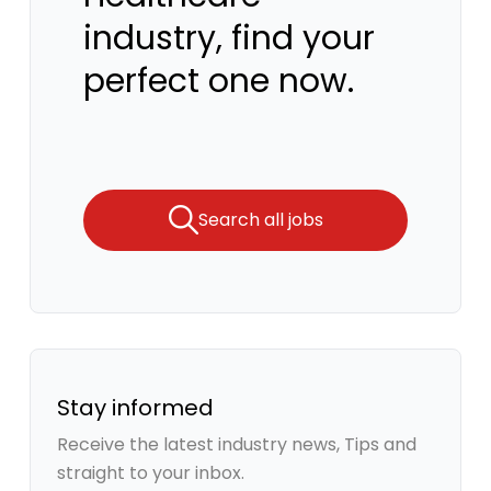
industry, find your
perfect one now.
Search all jobs
Stay informed
Receive the latest industry news, Tips and
straight to your inbox.