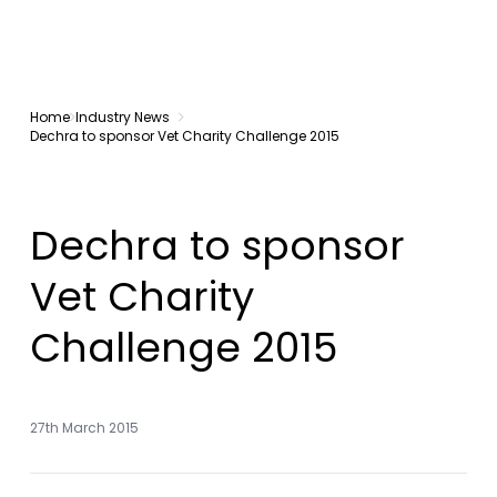
Home
Industry News
Dechra to sponsor Vet Charity Challenge 2015
Dechra to sponsor
Vet Charity
Challenge 2015
27th March 2015