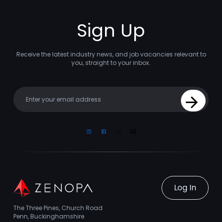
Sign Up
Receive the latest industry news, and job vacancies relevant to
you, straight to your inbox.
Your email
Sign Up
Linkedin
Facebook
Instagram
Youtube
Log In
The Three Pines, Church Road
Penn, Buckinghamshire