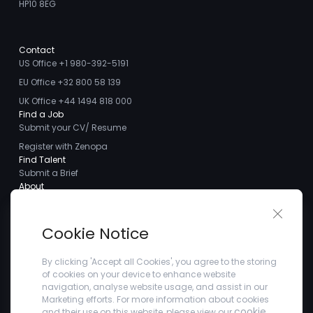
HP10 8EG
Contact
US Office +1 980-392-5191
EU Office +32 800 58 139
UK Office +44 1494 818 000
Find a Job
Submit your CV/ Resume
Register with Zenopa
Find Talent
Submit a Brief
About
About us
Close 
Meet the Team
Cookie Notice
Careers
Client Testimonials
By clicking 'Accept all Cookies', you agree to the storing
of cookies on your device to enhance website
Blogs
navigation, analyse website usage, and assist in our
Company
Marketing efforts. For more information about cookies
Privacy Policy
cookie
and their use on this website, please view our