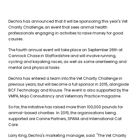
Dechra has announced that it will be sponsoring this year's Vet
Charity Challenge, an event that sees animal health
professionals engaging in activities to raise money for good
causes.
The fourth annual event will take place on September 26th at
Cannock Chase in Staffordshire and will involve running,
cycling and kayaking races, as well as some orienteering and
mental and physical tasks.
Dechra has entered a team into the Vet Charity Challenge in
previous years, but will become a full sponsor in 2015, alongside
BCF Technology and Kruuse. The event is also supported by the
VMPA, Mojo Consultancy and Veterinary Practice magazine.
So far, the initiative has raised more than 100,000 pounds for
animal-based charities. In 2015, the organisations being
supported are Canine Partners, SPANA and International Cat
Care.
Larry King, Dechra's marketing manager, said: "The Vet Charity