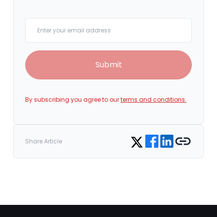
Your email
Submit
By subscribing you agree to our
terms and conditions.
Share on Facebook
Share on LinkedIn
Copy link
Share on Twitter
Share Article