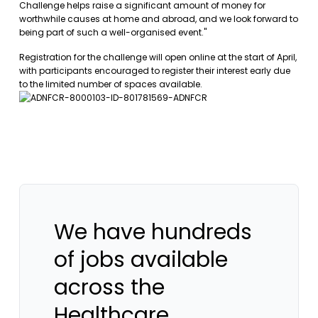
Challenge helps raise a significant amount of money for
worthwhile causes at home and abroad, and we look forward to
being part of such a well-organised event."
Registration for the challenge will open online at the start of April,
with participants encouraged to register their interest early due
to the limited number of spaces available.
We have hundreds
of jobs available
across the
Healthcare