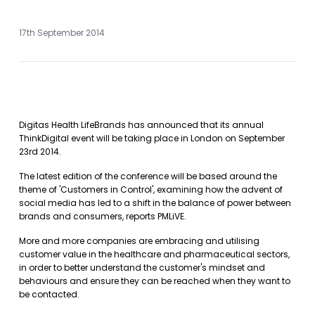
17th September 2014
Digitas Health LifeBrands has announced that its annual
ThinkDigital event will be taking place in London on September
23rd 2014.
The latest edition of the conference will be based around the
theme of 'Customers in Control', examining how the advent of
social media has led to a shift in the balance of power between
brands and consumers, reports PMLiVE.
More and more companies are embracing and utilising
customer value in the healthcare and pharmaceutical sectors,
in order to better understand the customer's mindset and
behaviours and ensure they can be reached when they want to
be contacted.