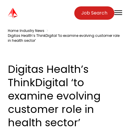
Zenopa
Job Search
O
Home
Industry News
Digitas Health’s ThinkDigital ‘to examine evolving customer role
in health sector’
Digitas Health’s
ThinkDigital ‘to
examine evolving
customer role in
health sector’