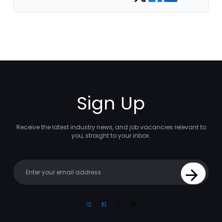
Sign Up
Receive the latest industry news, and job vacancies relevant to
you, straight to your inbox.
Your email
Sign Up
Linkedin
Facebook
Instagram
Youtube