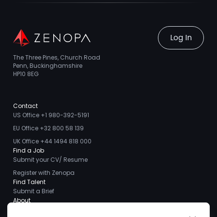
Log In
The Three Pines, Church Road
Penn, Buckinghamshire
HP10 8EG
Contact
US Office +1 980-392-5191
EU Office +32 800 58 139
UK Office +44 1494 818 000
Find a Job
Submit your CV/ Resume
Register with Zenopa
Find Talent
Submit a Brief
About
About us