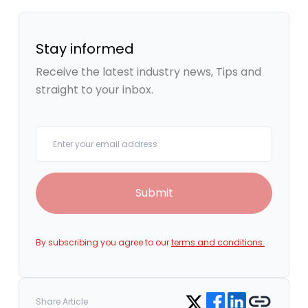
Stay informed
Receive the latest industry news, Tips and
straight to your inbox.
Your email
Submit
By subscribing you agree to our
terms and conditions.
Share on Facebook
Share on LinkedIn
Copy link
Share on Twitter
Share Article