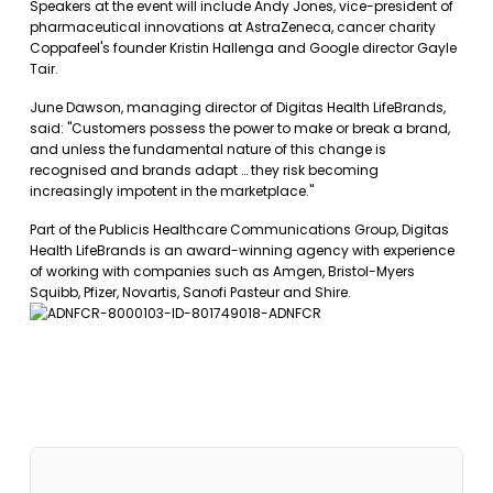
Speakers at the event will include Andy Jones, vice-president of
pharmaceutical innovations at AstraZeneca, cancer charity
Coppafeel's founder Kristin Hallenga and Google director Gayle
Tair.
June Dawson, managing director of Digitas Health LifeBrands,
said: "Customers possess the power to make or break a brand,
and unless the fundamental nature of this change is
recognised and brands adapt … they risk becoming
increasingly impotent in the marketplace."
Part of the Publicis Healthcare Communications Group, Digitas
Health LifeBrands is an award-winning agency with experience
of working with companies such as Amgen, Bristol-Myers
Squibb, Pfizer, Novartis, Sanofi Pasteur and Shire.