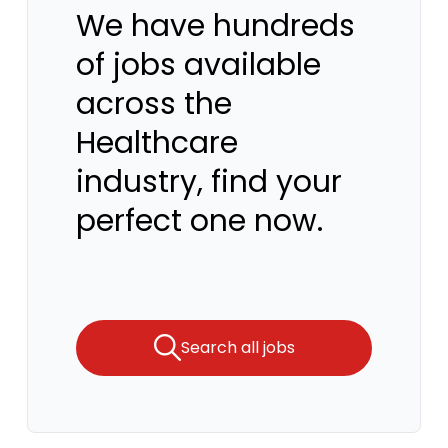
We have hundreds
of jobs available
across the
Healthcare
industry, find your
perfect one now.
Search all jobs