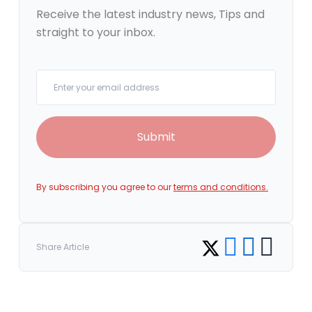
Receive the latest industry news, Tips and
straight to your inbox.
Your email
Submit
By subscribing you agree to our
terms and conditions.
Share on Facebook
Share on LinkedI
Copy link
Share on Twitter
Share Article