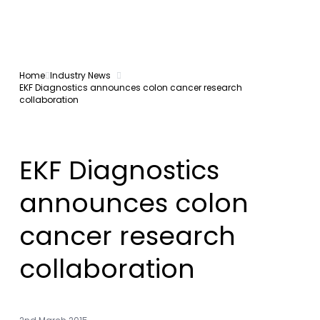
Home
Industry News
EKF Diagnostics announces colon cancer research
collaboration
EKF Diagnostics
announces colon
cancer research
collaboration