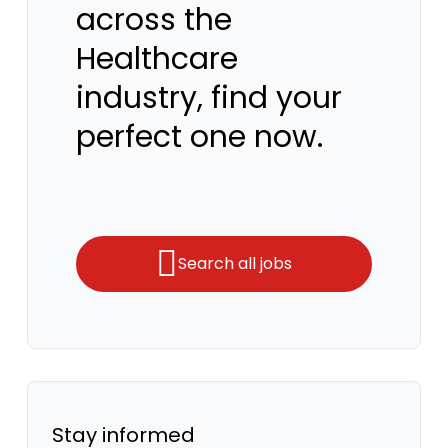
across the
Healthcare
industry, find your
perfect one now.
Search all jobs
Stay informed