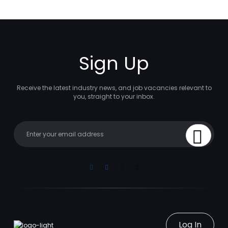
Sign Up
Receive the latest industry news, and job vacancies relevant to
you, straight to your inbox.
Your email
Sign Up
Linkedin
Facebook
Instagram
Youtube
Log In