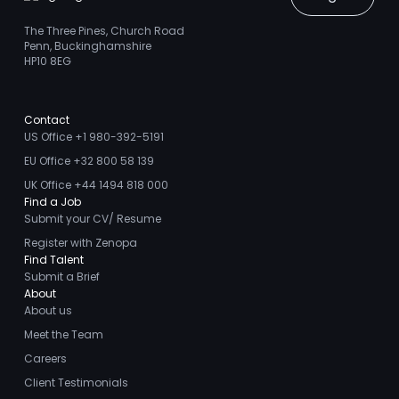
The Three Pines, Church Road
Penn, Buckinghamshire
HP10 8EG
Contact
US Office +1 980-392-5191
EU Office +32 800 58 139
UK Office +44 1494 818 000
Find a Job
Submit your CV/ Resume
Register with Zenopa
Find Talent
Submit a Brief
About
About us
Meet the Team
Careers
Client Testimonials