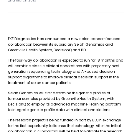
2nd March 2015
EKF Diagnostics has announced a new colon cancer-focused
collaboration between its subsidiary Selah Genomics and
Greenville Health System, DecisionQ and BD.
The four-way collaboration is expected to run for 18 months and
will combine classic clinical annotations with proprietary next-
generation sequencing technology and AI-based decision
support algorithms to improve clinical decision support in the
treatment of colon cancer patients.
Selah Genomics will first determine the genetic profiles of
tumour samples provided by Greenville Health System, with
DecisionQ to employ its advanced machine-learning platform
to integrate genetic profile data with clinical annotations.
The research project is being funded in part by BD, in exchange
for the first opportunity to license the technology. After the initial
collaboration, a clinical trial will be held to validate the research