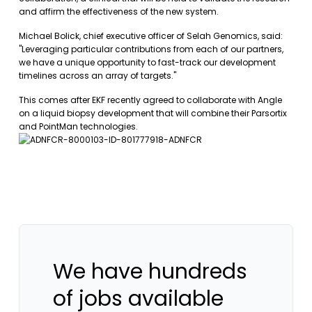
and affirm the effectiveness of the new system.
Michael Bolick, chief executive officer of Selah Genomics, said:
"Leveraging particular contributions from each of our partners,
we have a unique opportunity to fast-track our development
timelines across an array of targets."
This comes after EKF recently agreed to collaborate with Angle
on a liquid biopsy development that will combine their Parsortix
and PointMan technologies.
We have hundreds
of jobs available