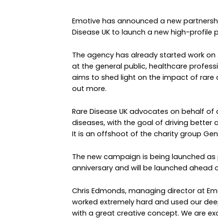
Emotive has announced a new partnership
Disease UK to launch a new high-profile
The agency has already started work on 
at the general public, healthcare profess
aims to shed light on the impact of rare d
out more.
Rare Disease UK advocates on behalf of a
diseases, with the goal of driving bette
It is an offshoot of the charity group Gene
The new campaign is being launched as p
anniversary and will be launched ahead o
Chris Edmonds, managing director at Emo
worked extremely hard and used our dee
with a great creative concept. We are excit