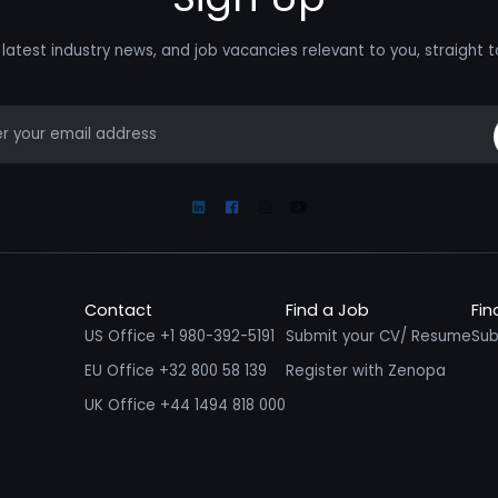
latest industry news, and job vacancies relevant to you, straight t
mail
Linkedin
Facebook
Instagram
Youtube
Contact
Find a Job
Fin
US Office +1 980-392-5191
Submit your CV/ Resume
Sub
EU Office +32 800 58 139
Register with Zenopa
UK Office +44 1494 818 000