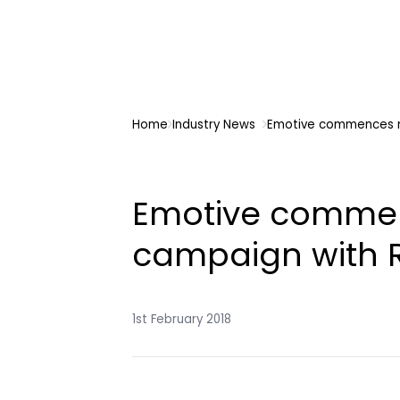
Home
Industry News
Emotive commences n
Emotive comme
campaign with R
1st February 2018