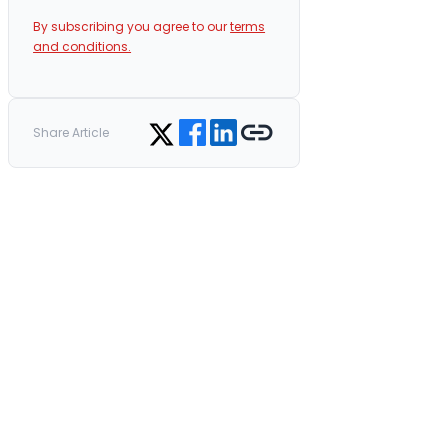
By subscribing you agree to our
terms
and conditions.
Share on Facebook
Share on LinkedIn
Copy link
Share on Twitter
Share Article