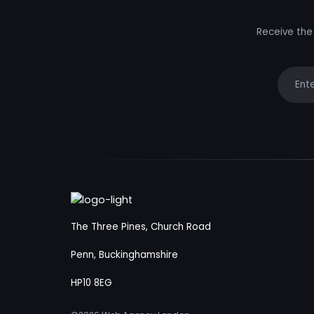
Receive the 
Your e
The Three Pines, Church Road
Penn, Buckinghamshire
HP10 8EG