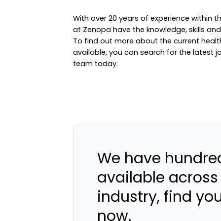
With over 20 years of experience within
at Zenopa have the knowledge, skills and e
To find out more about the current hea
available, you can
search for the latest j
team
today.
We have hundred
available across
industry, find yo
now.