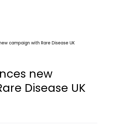
ew campaign with Rare Disease UK
nces new
are Disease UK