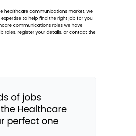
 the healthcare communications market, we
xpertise to help find the right job for you.
lthcare communications roles we have
ob roles
,
register your details
, or
contact the
s of jobs
 the Healthcare
ur perfect one