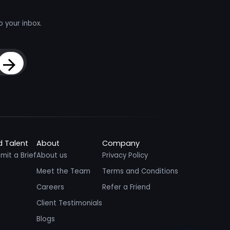
o your inbox.
Sign Up
d Talent
About
Company
mit a Brief
About us
Privacy Policy
Meet the Team
Terms and Conditions
Careers
Refer a Friend
Client Testimonials
Blogs