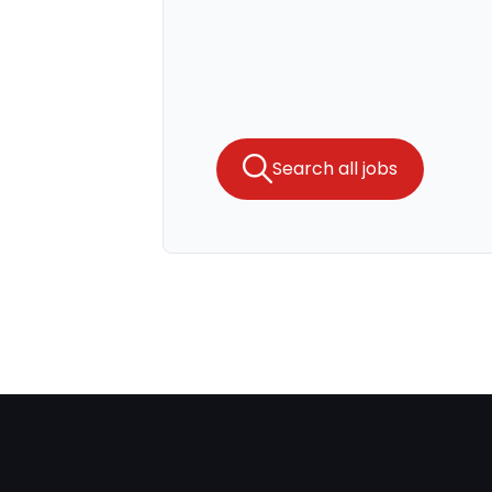
Search all jobs