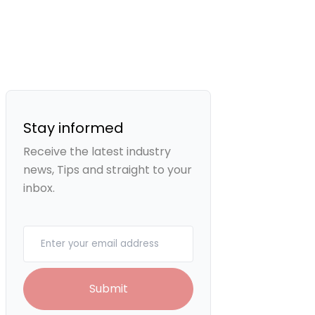
Stay informed
Receive the latest industry
news, Tips and straight to your
inbox.
Your email
Submit