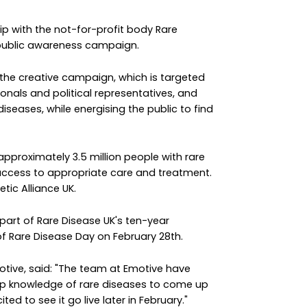
 with the not-for-profit body Rare
 public awareness campaign.
the creative campaign, which is targeted
ionals and political representatives, and
iseases, while energising the public to find
pproximately 3.5 million people with rare
r access to appropriate care and treatment.
tic Alliance UK.
art of Rare Disease UK's ten-year
f Rare Disease Day on February 28th.
tive, said: "The team at Emotive have
p knowledge of rare diseases to come up
ed to see it go live later in February."