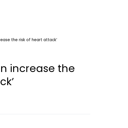
rease the risk of heart attack’
an increase the
ck’