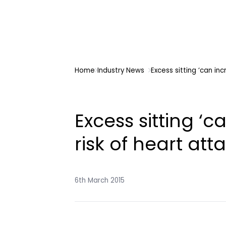
Home
Industry News
Excess sitting ‘can inc
Excess sitting ‘c
risk of heart atta
6th March 2015