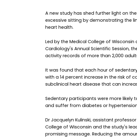
A new study has shed further light on t
excessive sitting by demonstrating the l
heart health.
Led by the Medical College of Wisconsin
Cardiology's Annual Scientific Session, 
activity records of more than 2,000 adults 
It was found that each hour of sedentar
with a 14 percent increase in the risk of 
subclinical heart disease that can increas
Sedentary participants were more likely 
and suffer from diabetes or hypertension
Dr Jacquelyn Kulinski, assistant professo
College of Wisconsin and the study's lead 
promising message. Reducing the amount 