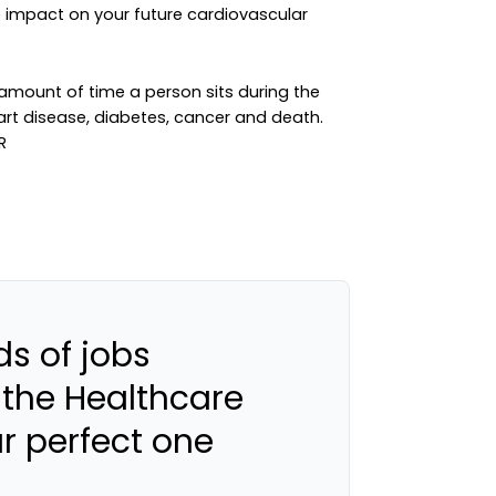
e impact on your future cardiovascular
 amount of time a person sits during the
eart disease, diabetes, cancer and death.
s of jobs
 the Healthcare
ur perfect one