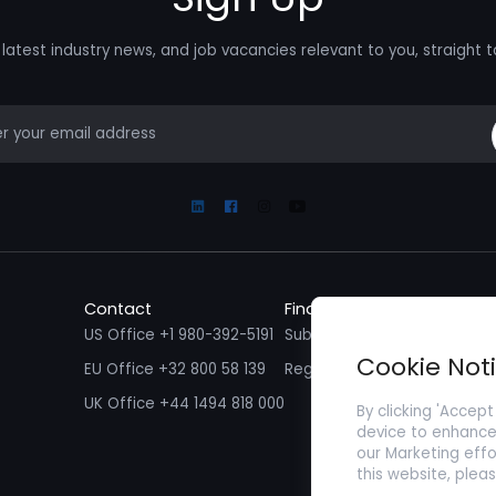
latest industry news, and job vacancies relevant to you, straight t
mail
Linkedin
Facebook
Instagram
Youtube
Contact
Find a Job
Fin
US Office +1 980-392-5191
Submit your CV/ Resume
Sub
Cookie Not
EU Office +32 800 58 139
Register with Zenopa
UK Office +44 1494 818 000
By clicking 'Accept
device to enhance 
our Marketing effo
this website, plea