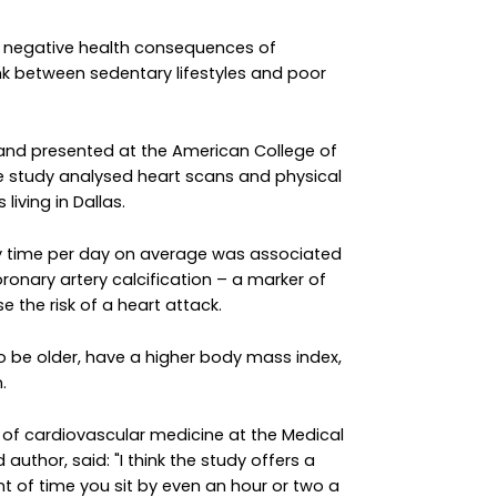
he negative health consequences of
ink between sedentary lifestyles and poor
 and presented at the American College of
the study analysed heart scans and physical
living in Dallas.
y time per day on average was associated
coronary artery calcification – a marker of
e the risk of a heart attack.
to be older, have a higher body mass index,
.
r of cardiovascular medicine at the Medical
author, said: "I think the study offers a
of time you sit by even an hour or two a