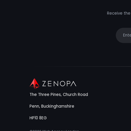
Receive the 
Your e
The Three Pines, Church Road
Penn, Buckinghamshire
HP10 8EG