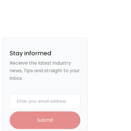
Stay informed
Receive the latest industry
news, Tips and straight to your
inbox.
Your email
Submit