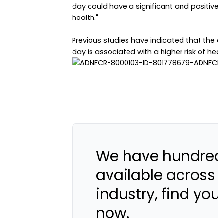
day could have a significant and positiv
health."
Previous studies have indicated that the
day is associated with a higher risk of h
We have hundred
available across
industry, find yo
now.