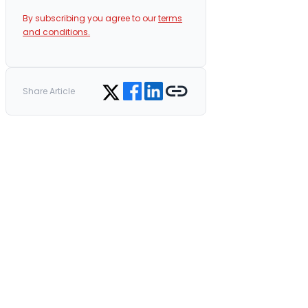
By subscribing you agree to our
terms
and conditions.
Share on Facebook
Share on LinkedIn
Copy link
Share on Twitter
Share Article