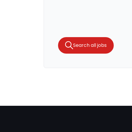
Search all jobs