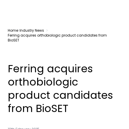
Home
Industry News
Ferring acquires orthobiologic product candidates from
BioSET
Ferring acquires
orthobiologic
product candidates
from BioSET