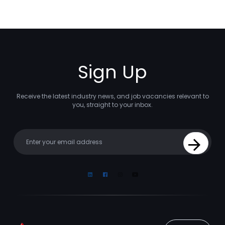
Sign Up
Receive the latest industry news, and job vacancies relevant to
you, straight to your inbox.
Your email
Sign Up
Linkedin
Facebook
Instagram
Youtube