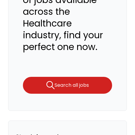
of jobs available
across the
Healthcare
industry, find your
perfect one now.
Search all jobs