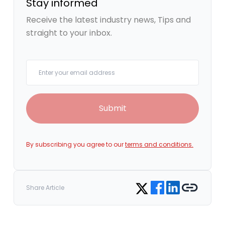
Stay informed
Receive the latest industry news, Tips and
straight to your inbox.
Your email
Submit
By subscribing you agree to our
terms and conditions.
Share on Facebook
Share on LinkedIn
Copy link
Share on Twitter
Share Article