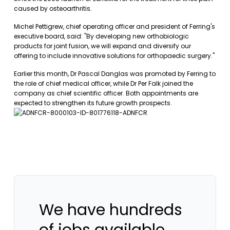
caused by osteoarthritis.
Michel Pettigrew, chief operating officer and president of Ferring's
executive board, said: "By developing new orthobiologic
products for joint fusion, we will expand and diversify our
offering to include innovative solutions for orthopaedic surgery."
Earlier this month, Dr Pascal Danglas was promoted by Ferring to
the role of chief medical officer, while Dr Per Falk joined the
company as chief scientific officer. Both appointments are
expected to strengthen its future growth prospects.
We have hundreds