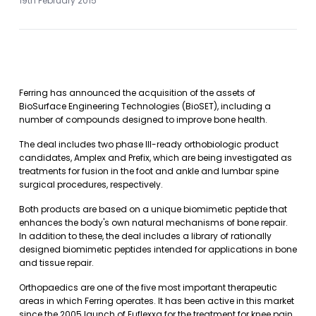
19th February 2015
Ferring has announced the acquisition of the assets of
BioSurface Engineering Technologies (BioSET), including a
number of compounds designed to improve bone health.
The deal includes two phase III-ready orthobiologic product
candidates, Amplex and Prefix, which are being investigated as
treatments for fusion in the foot and ankle and lumbar spine
surgical procedures, respectively.
Both products are based on a unique biomimetic peptide that
enhances the body's own natural mechanisms of bone repair.
In addition to these, the deal includes a library of rationally
designed biomimetic peptides intended for applications in bone
and tissue repair.
Orthopaedics are one of the five most important therapeutic
areas in which Ferring operates. It has been active in this market
since the 2005 launch of Euflexxa for the treatment for knee pain