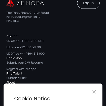
Log In
The Three Pines, Church Road
Penn, Buckinghamshire
HP10 8EG
Contact
US Office +1 980-392-5191
EU Office +32 800 58 139
UK Office +44 1494 818 000
Find a Job
Submit your CV/ Resume
Register with Zenopa
Find Talent
Submit a Brief
About
About us
Close 
Meet the Team
Cookie Notice
Careers