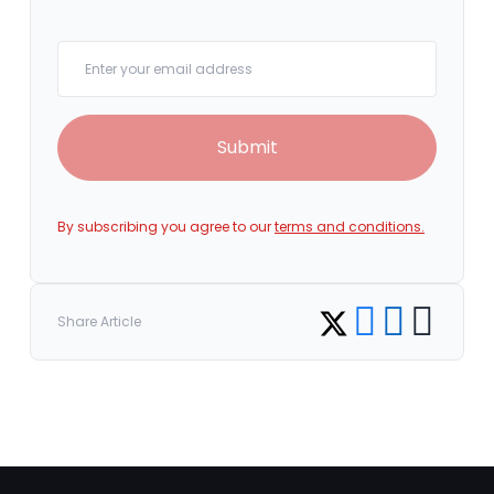
Your email
Submit
By subscribing you agree to our
terms and conditions.
Share on Facebook
Share on LinkedI
Copy link
Share on Twitter
Share Article