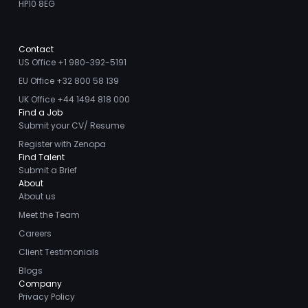
HP10 8EG
Contact
US Office +1 980-392-5191
EU Office +32 800 58 139
UK Office +44 1494 818 000
Find a Job
Submit your CV/ Resume
Register with Zenopa
Find Talent
Submit a Brief
About
About us
Meet the Team
Careers
Client Testimonials
Blogs
Company
Privacy Policy