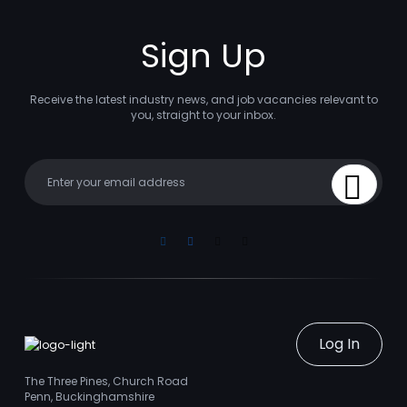
Sign Up
Receive the latest industry news, and job vacancies relevant to
you, straight to your inbox.
Your email
Sign Up
Linkedin
Facebook
Instagram
Youtube
Log In
The Three Pines, Church Road
Penn, Buckinghamshire