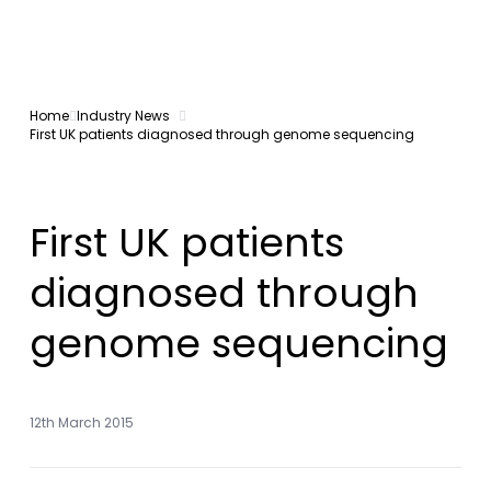
Home
Industry News
First UK patients diagnosed through genome sequencing
First UK patients
diagnosed through
genome sequencing
12th March 2015