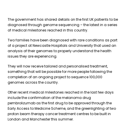
The government has shared details on the first UK patients to be
diagnosed through genome sequencing – the latest in a series
of medical milestones reached in this country.
Two families have been diagnosed with rare conditions as part
of a project at Newcastle Hospitals and University that used an
analysis of their genomes to properly understand the health
issues they are experiencing.
They will now receive tailored and personalised treatment,
something that will be possible for more people following the
completion of an ongoing project to sequence 100,000
genomes across the country.
Other recent medical milestones reached in the last few days
include the confirmation of the melanoma drug
pembrolizumab as the first drug to be approved through the
Early Access to Medicine Scheme, and the greenlighting of two
proton beam therapy cancer treatment centres to be built in
London and Manchester this summer.