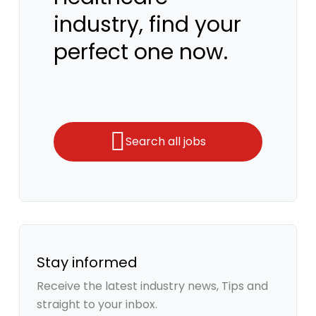
industry, find your
perfect one now.
Search all jobs
Stay informed
Receive the latest industry news, Tips and
straight to your inbox.