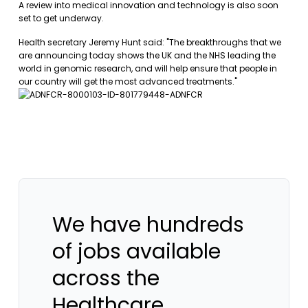
A review into medical innovation and technology is also soon
set to get underway.
Health secretary Jeremy Hunt said: "The breakthroughs that we
are announcing today shows the UK and the NHS leading the
world in genomic research, and will help ensure that people in
our country will get the most advanced treatments."
We have hundreds
of jobs available
across the
Healthcare