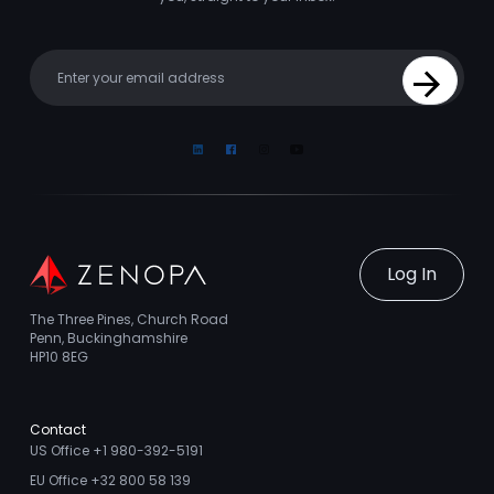
Your email
Sign Up
Linkedin
Facebook
Instagram
Youtube
Log In
The Three Pines, Church Road
Penn, Buckinghamshire
HP10 8EG
Contact
US Office +1 980-392-5191
EU Office +32 800 58 139