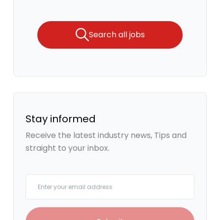
Search all jobs
Stay informed
Receive the latest industry news, Tips and
straight to your inbox.
Your email