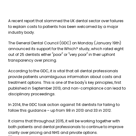
A recent report that slammed the UK dental sector over failures
to explain costs to patients has been welcomed by a major
industry body.
The General Dental Council (GDC) on Monday (January 19th)
announced its support for the Which? study, which rated eight
out of 25 dentists either "poor" or "very poor" in their upfront
transparency over pricing.
According to the GDC, it is vital that all dental professionals
provide patients unambiguous information about costs and
treatment options. This is one of the body's key principles, first
published in September 2013, and non-compliance can lead to
disciplinary proceedings.
In 2014, the GDC took action against 114 dentists for failing to
follow this guidance – up from 98 in 2013 and 33 in 2012.
It claims that throughout 2015, it will be working together with
both patients and dental professionals to continue to improve
clarity over pricing and NHS and private options.