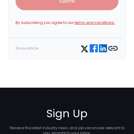
Submit
By subscribing you agree to our
terms and conditions.
Share on Facebook
Share on LinkedIn
Copy link
Share on Twitter
Share Article
Sign Up
Receive the latest industry news, and job vacancies relevant to
you, straight to your inbox.