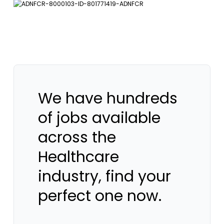
We have hundreds
of jobs available
across the
Healthcare
industry, find your
perfect one now.