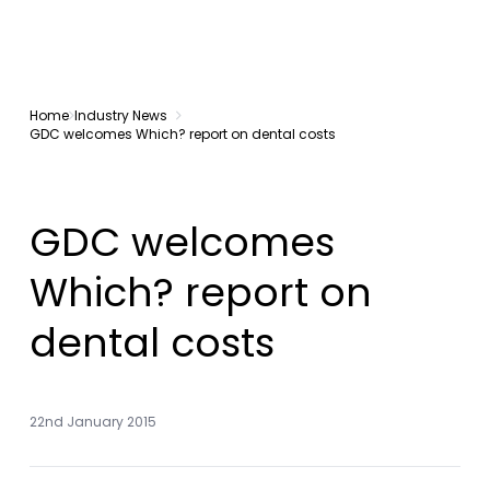
Home
Industry News
GDC welcomes Which? report on dental costs
GDC welcomes
Which? report on
dental costs
22nd January 2015