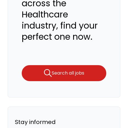
across the
Healthcare
industry, find your
perfect one now.
Search all jobs
Stay informed