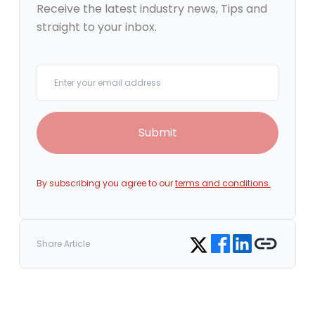
Receive the latest industry news, Tips and
straight to your inbox.
Your email
Submit
By subscribing you agree to our
terms and conditions.
Share on Facebook
Share on LinkedIn
Copy link
Share on Twitter
Share Article