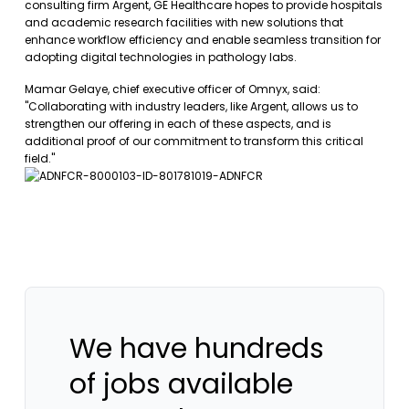
consulting firm Argent, GE Healthcare hopes to provide hospitals
and academic research facilities with new solutions that
enhance workflow efficiency and enable seamless transition for
adopting digital technologies in pathology labs.
Mamar Gelaye, chief executive officer of Omnyx, said:
"Collaborating with industry leaders, like Argent, allows us to
strengthen our offering in each of these aspects, and is
additional proof of our commitment to transform this critical
field."
We have hundreds
of jobs available