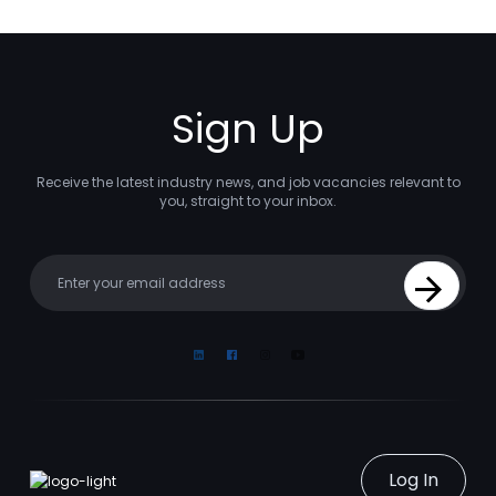
Sign Up
Receive the latest industry news, and job vacancies relevant to
you, straight to your inbox.
Your email
Sign Up
Linkedin
Facebook
Instagram
Youtube
Log In