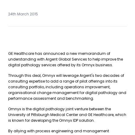
24th March 2015
GE Healthcare has announced a new memorandum of
understanding with Argent Global Services to help improve the
digital pathology services offered by its Omnyx business.
Through this deal, Omnyx will leverage Argent's two decades of
consulting expertise to add a range of pilot offerings into its
consulting portfolio, including operations improvement,
organisational change management for digital pathology and
performance assessment and benchmarking.
Omnyx is the digital pathology joint venture between the
University of Pittsburgh Medical Center and GE Healthcare, which
is known for developing the Omnyx IDP solution.
By allying with process engineering and management