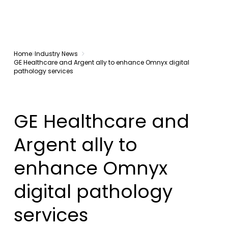
Home
Industry News
GE Healthcare and Argent ally to enhance Omnyx digital
pathology services
GE Healthcare and
Argent ally to
enhance Omnyx
digital pathology
services