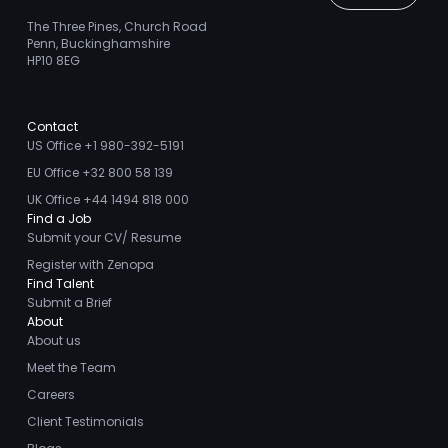
The Three Pines, Church Road
Penn, Buckinghamshire
HP10 8EG
Contact
US Office +1 980-392-5191
EU Office +32 800 58 139
UK Office +44 1494 818 000
Find a Job
Submit your CV/ Resume
Register with Zenopa
Find Talent
Submit a Brief
About
About us
Meet the Team
Careers
Client Testimonials