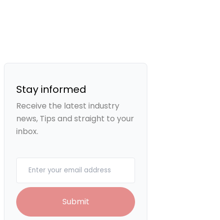
Stay informed
Receive the latest industry
news, Tips and straight to your
inbox.
Your email
Submit