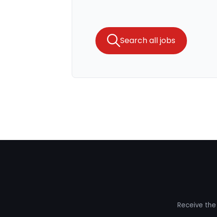
Search all jobs
Receive the 