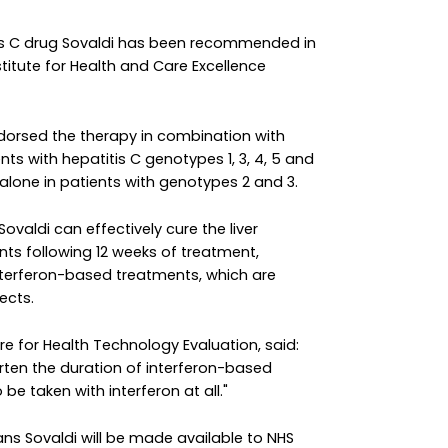
itis C drug Sovaldi has been recommended in
stitute for Health and Care Excellence
orsed the therapy in combination with
nts with hepatitis C genotypes 1, 3, 4, 5 and
n alone in patients with genotypes 2 and 3.
ovaldi can effectively cure the liver
nts following 12 weeks of treatment,
interferon-based treatments, which are
ects.
re for Health Technology Evaluation, said:
orten the duration of interferon-based
e taken with interferon at all."
ans Sovaldi will be made available to NHS