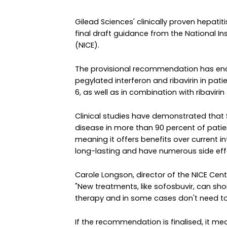
Gilead Sciences' clinically proven hepat
final draft guidance from the National In
(NICE).
The provisional recommendation has end
pegylated interferon and ribavirin in patie
6, as well as in combination with ribaviri
Clinical studies have demonstrated that S
disease in more than 90 percent of patie
meaning it offers benefits over current 
long-lasting and have numerous side eff
Carole Longson, director of the NICE Cent
"New treatments, like sofosbuvir, can sh
therapy and in some cases don't need to b
If the recommendation is finalised, it me