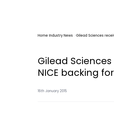
Home
Industry News
Gilead Sciences recei
Gilead Sciences 
NICE backing for
16th January 2015