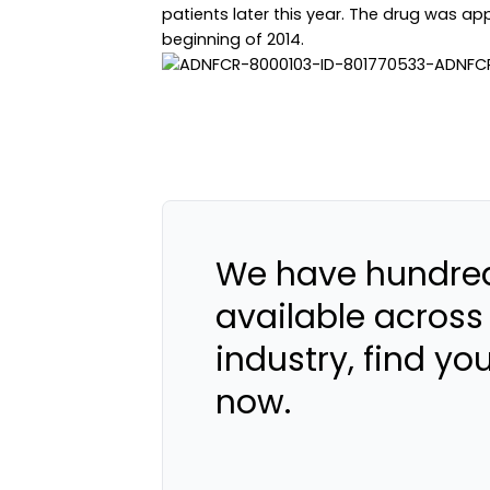
patients later this year. The drug was 
beginning of 2014.
We have hundred
available across
industry, find yo
now.