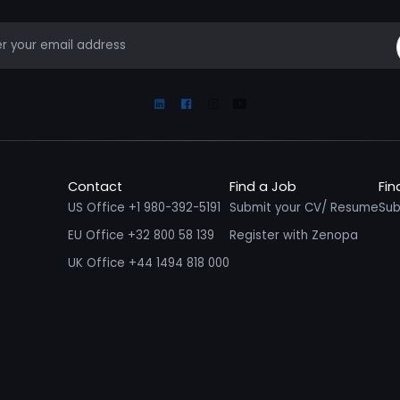
mail
Linkedin
Facebook
Instagram
Youtube
Contact
Find a Job
Fin
US Office +1 980-392-5191
Submit your CV/ Resume
Sub
EU Office +32 800 58 139
Register with Zenopa
UK Office +44 1494 818 000