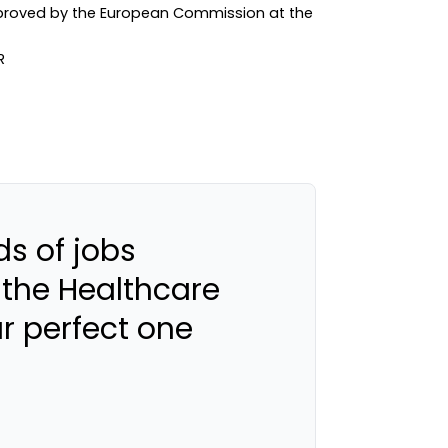
approved by the European Commission at the
s of jobs
 the Healthcare
ur perfect one