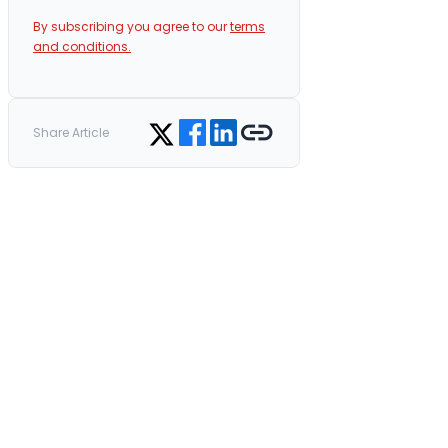
By subscribing you agree to our
terms
and conditions.
Share on Facebook
Share on LinkedIn
Copy link
Share on Twitter
Share Article