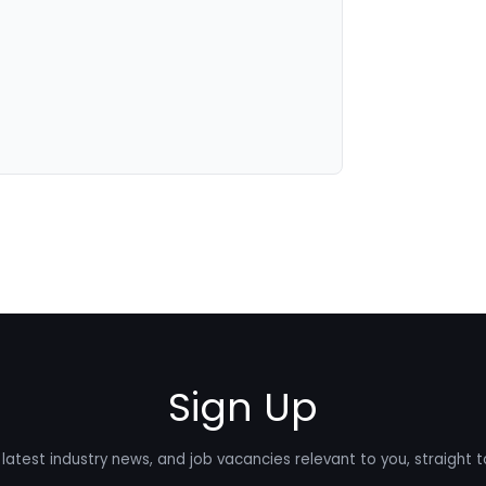
Sign Up
latest industry news, and job vacancies relevant to you, straight t