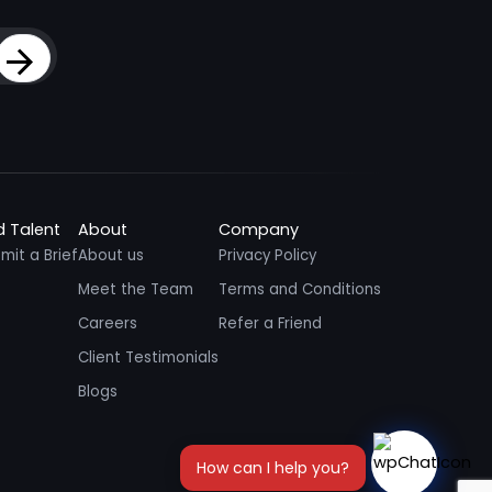
Sign Up
d Talent
About
Company
mit a Brief
About us
Privacy Policy
Meet the Team
Terms and Conditions
Careers
Refer a Friend
Client Testimonials
Blogs