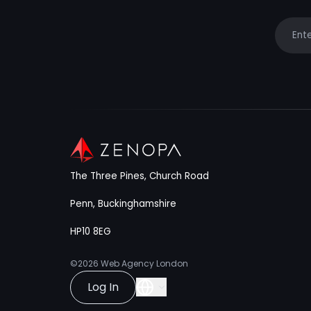
Your e
The Three Pines, Church Road
Penn, Buckinghamshire
HP10 8EG
©2026
Web Agency London
Log In