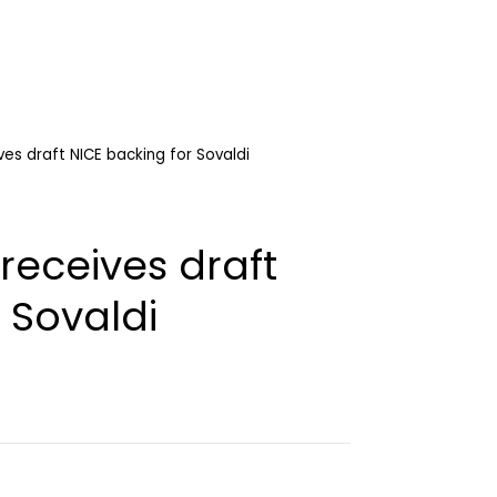
ves draft NICE backing for Sovaldi
receives draft
 Sovaldi