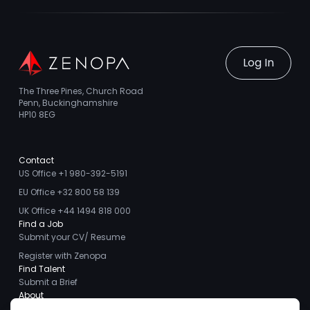
Log In
The Three Pines, Church Road
Penn, Buckinghamshire
HP10 8EG
Contact
US Office +1 980-392-5191
EU Office +32 800 58 139
UK Office +44 1494 818 000
Find a Job
Submit your CV/ Resume
Register with Zenopa
Find Talent
Submit a Brief
About
About us