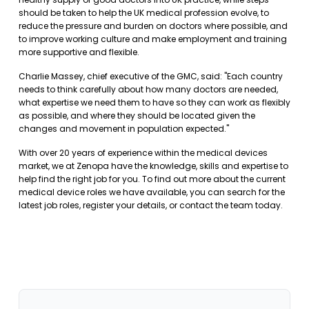
should be taken to help the UK medical profession evolve, to
reduce the pressure and burden on doctors where possible, and
to improve working culture and make employment and training
more supportive and flexible.
Charlie Massey, chief executive of the GMC, said: "Each country
needs to think carefully about how many doctors are needed,
what expertise we need them to have so they can work as flexibly
as possible, and where they should be located given the
changes and movement in population expected."
With over 20 years of experience within the medical devices
market, we at Zenopa have the knowledge, skills and expertise to
help find the right job for you. To find out more about the current
medical device roles we have available, you can
search for the
latest job roles
,
register your details
, or
contact the team
today.