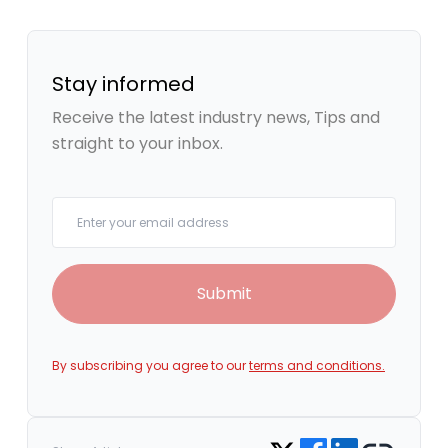
Stay informed
Receive the latest industry news, Tips and
straight to your inbox.
Your email
Submit
By subscribing you agree to our
terms and conditions.
Share on Facebook
Share on LinkedIn
Copy link
Share on Twitter