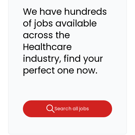
We have hundreds
of jobs available
across the
Healthcare
industry, find your
perfect one now.
Search all jobs