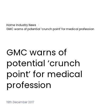
Home
Industry News
GMC warns of potential ‘crunch point’ for medical profession
GMC warns of
potential ‘crunch
point’ for medical
profession
19th December 2017