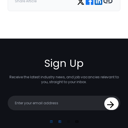
Share Article
Sign Up
Receive the latest industry news, and job vacancies relevant to
you, straight to your inbox.
Your email
Sign Up
Linkedin
Facebook
Instagram
Youtube