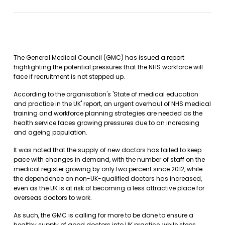
The General Medical Council (GMC) has issued a report
highlighting the potential pressures that the NHS workforce will
face if recruitment is not stepped up.
According to the organisation's 'State of medical education
and practice in the UK' report, an urgent overhaul of NHS medical
training and workforce planning strategies are needed as the
health service faces growing pressures due to an increasing
and ageing population.
It was noted that the supply of new doctors has failed to keep
pace with changes in demand, with the number of staff on the
medical register growing by only two percent since 2012, while
the dependence on non-UK-qualified doctors has increased,
even as the UK is at risk of becoming a less attractive place for
overseas doctors to work.
As such, the GMC is calling for more to be done to ensure a
healthy supply of good doctors into UK practice, while steps