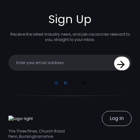
Sign Up
Receive the latest industry news, and job vacancies relevant to
you, straight to your inbox.
Your email
Sign Up
Linkedin
Facebook
Instagram
Youtube
Log In
The Three Pines, Church Road
Penn, Buckinghamshire