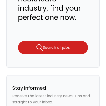
industry, find your
perfect one now.
Search all jobs
Stay informed
Receive the latest industry news, Tips and
straight to your inbox.