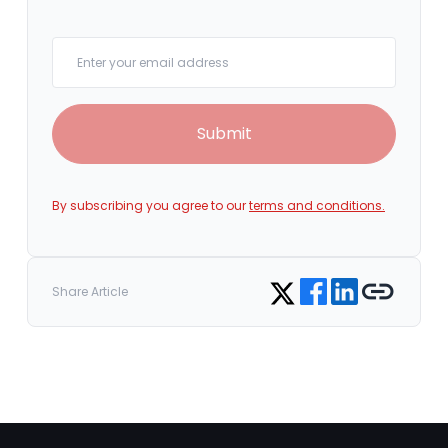
Your email
Submit
By subscribing you agree to our
terms and conditions.
Share on Facebook
Share on LinkedIn
Copy link
Share on Twitter
Share Article