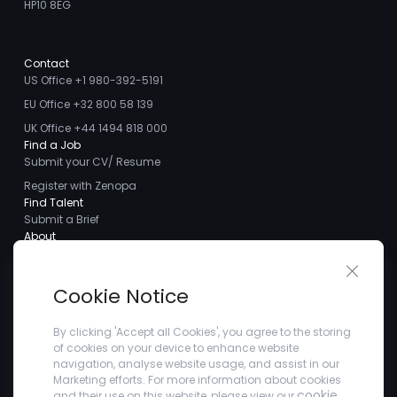
HP10 8EG
Contact
US Office +1 980-392-5191
EU Office +32 800 58 139
UK Office +44 1494 818 000
Find a Job
Submit your CV/ Resume
Register with Zenopa
Find Talent
Submit a Brief
About
About us
Close 
Meet the Team
Cookie Notice
Careers
Client Testimonials
By clicking 'Accept all Cookies', you agree to the storing
of cookies on your device to enhance website
Blogs
navigation, analyse website usage, and assist in our
Company
Marketing efforts. For more information about cookies
Privacy Policy
cookie
and their use on this website, please view our