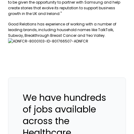
to be given the opportunity to partner with Samsung and help
create stories that evolve its reputation to support business
growth in the UK and Ireland."
Good Relations has experience of working with a number of
leading brands, including household names like TalkTalk,
Subway, Breakthrough Breast Cancer and Yeo Valley.
We have hundreds
of jobs available
across the
Healthcare