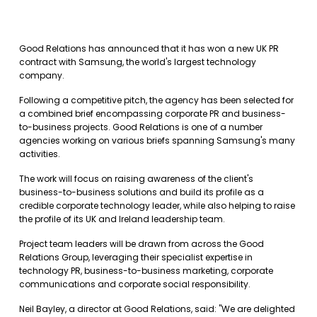
Good Relations has announced that it has won a new UK PR
contract with Samsung, the world's largest technology
company.
Following a competitive pitch, the agency has been selected for
a combined brief encompassing corporate PR and business-
to-business projects. Good Relations is one of a number
agencies working on various briefs spanning Samsung's many
activities.
The work will focus on raising awareness of the client's
business-to-business solutions and build its profile as a
credible corporate technology leader, while also helping to raise
the profile of its UK and Ireland leadership team.
Project team leaders will be drawn from across the Good
Relations Group, leveraging their specialist expertise in
technology PR, business-to-business marketing, corporate
communications and corporate social responsibility.
Neil Bayley, a director at Good Relations, said: "We are delighted