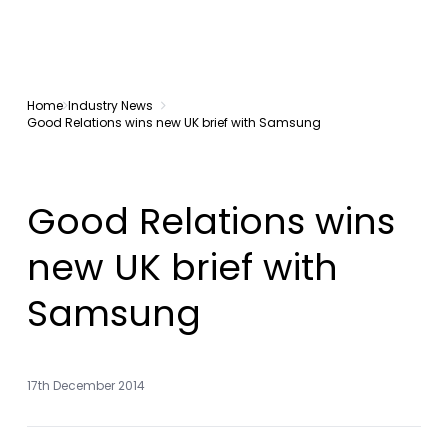
Home
Industry News
Good Relations wins new UK brief with Samsung
Good Relations wins
new UK brief with
Samsung
17th December 2014