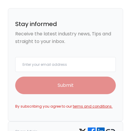
Stay informed
Receive the latest industry news, Tips and
straight to your inbox.
Your email
Submit
By subscribing you agree to our
terms and conditions.
Share on Facebook
Share on LinkedIn
Copy link
Share on Twitter