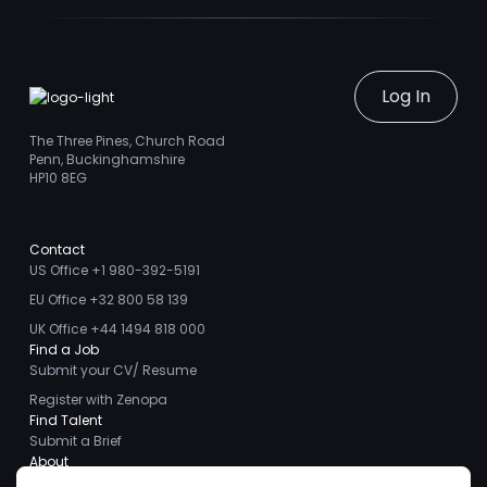
Log In
The Three Pines, Church Road
Penn, Buckinghamshire
HP10 8EG
Contact
US Office +1 980-392-5191
EU Office +32 800 58 139
UK Office +44 1494 818 000
Find a Job
Submit your CV/ Resume
Register with Zenopa
Find Talent
Submit a Brief
About
About us