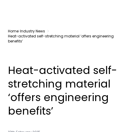
Home
Industry News
Heat-activated self-stretching material ‘offers engineering
benefits’
Heat-activated self-
stretching material
‘offers engineering
benefits’