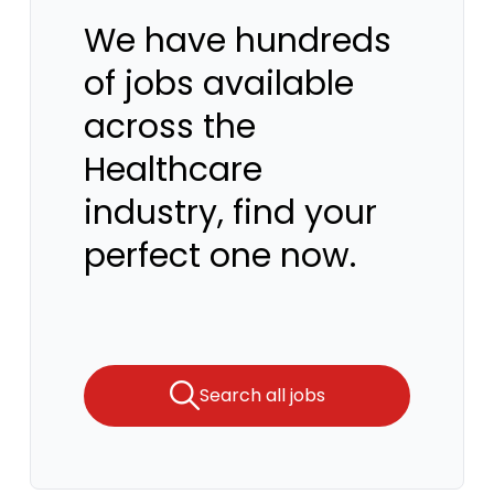
We have hundreds
of jobs available
across the
Healthcare
industry, find your
perfect one now.
Search all jobs