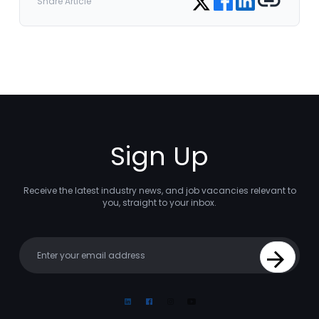
Share Article
Sign Up
Receive the latest industry news, and job vacancies relevant to
you, straight to your inbox.
Your email
Sign Up
Linkedin
Facebook
Instagram
Youtube