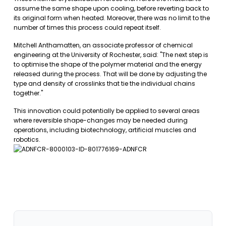
assume the same shape upon cooling, before reverting back to
its original form when heated. Moreover, there was no limit to the
number of times this process could repeat itself.
Mitchell Anthamatten, an associate professor of chemical
engineering at the University of Rochester, said: "The next step is
to optimise the shape of the polymer material and the energy
released during the process. That will be done by adjusting the
type and density of crosslinks that tie the individual chains
together."
This innovation could potentially be applied to several areas
where reversible shape-changes may be needed during
operations, including biotechnology, artificial muscles and
robotics.