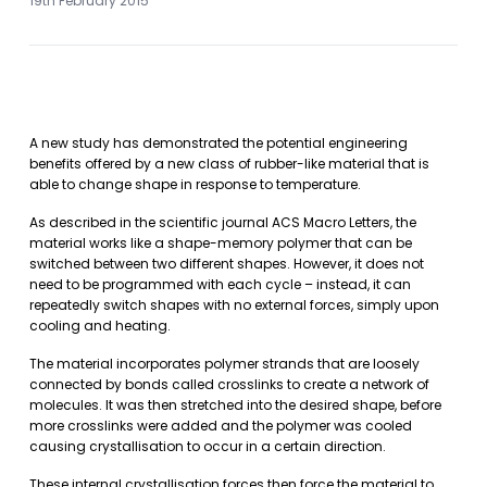
19th February 2015
A new study has demonstrated the potential engineering
benefits offered by a new class of rubber-like material that is
able to change shape in response to temperature.
As described in the scientific journal ACS Macro Letters, the
material works like a shape-memory polymer that can be
switched between two different shapes. However, it does not
need to be programmed with each cycle – instead, it can
repeatedly switch shapes with no external forces, simply upon
cooling and heating.
The material incorporates polymer strands that are loosely
connected by bonds called crosslinks to create a network of
molecules. It was then stretched into the desired shape, before
more crosslinks were added and the polymer was cooled
causing crystallisation to occur in a certain direction.
These internal crystallisation forces then force the material to