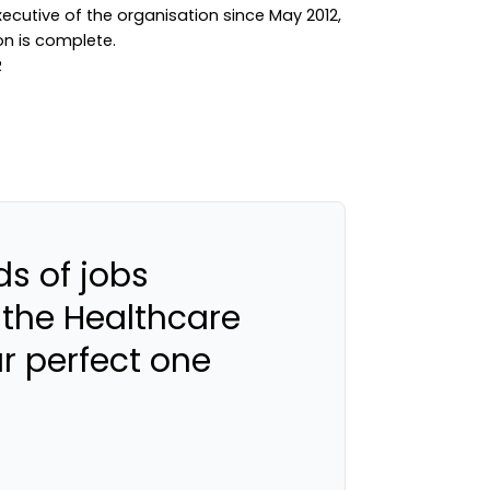
ecutive of the organisation since May 2012,
ion is complete.
s of jobs
 the Healthcare
ur perfect one