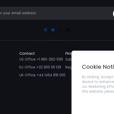
mail
Linkedin
Facebook
Instagram
Youtube
Contact
Find a Job
Fin
US Office +1 980-392-5191
Submit your CV/ Resume
Sub
Cookie Not
EU Office +32 800 58 139
Register with Zenopa
UK Office +44 1494 818 000
By clicking 'Accept
device to enhance 
our Marketing effo
this website, plea