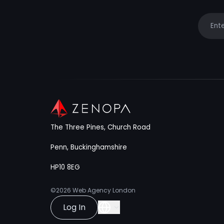
Your e
The Three Pines, Church Road
Penn, Buckinghamshire
HP10 8EG
©2026
Web Agency London
Log In