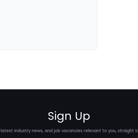
Sign Up
latest industry news, and job vacancies relevant to you, straight t