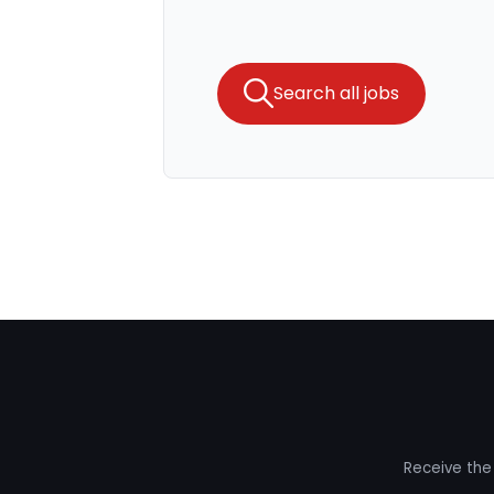
Search all jobs
Receive the 