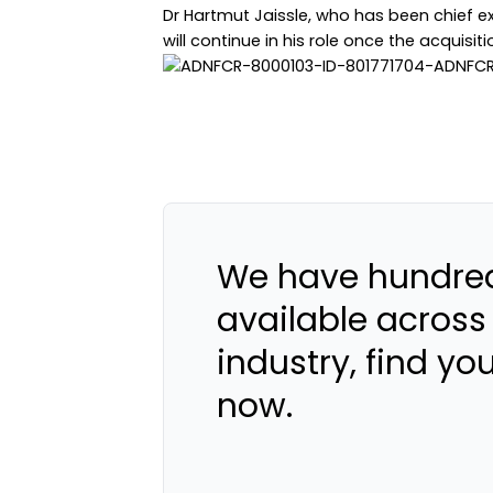
Dr Hartmut Jaissle, who has been chief ex
will continue in his role once the acquisit
We have hundred
available across
industry, find yo
now.