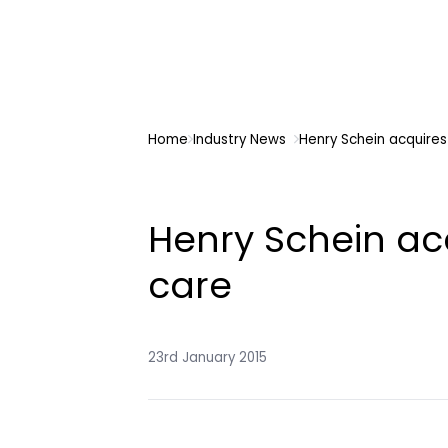
Home
Industry News
Henry Schein acquires 
Henry Schein acq
care
23rd January 2015