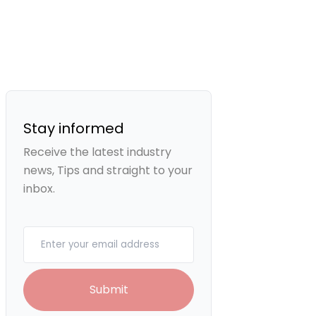
Stay informed
Receive the latest industry
news, Tips and straight to your
inbox.
Your email
Submit