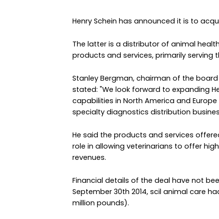
Henry Schein has announced it is to acqui
The latter is a distributor of animal hea
products and services, primarily serving
Stanley Bergman, chairman of the board a
stated: "We look forward to expanding H
capabilities in North America and Europe 
specialty diagnostics distribution busines
He said the products and services offere
role in allowing veterinarians to offer hi
revenues.
Financial details of the deal have not be
September 30th 2014, scil animal care ha
million pounds).