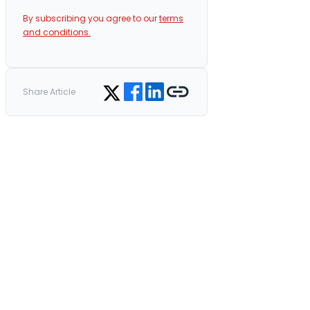
By subscribing you agree to our
terms
and conditions.
Share on Facebook
Share on LinkedIn
Copy link
Share on Twitter
Share Article