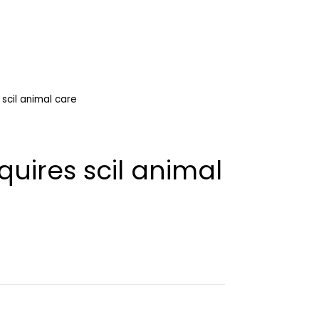
scil animal care
uires scil animal