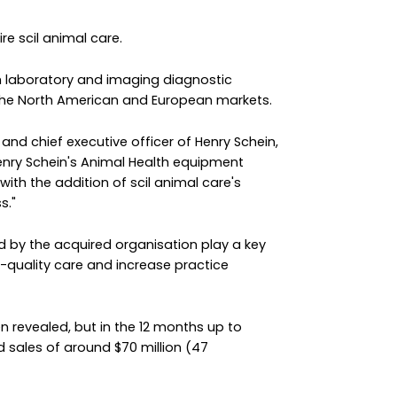
re scil animal care.
lth laboratory and imaging diagnostic
 the North American and European markets.
nd chief executive officer of Henry Schein,
enry Schein's Animal Health equipment
with the addition of scil animal care's
s."
d by the acquired organisation play a key
gh-quality care and increase practice
en revealed, but in the 12 months up to
d sales of around $70 million (47