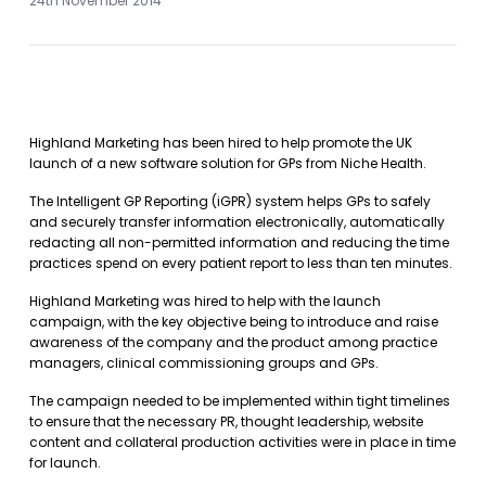
24th November 2014
Highland Marketing has been hired to help promote the UK
launch of a new software solution for GPs from Niche Health.
The Intelligent GP Reporting (iGPR) system helps GPs to safely
and securely transfer information electronically, automatically
redacting all non-permitted information and reducing the time
practices spend on every patient report to less than ten minutes.
Highland Marketing was hired to help with the launch
campaign, with the key objective being to introduce and raise
awareness of the company and the product among practice
managers, clinical commissioning groups and GPs.
The campaign needed to be implemented within tight timelines
to ensure that the necessary PR, thought leadership, website
content and collateral production activities were in place in time
for launch.