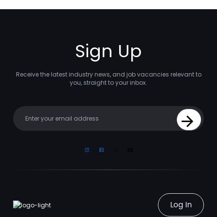
Sign Up
Receive the latest industry news, and job vacancies relevant to
you, straight to your inbox.
Your email
Sign Up
Linkedin
Facebook
Instagram
Youtube
Log In