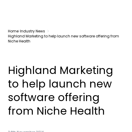
Home
Industry News
Highland Marketing to help launch new software offering from
Niche Health
Highland Marketing
to help launch new
software offering
from Niche Health