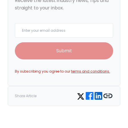
Receive the latest industry news, Tips and
straight to your inbox.
Your email
Submit
By subscribing you agree to our
terms and conditions.
Share on Facebook
Share on LinkedIn
Copy link
Share on Twitter
Share Article