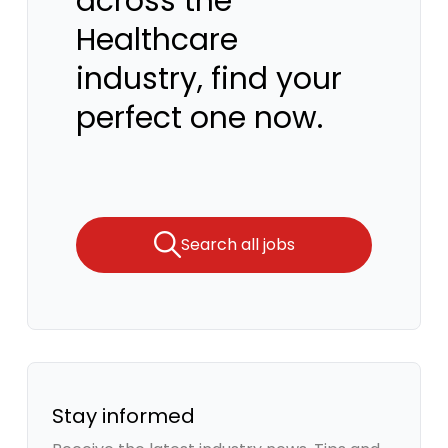
across the
Healthcare
industry, find your
perfect one now.
Search all jobs
Stay informed