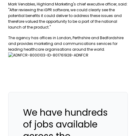
Mark Venables, Highland Marketing's chief executive officer, said:
"After reviewing the iGPR software, we could clearly see the
potential benefits it could deliver to address these issues and
therefore valued the opportunity to be a part of the national
launch of the product."
The agency has offices in London, Perthshire and Bedfordshire
and provides marketing and communications services for
leading healthcare organisations around the world.
We have hundreds
of jobs available