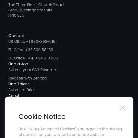
The Three Pines, Church Road
Penn, Buckinghamshire
HP10 8EG
Contact
US Office +1 980-392-5191
EU Office +32 800 58 139
UK Office +44 1494 818 000
Find a Job
Submit your CV/ Resume
Register with Zenopa
Find Talent
Submit a Brief
About
About us
Close 
Meet the Team
Cookie Notice
Careers
Client Testimonials
By clicking 'Accept all Cookies', you agree to the storing
of cookies on your device to enhance website
Blogs