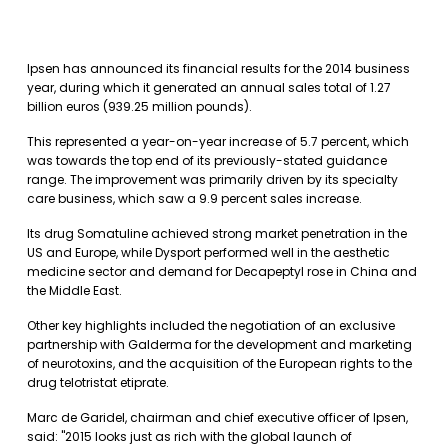
Ipsen has announced its financial results for the 2014 business
year, during which it generated an annual sales total of 1.27
billion euros (939.25 million pounds).
This represented a year-on-year increase of 5.7 percent, which
was towards the top end of its previously-stated guidance
range. The improvement was primarily driven by its specialty
care business, which saw a 9.9 percent sales increase.
Its drug Somatuline achieved strong market penetration in the
US and Europe, while Dysport performed well in the aesthetic
medicine sector and demand for Decapeptyl rose in China and
the Middle East.
Other key highlights included the negotiation of an exclusive
partnership with Galderma for the development and marketing
of neurotoxins, and the acquisition of the European rights to the
drug telotristat etiprate.
Marc de Garidel, chairman and chief executive officer of Ipsen,
said: "2015 looks just as rich with the global launch of