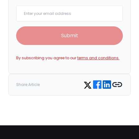
Your email
Submit
By subscribing you agree to our
terms and conditions.
Share on Facebook
Share on LinkedIn
Copy link
Share on Twitter
Share Article