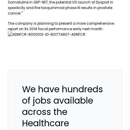
Somatuline in GEP-NET, the potential US launch of Dysport in
spasticity and the tasquinimod phase III results in prostate
cancer."
The company is planning to present a more comprehensive
report on its 2014 fiscal performance early next month.
We have hundreds
of jobs available
across the
Healthcare