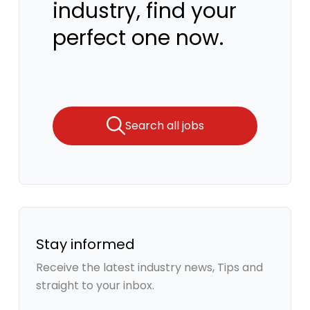
industry, find your
perfect one now.
Search all jobs
Stay informed
Receive the latest industry news, Tips and
straight to your inbox.