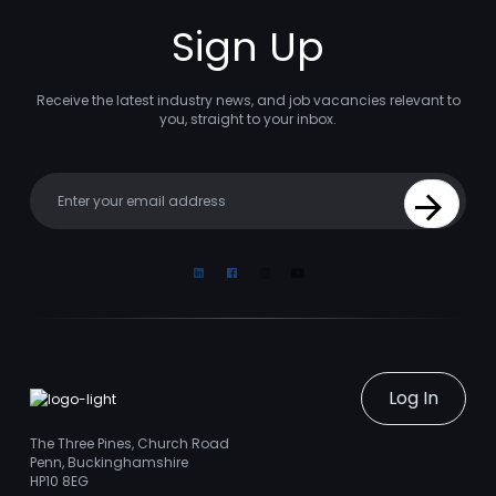
Sign Up
Receive the latest industry news, and job vacancies relevant to
you, straight to your inbox.
Your email
Sign Up
Linkedin
Facebook
Instagram
Youtube
Log In
The Three Pines, Church Road
Penn, Buckinghamshire
HP10 8EG