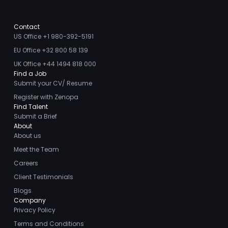
Contact
US Office +1 980-392-5191
EU Office +32 800 58 139
UK Office +44 1494 818 000
Find a Job
Submit your CV/ Resume
Register with Zenopa
Find Talent
Submit a Brief
About
About us
Meet the Team
Careers
Client Testimonials
Blogs
Company
Privacy Policy
Terms and Conditions