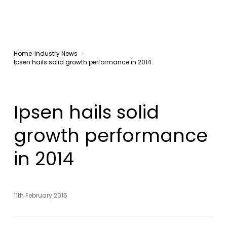
Home
Industry News
Ipsen hails solid growth performance in 2014
Ipsen hails solid
growth performance
in 2014
11th February 2015