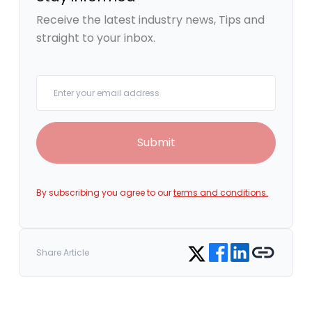
Receive the latest industry news, Tips and
straight to your inbox.
Your email
Submit
By subscribing you agree to our
terms and conditions.
Share on Facebook
Share on LinkedIn
Copy link
Share on Twitter
Share Article