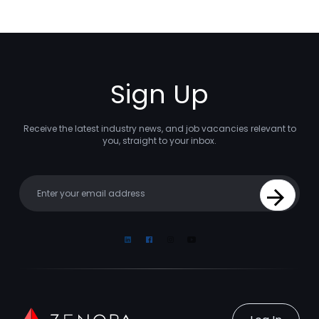
Sign Up
Receive the latest industry news, and job vacancies relevant to
you, straight to your inbox.
Your email
Sign Up
Linkedin
Facebook
Instagram
Youtube