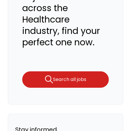
across the
Healthcare
industry, find your
perfect one now.
Search all jobs
Stay informed