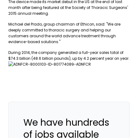
The device made its market debut in the US at the end of last
month after being featured at the Society of Thoracic Surgeons'
2015 annual meeting.
Michael del Prado, group chairman of Ethicon, said: "We are
deeply committed to thoracic surgery and helping our
customers around the world advance treatment through
evidence-based solutions."
During 2014, the company generated a full-year sales total of
$74.3 billion (48.6 billion pounds), up by 4.2 percent year on year.
We have hundreds
of jobs available