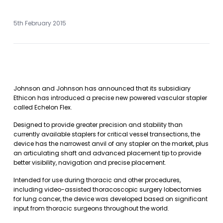
5th February 2015
Johnson and Johnson has announced that its subsidiary
Ethicon has introduced a precise new powered vascular stapler
called Echelon Flex.
Designed to provide greater precision and stability than
currently available staplers for critical vessel transections, the
device has the narrowest anvil of any stapler on the market, plus
an articulating shaft and advanced placement tip to provide
better visibility, navigation and precise placement.
Intended for use during thoracic and other procedures,
including video-assisted thoracoscopic surgery lobectomies
for lung cancer, the device was developed based on significant
input from thoracic surgeons throughout the world.