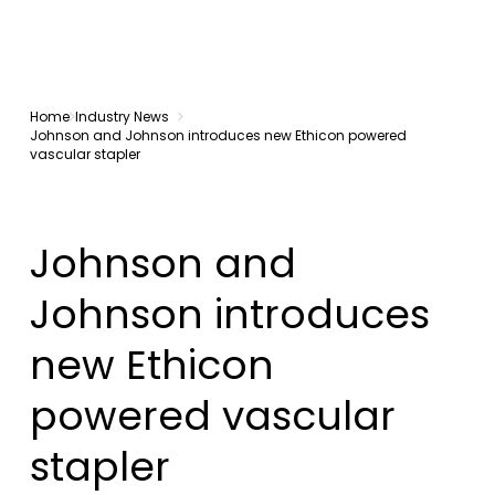
Home
Industry News
Johnson and Johnson introduces new Ethicon powered
vascular stapler
Johnson and
Johnson introduces
new Ethicon
powered vascular
stapler