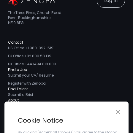
Log In
The Three Pines, Church Road
Penn, Buckinghamshire
HP10 8EG
Contact
US Office +1 980-392-5191
EU Office +32 800 58 139
UK Office +44 1494 818 000
Find a Job
Submit your CV/ Resume
Register with Zenopa
Find Talent
Submit a Brief
About
About us
Close 
Meet the Team
Cookie Notice
Careers
Client Testimonials
By clicking 'Accept all Cookies', you agree to the storing