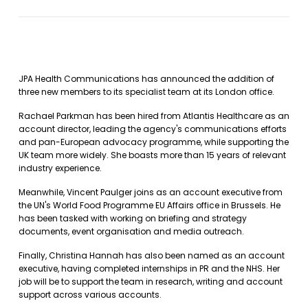
JPA Health Communications has announced the addition of
three new members to its specialist team at its London office.
Rachael Parkman has been hired from Atlantis Healthcare as an
account director, leading the agency's communications efforts
and pan-European advocacy programme, while supporting the
UK team more widely. She boasts more than 15 years of relevant
industry experience.
Meanwhile, Vincent Paulger joins as an account executive from
the UN's World Food Programme EU Affairs office in Brussels. He
has been tasked with working on briefing and strategy
documents, event organisation and media outreach.
Finally, Christina Hannah has also been named as an account
executive, having completed internships in PR and the NHS. Her
job will be to support the team in research, writing and account
support across various accounts.