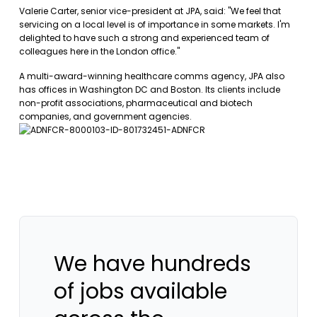
Valerie Carter, senior vice-president at JPA, said: "We feel that
servicing on a local level is of importance in some markets. I'm
delighted to have such a strong and experienced team of
colleagues here in the London office."
A multi-award-winning healthcare comms agency, JPA also
has offices in Washington DC and Boston. Its clients include
non-profit associations, pharmaceutical and biotech
companies, and government agencies.
We have hundreds
of jobs available