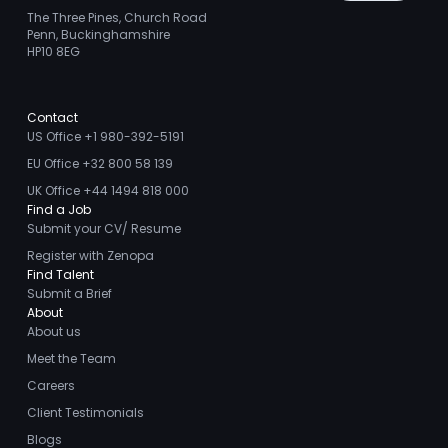
The Three Pines, Church Road
Penn, Buckinghamshire
HP10 8EG
Contact
US Office +1 980-392-5191
EU Office +32 800 58 139
UK Office +44 1494 818 000
Find a Job
Submit your CV/ Resume
Register with Zenopa
Find Talent
Submit a Brief
About
About us
Meet the Team
Careers
Client Testimonials
Blogs