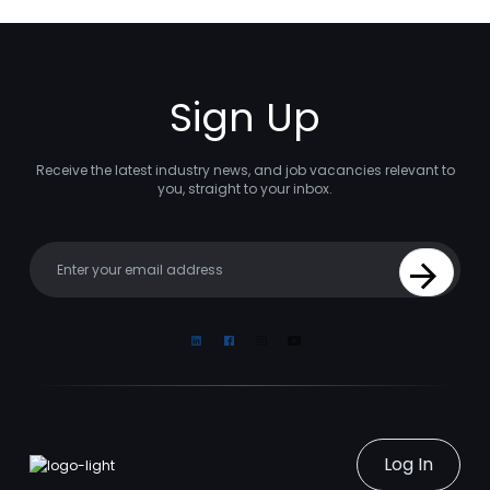
Sign Up
Receive the latest industry news, and job vacancies relevant to
you, straight to your inbox.
Your email
Sign Up
Linkedin
Facebook
Instagram
Youtube
Log In