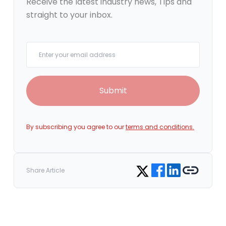
Receive the latest industry news, Tips and
straight to your inbox.
Your email
Submit
By subscribing you agree to our
terms and conditions.
Share on Facebook
Share on LinkedIn
Copy link
Share on Twitter
Share Article