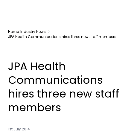
Home
Industry News
JPA Health Communications hires three new staff members
JPA Health
Communications
hires three new staff
members
1st July 2014