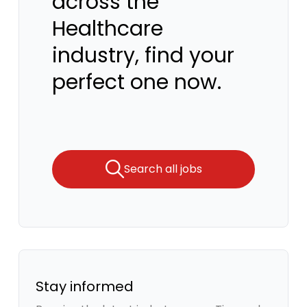
across the
Healthcare
industry, find your
perfect one now.
Search all jobs
Stay informed