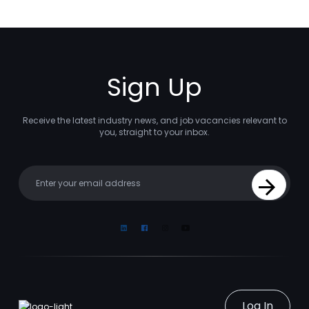
Sign Up
Receive the latest industry news, and job vacancies relevant to
you, straight to your inbox.
Your email
Sign Up
Linkedin
Facebook
Instagram
Youtube
Log In