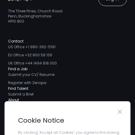
The Three Pines, Church Road
Penn, Buckinghamshire
HP10 8EG
Contact
US Office +1 980-392-5191
EU Office +32 800 58 139
UK Office +44 1494 818 000
Find a Job
Submit your CV/ Resume
Register with Zenopa
Find Talent
Submit a Brief
About
About us
Close 
Meet the Team
Cookie Notice
Careers
Client Testimonials
By clicking 'Accept all Cookies', you agree to the storing