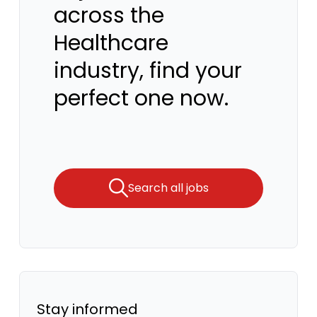
across the
Healthcare
industry, find your
perfect one now.
Search all jobs
Stay informed