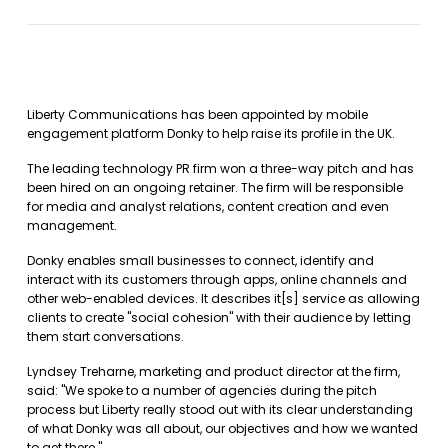
Liberty Communications has been appointed by mobile
engagement platform Donky to help raise its profile in the UK.
The leading technology PR firm won a three-way pitch and has
been hired on an ongoing retainer. The firm will be responsible
for media and analyst relations, content creation and even
management.
Donky enables small businesses to connect, identify and
interact with its customers through apps, online channels and
other web-enabled devices. It describes it[s] service as allowing
clients to create "social cohesion" with their audience by letting
them start conversations.
Lyndsey Treharne, marketing and product director at the firm,
said: "We spoke to a number of agencies during the pitch
process but Liberty really stood out with its clear understanding
of what Donky was all about, our objectives and how we wanted
to get there."