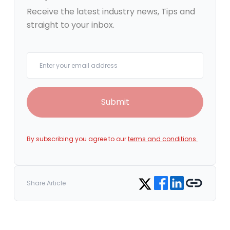
Receive the latest industry news, Tips and
straight to your inbox.
Your email
Submit
By subscribing you agree to our
terms and conditions.
Share on Facebook
Share on LinkedIn
Copy link
Share on Twitter
Share Article