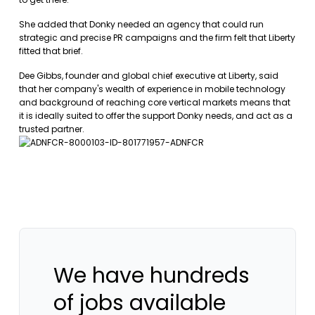
She added that Donky needed an agency that could run
strategic and precise PR campaigns and the firm felt that Liberty
fitted that brief.
Dee Gibbs, founder and global chief executive at Liberty, said
that her company's wealth of experience in mobile technology
and background of reaching core vertical markets means that
it is ideally suited to offer the support Donky needs, and act as a
trusted partner.
We have hundreds
of jobs available