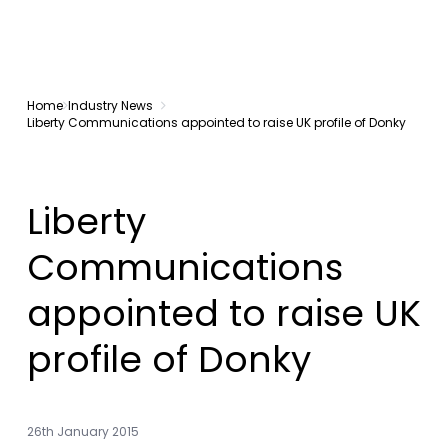
Home
Industry News
Liberty Communications appointed to raise UK profile of Donky
Liberty
Communications
appointed to raise UK
profile of Donky
26th January 2015