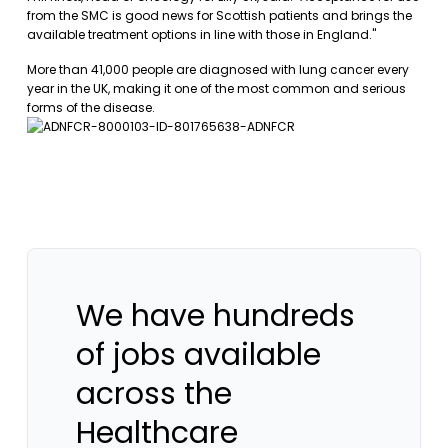
from the SMC is good news for Scottish patients and brings the
available treatment options in line with those in England."
More than 41,000 people are diagnosed with lung cancer every
year in the UK, making it one of the most common and serious
forms of the disease.
We have hundreds
of jobs available
across the
Healthcare