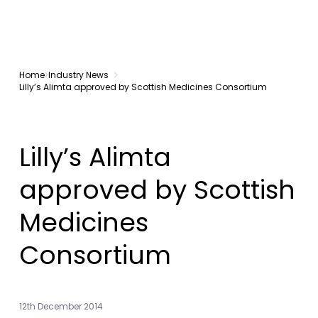
Home
Industry News
Lilly’s Alimta approved by Scottish Medicines Consortium
Lilly’s Alimta
approved by Scottish
Medicines
Consortium
12th December 2014