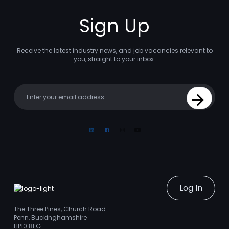
Sign Up
Receive the latest industry news, and job vacancies relevant to
you, straight to your inbox.
Your email
Sign Up
Linkedin
Facebook
Instagram
Youtube
Log In
The Three Pines, Church Road
Penn, Buckinghamshire
HP10 8EG