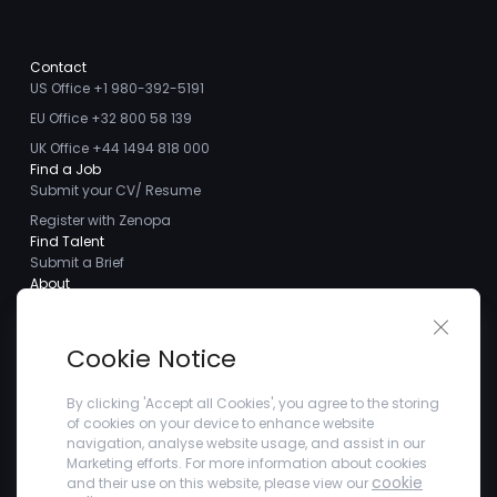
Contact
US Office +1 980-392-5191
EU Office +32 800 58 139
UK Office +44 1494 818 000
Find a Job
Submit your CV/ Resume
Register with Zenopa
Find Talent
Submit a Brief
About
About us
Close 
Meet the Team
Cookie Notice
Careers
Client Testimonials
By clicking 'Accept all Cookies', you agree to the storing
of cookies on your device to enhance website
Blogs
navigation, analyse website usage, and assist in our
Company
Marketing efforts. For more information about cookies
Privacy Policy
cookie
and their use on this website, please view our
Terms and Conditions