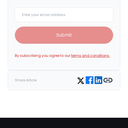
Your email
Submit
By subscribing you agree to our
terms and conditions.
Share on Facebook
Share on LinkedIn
Copy link
Share on Twitter
Share Article