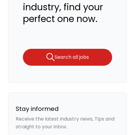
industry, find your
perfect one now.
Search all jobs
Stay informed
Receive the latest industry news, Tips and
straight to your inbox.