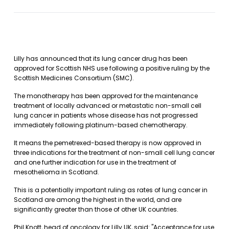
Lilly has announced that its lung cancer drug has been
approved for Scottish NHS use following a positive ruling by the
Scottish Medicines Consortium (SMC).
The monotherapy has been approved for the maintenance
treatment of locally advanced or metastatic non-small cell
lung cancer in patients whose disease has not progressed
immediately following platinum-based chemotherapy.
It means the pemetrexed-based therapy is now approved in
three indications for the treatment of non-small cell lung cancer
and one further indication for use in the treatment of
mesothelioma in Scotland.
This is a potentially important ruling as rates of lung cancer in
Scotland are among the highest in the world, and are
significantly greater than those of other UK countries.
Phil Knott, head of oncology for Lilly UK, said: "Acceptance for use