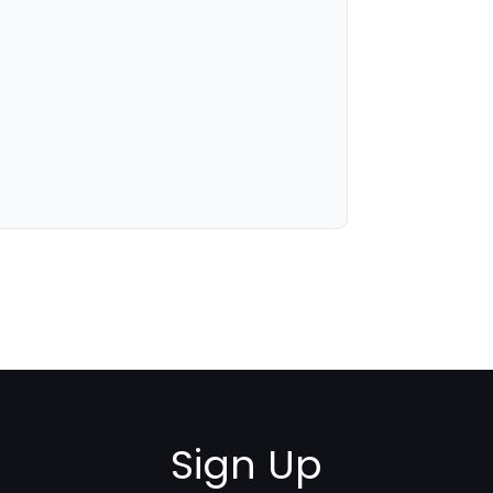
Sign Up