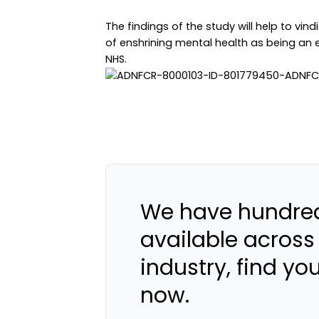
The findings of the study will help to vi
of enshrining mental health as being an eq
NHS.
We have hundred
available across
industry, find yo
now.