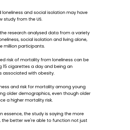
 loneliness and social isolation may have
 study from the US.
 the research analysed data from a variety
neliness, social isolation and living alone,
 million participants.
d risk of mortality from loneliness can be
 15 cigarettes a day and being an
ks associated with obesity.
iness and risk for mortality among young
ong older demographics, even though older
ce a higher mortality risk.
"In essence, the study is saying the more
 the better we're able to function not just