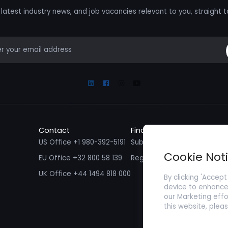
latest industry news, and job vacancies relevant to you, straight t
mail
Linkedin
Facebook
Instagram
Youtube
Contact
Find a Job
Fin
US Office +1 980-392-5191
Submit your CV/ Resume
Sub
Cookie Not
EU Office +32 800 58 139
Register with Zenopa
UK Office +44 1494 818 000
By clicking 'Accept
device to enhance 
our Marketing effo
this website, plea