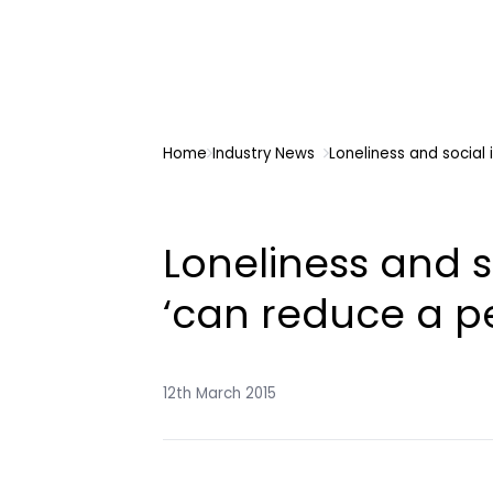
Home
Industry News
Loneliness and social 
Loneliness and s
‘can reduce a pe
12th March 2015