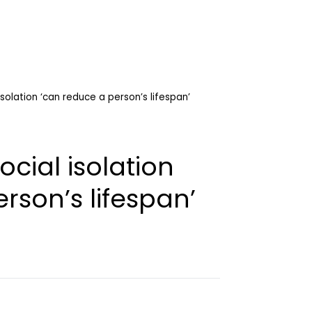
isolation ‘can reduce a person’s lifespan’
ocial isolation
rson’s lifespan’