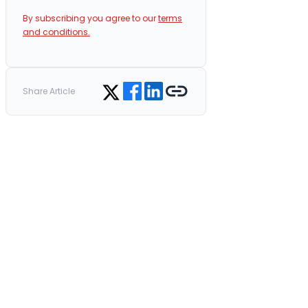
By subscribing you agree to our
terms
and conditions.
Share on Facebook
Share on LinkedIn
Copy link
Share on Twitter
Share Article