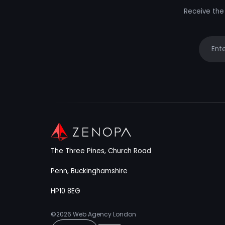
Receive the 
Your e
The Three Pines, Church Road
Penn, Buckinghamshire
HP10 8EG
©2026
Web Agency London