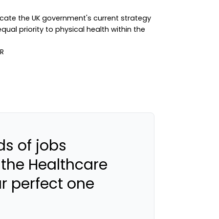
ndicate the UK government's current strategy
ual priority to physical health within the
s of jobs
 the Healthcare
ur perfect one