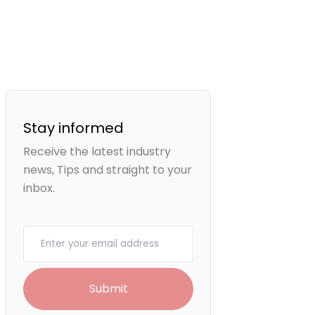
Stay informed
Receive the latest industry
news, Tips and straight to your
inbox.
Your email
Submit