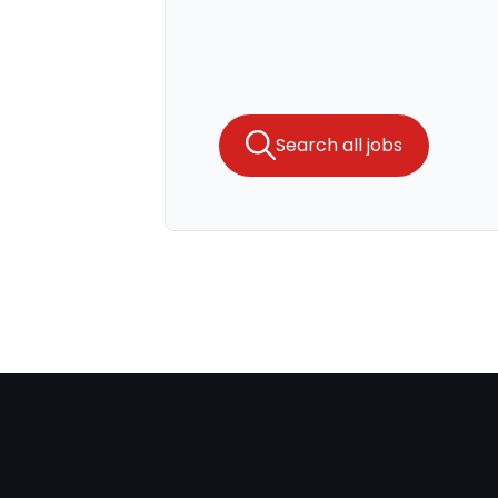
Search all jobs