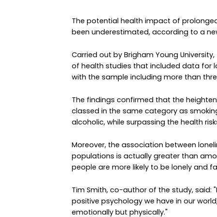
The potential health impact of prolonged
been underestimated, according to a new
Carried out by Brigham Young University,
of health studies that included data for lo
with the sample including more than three
The findings confirmed that the heightene
classed in the same category as smoking
alcoholic, while surpassing the health ris
Moreover, the association between lonel
populations is actually greater than am
people are more likely to be lonely and fa
Tim Smith, co-author of the study, said: 
positive psychology we have in our world,
emotionally but physically."