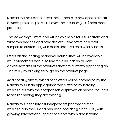
Mawdsleys has announced the launch of a new app for smart
devices providing offers for over-the-counter (OTC) healthcare
products.
The Mawdsleys Offers app will be available for iOS, Android and
Windows devices and provides exclusive offers and retail
support to customers, with deals updated on a weekly basis.
Offers on the leading seasonal pound lines will be available,
while customers can also use the application to view
advertisements of the products that are currently appearing on
TV simply by clicking through on the product page.
Additionally, any televised price offers will be compared by the
Mawdsleys Offers app against those offered by leading
wholesalers, with the comparison displayed on screen for users
to see the saving they are making.
Mawdsleys is the largest independent pharmaceutical
wholesaler in the UK and has been operating since 1825, with
growing international operations both within and beyond