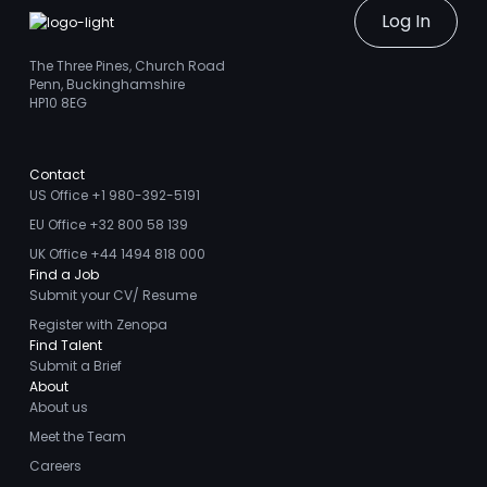
Log In
The Three Pines, Church Road
Penn, Buckinghamshire
HP10 8EG
Contact
US Office +1 980-392-5191
EU Office +32 800 58 139
UK Office +44 1494 818 000
Find a Job
Submit your CV/ Resume
Register with Zenopa
Find Talent
Submit a Brief
About
About us
Meet the Team
Careers