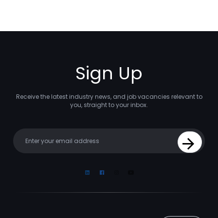
Sign Up
Receive the latest industry news, and job vacancies relevant to
you, straight to your inbox.
Your email
Sign Up
Linkedin
Facebook
Instagram
Youtube