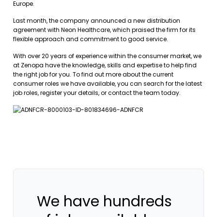
Europe.
Last month, the company announced a new distribution
agreement with Neon Healthcare, which praised the firm for its
flexible approach and commitment to good service.
With over 20 years of experience within the consumer market, we
at Zenopa have the knowledge, skills and expertise to help find
the right job for you. To find out more about the current
consumer roles we have available, you can
search for the latest
job roles
,
register your details
, or
contact the team
today.
We have hundreds