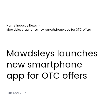
Home
Industry News
Mawdsleys launches new smartphone app for OTC offers
Mawdsleys launches
new smartphone
app for OTC offers
12th April 2017