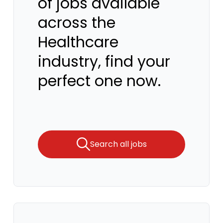
of jobs available
across the
Healthcare
industry, find your
perfect one now.
Search all jobs