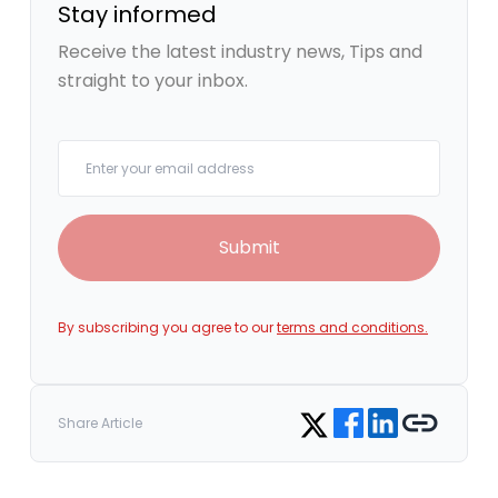
Stay informed
Receive the latest industry news, Tips and
straight to your inbox.
Your email
Submit
By subscribing you agree to our
terms and conditions.
Share on Facebook
Share on LinkedIn
Copy link
Share on Twitter
Share Article