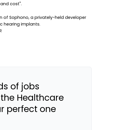
and cost".
on of Sophono, a privately-held developer
c hearing implants.
s of jobs
 the Healthcare
ur perfect one