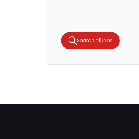
Search all jobs