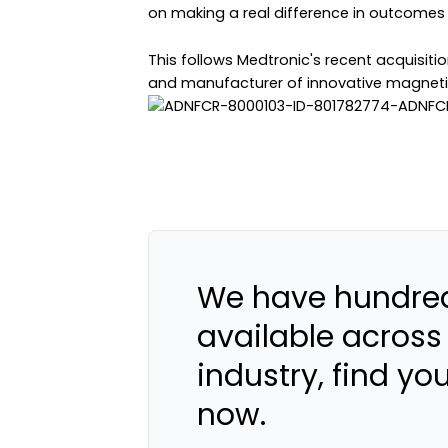
on making a real difference in outcomes 
This follows Medtronic's recent acquisiti
and manufacturer of innovative magneti
We have hundred
available across
industry, find yo
now.