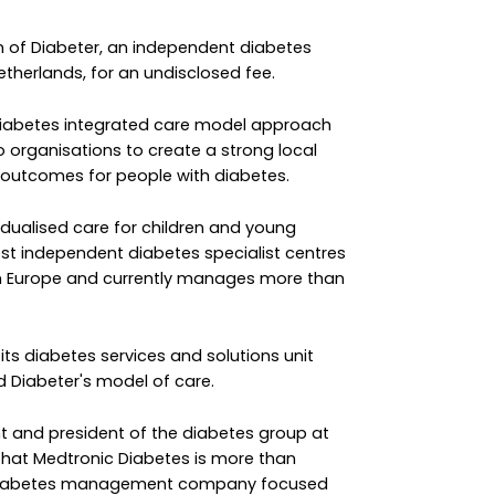
 of Diabeter, an independent diabetes
etherlands, for an undisclosed fee.
a diabetes integrated care model approach
o organisations to create a strong local
 outcomes for people with diabetes.
dualised care for children and young
gest independent diabetes specialist centres
 in Europe and currently manages more than
 its diabetes services and solutions unit
 Diabeter's model of care.
 and president of the diabetes group at
s that Medtronic Diabetes is more than
c diabetes management company focused