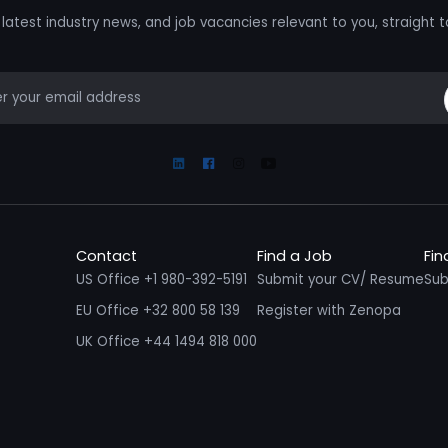
latest industry news, and job vacancies relevant to you, straight t
mail
Linkedin
Facebook
Instagram
Youtube
Contact
Find a Job
Fin
US Office +1 980-392-5191
Submit your CV/ Resume
Sub
EU Office +32 800 58 139
Register with Zenopa
UK Office +44 1494 818 000