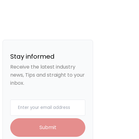
Stay informed
Receive the latest industry
news, Tips and straight to your
inbox.
Your email
Submit