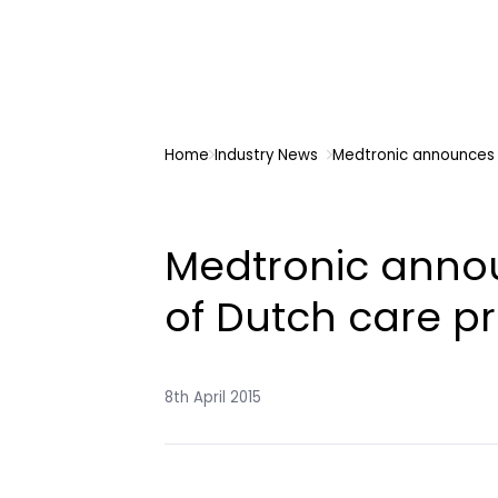
Home
Industry News
Medtronic announces 
Medtronic anno
of Dutch care pr
8th April 2015