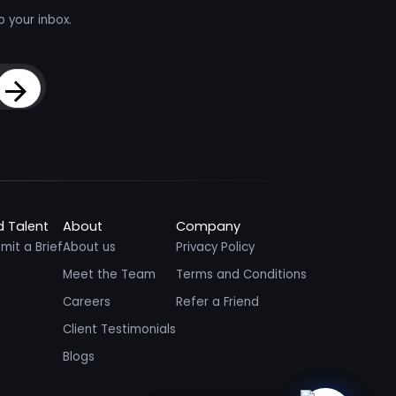
o your inbox.
Sign Up
d Talent
About
Company
mit a Brief
About us
Privacy Policy
Meet the Team
Terms and Conditions
Careers
Refer a Friend
Client Testimonials
Blogs