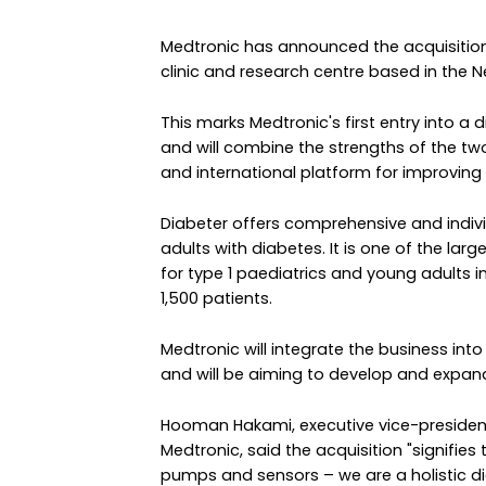
Medtronic has announced the acquisition
clinic and research centre based in the N
This marks Medtronic's first entry into 
and will combine the strengths of the tw
and international platform for improving
Diabeter offers comprehensive and indivi
adults with diabetes. It is one of the lar
for type 1 paediatrics and young adults
1,500 patients.
Medtronic will integrate the business into
and will be aiming to develop and expand
Hooman Hakami, executive vice-president
Medtronic, said the acquisition "signifie
pumps and sensors – we are a holisti