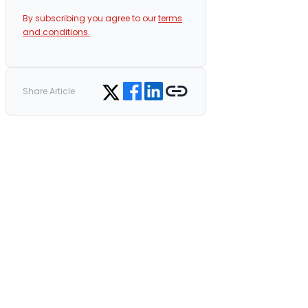
By subscribing you agree to our
terms
and conditions.
Share on Facebook
Share on LinkedIn
Copy link
Share on Twitter
Share Article