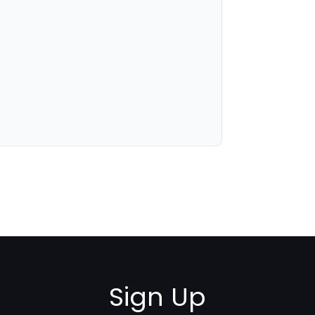
Sign Up