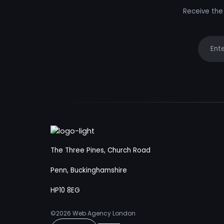
Receive the 
Your e
The Three Pines, Church Road
Penn, Buckinghamshire
HP10 8EG
©2026
Web Agency London