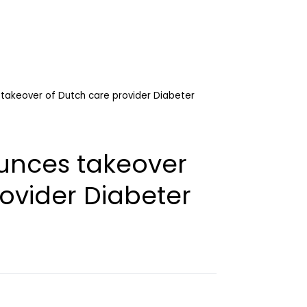
takeover of Dutch care provider Diabeter
unces takeover
ovider Diabeter