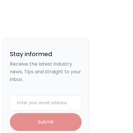
Stay informed
Receive the latest industry
news, Tips and straight to your
inbox.
Your email
Submit