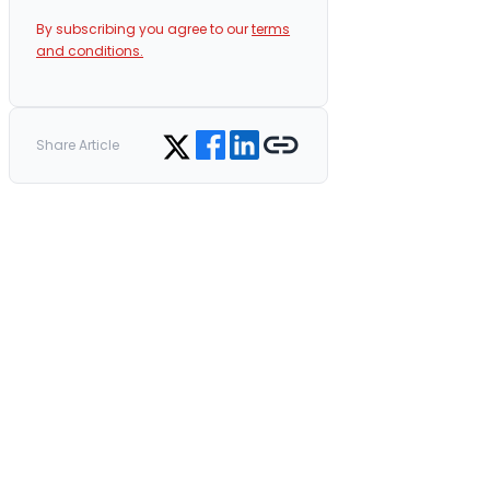
By subscribing you agree to our
terms
and conditions.
Share on Facebook
Share on LinkedIn
Copy link
Share on Twitter
Share Article