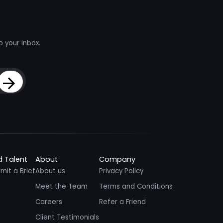
o your inbox.
Sign Up
d Talent
About
Company
mit a Brief
About us
Privacy Policy
Meet the Team
Terms and Conditions
Careers
Refer a Friend
Client Testimonials