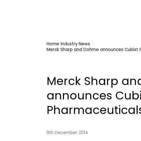
Home
Industry News
Merck Sharp and Dohme announces Cubist 
Merck Sharp a
announces Cubi
Pharmaceutical
9th December 2014