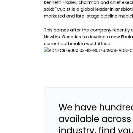
Kenneth Frazier, chairman and chief exec
said: "Cubist is a global leader in antibio
marketed and late-stage pipeline medici
This comes after the company recently an
NewLink Genetics to develop a new Ebola 
current outbreak in west Africa.
We have hundred
available across
industry, find yo