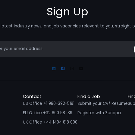
Sign Up
latest industry news, and job vacancies relevant to you, straight t
mail
Linkedin
Facebook
Instagram
Youtube
Contact
Find a Job
Fin
US Office +1 980-392-5191
Submit your CV/ Resume
Sub
EU Office +32 800 58 139
Register with Zenopa
UK Office +44 1494 818 000