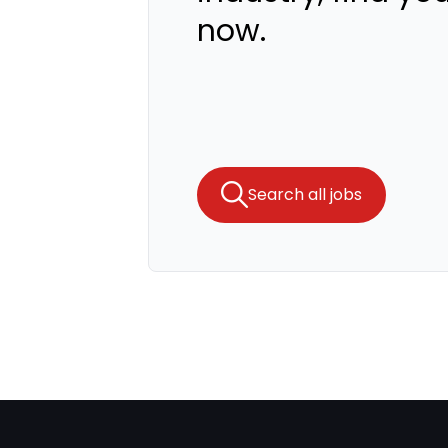
now.
Search all jobs