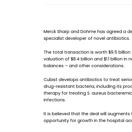
Merck Sharp and Dohme has agreed a dea
specialist developer of novel antibiotics.
The total transaction is worth $9.5 billion
valuation of $8.4 billion and $1.1 billion 
balances – and other considerations.
Cubist develops antibiotics to treat ser
drug-resistant bacteria, including its pr
therapy for treating S. aureus bacteremi
infections.
It is believed that the deal will augmen
opportunity for growth in the hospital ac