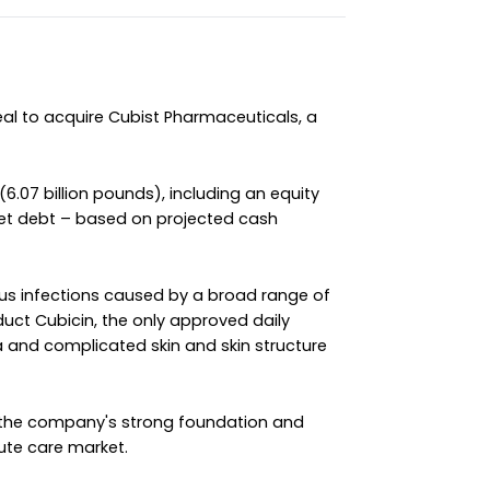
l to acquire Cubist Pharmaceuticals, a
 (6.07 billion pounds), including an equity
in net debt – based on projected cash
ious infections caused by a broad range of
oduct Cubicin, the only approved daily
a and complicated skin and skin structure
ts the company's strong foundation and
ute care market.