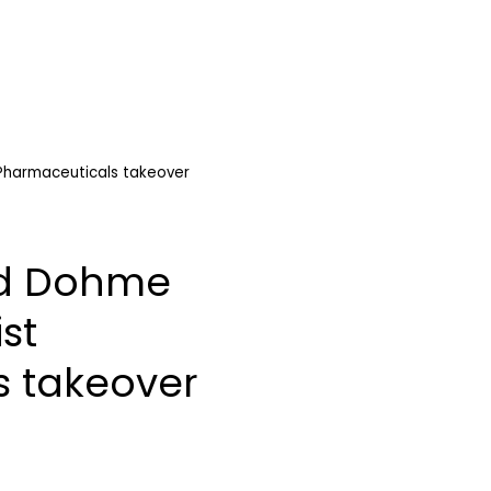
Pharmaceuticals takeover
nd Dohme
st
s takeover