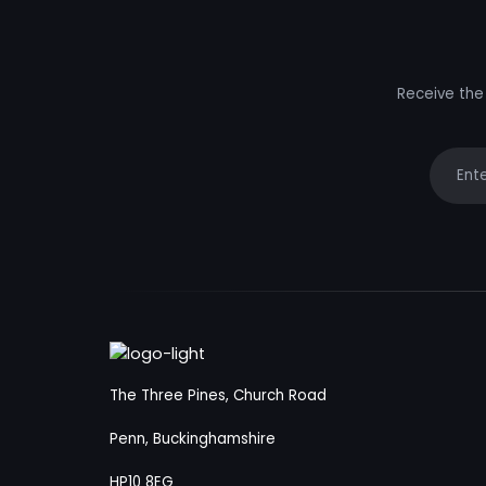
Receive the 
Your e
The Three Pines, Church Road
Penn, Buckinghamshire
HP10 8EG