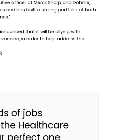
utive officer at Merck Sharp and Dohme,
tics and has built a strong portfolio of both
nes."
nounced that it will be allying with
vaccine, in order to help address the
s of jobs
 the Healthcare
ur perfect one