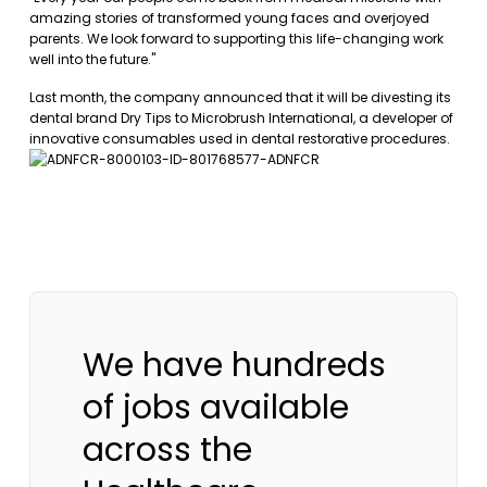
amazing stories of transformed young faces and overjoyed
parents. We look forward to supporting this life-changing work
well into the future."
Last month, the company announced that it will be divesting its
dental brand Dry Tips to Microbrush International, a developer of
innovative consumables used in dental restorative procedures.
We have hundreds
of jobs available
across the