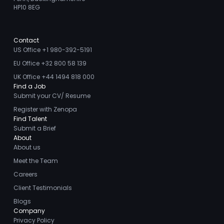
HP10 8EG
Contact
US Office +1 980-392-5191
EU Office +32 800 58 139
UK Office +44 1494 818 000
Find a Job
Submit your CV/ Resume
Register with Zenopa
Find Talent
Submit a Brief
About
About us
Meet the Team
Careers
Client Testimonials
Blogs
Company
Privacy Policy