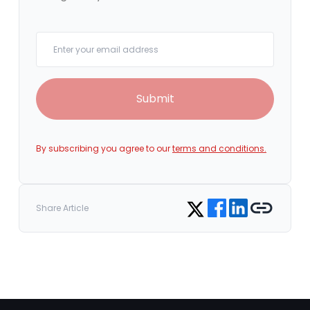
Your email
Submit
By subscribing you agree to our
terms and conditions.
Share on Facebook
Share on LinkedIn
Copy link
Share on Twitter
Share Article