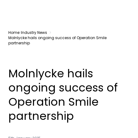
Home
Industry News
Molnlycke hails ongoing success of Operation Smile
partnership
Molnlycke hails
ongoing success of
Operation Smile
partnership