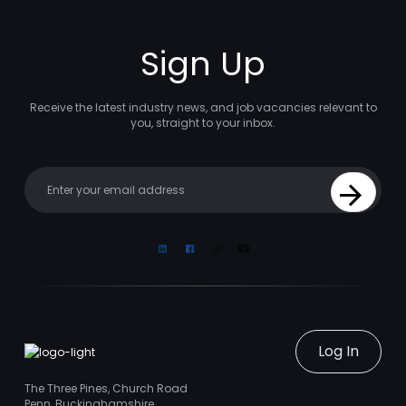
Sign Up
Receive the latest industry news, and job vacancies relevant to
you, straight to your inbox.
Your email
Sign Up
Linkedin
Facebook
Instagram
Youtube
Log In
The Three Pines, Church Road
Penn, Buckinghamshire