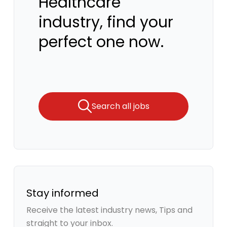
Healthcare
industry, find your
perfect one now.
Search all jobs
Stay informed
Receive the latest industry news, Tips and
straight to your inbox.