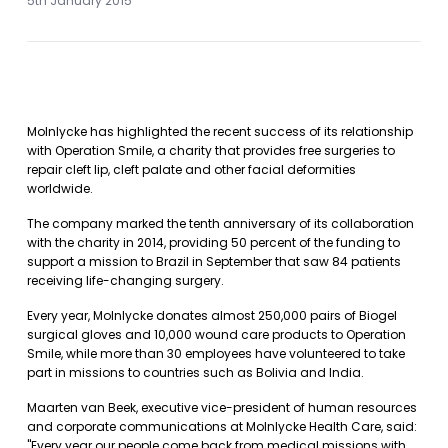
5th January 2015
Molnlycke has highlighted the recent success of its relationship
with Operation Smile, a charity that provides free surgeries to
repair cleft lip, cleft palate and other facial deformities
worldwide.
The company marked the tenth anniversary of its collaboration
with the charity in 2014, providing 50 percent of the funding to
support a mission to Brazil in September that saw 84 patients
receiving life-changing surgery.
Every year, Molnlycke donates almost 250,000 pairs of Biogel
surgical gloves and 10,000 wound care products to Operation
Smile, while more than 30 employees have volunteered to take
part in missions to countries such as Bolivia and India.
Maarten van Beek, executive vice-president of human resources
and corporate communications at Molnlycke Health Care, said:
"Every year our people come back from medical missions with