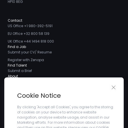
HP10 8EG
Contact
US Office +1 980-392-5191
EU Office +32 800 58 139
UK Office +44 1494 818 000
Find a Job
Submit your CV/ Resume
Register with Zenopa
Find Talent
Submit a Brief
About
About us
Close 
Meet the Team
Cookie Notice
Careers
Client Testimonials
By clicking 'Accept all Cookies', you agree to the storing
of cookies on your device to enhance website
Blogs
navigation, analyse website usage, and assist in our
Company
Marketing efforts. For more information about cookies
Privacy Policy
cookie
and their use on this website, please view our