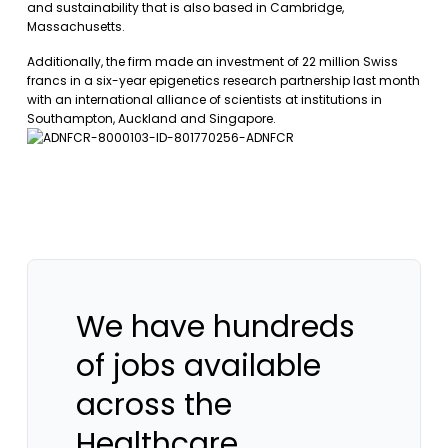
and sustainability that is also based in Cambridge,
Massachusetts.
Additionally, the firm made an investment of 22 million Swiss
francs in a six-year epigenetics research partnership last month
with an international alliance of scientists at institutions in
Southampton, Auckland and Singapore.
We have hundreds
of jobs available
across the
Healthcare