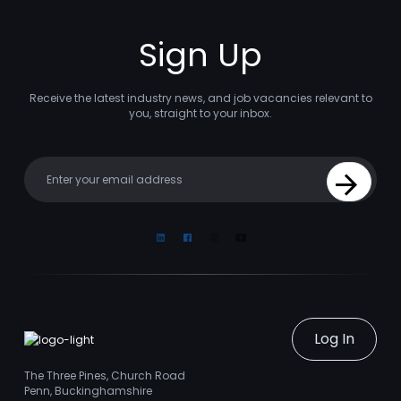
Sign Up
Receive the latest industry news, and job vacancies relevant to
you, straight to your inbox.
Your email
Sign Up
Linkedin
Facebook
Instagram
Youtube
Log In
The Three Pines, Church Road
Penn, Buckinghamshire