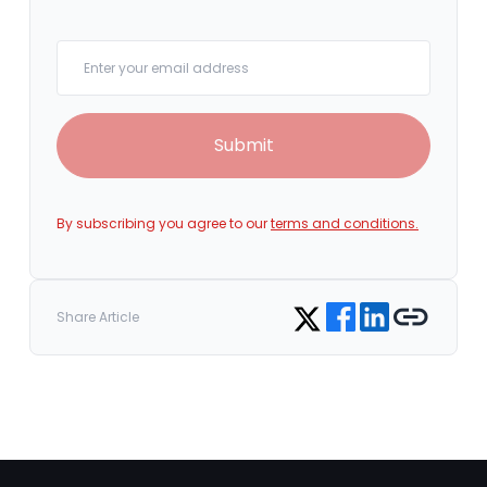
Your email
Submit
By subscribing you agree to our
terms and conditions.
Share on Facebook
Share on LinkedIn
Copy link
Share on Twitter
Share Article