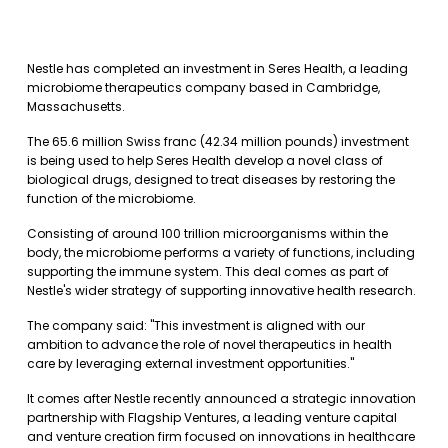
Nestle has completed an investment in Seres Health, a leading
microbiome therapeutics company based in Cambridge,
Massachusetts.
The 65.6 million Swiss franc (42.34 million pounds) investment
is being used to help Seres Health develop a novel class of
biological drugs, designed to treat diseases by restoring the
function of the microbiome.
Consisting of around 100 trillion microorganisms within the
body, the microbiome performs a variety of functions, including
supporting the immune system. This deal comes as part of
Nestle's wider strategy of supporting innovative health research.
The company said: "This investment is aligned with our
ambition to advance the role of novel therapeutics in health
care by leveraging external investment opportunities."
It comes after Nestle recently announced a strategic innovation
partnership with Flagship Ventures, a leading venture capital
and venture creation firm focused on innovations in healthcare