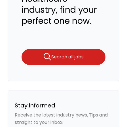
industry, find your
perfect one now.
Search all jobs
Stay informed
Receive the latest industry news, Tips and
straight to your inbox.