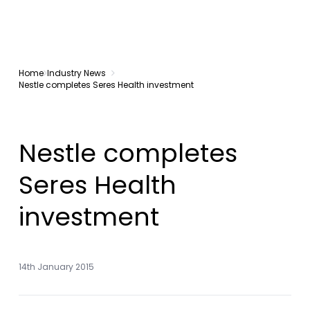
Home
Industry News
Nestle completes Seres Health investment
Nestle completes
Seres Health
investment
14th January 2015