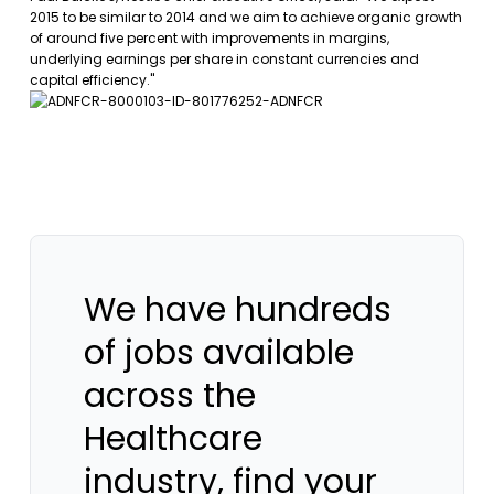
2015 to be similar to 2014 and we aim to achieve organic growth
of around five percent with improvements in margins,
underlying earnings per share in constant currencies and
capital efficiency."
We have hundreds
of jobs available
across the
Healthcare
industry, find your