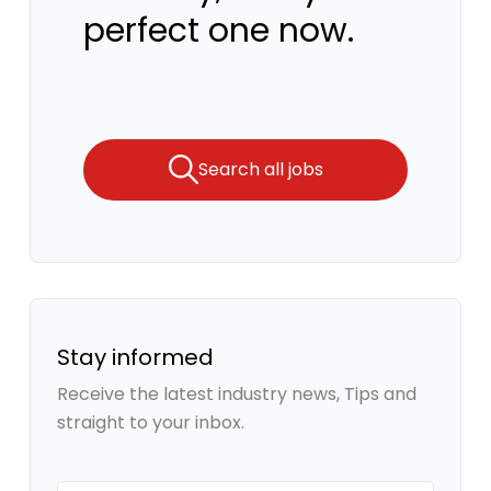
perfect one now.
Search all jobs
Stay informed
Receive the latest industry news, Tips and
straight to your inbox.
Your email