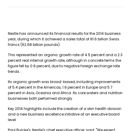
Nestle has announced its financial results for the 2014 business
year, during which it achieved a sales total of 91.6 billion Swiss
francs (62.68 billion pounds).
This represented an organic growth rate of 4.5 percent and a 2.3
percent real internal growth rate, although in concrete terms the
figure fell by 0.6 percent, due to negative foreign exchange rate
trends.
Its organic growth was broad-based, including improvements
of 5.4 percent in the Americas, 1.9 percent in Europe and 5.7
percent in Asia, Oceania and Africa. Its core waters and nutrition
businesses both performed strongly.
Key 2014 highlights include the creation of a skin health division
and a new business excellence initiative at an executive board
level.
Paul Bulcke's, Nestle's chief executive officer, said: "We expect