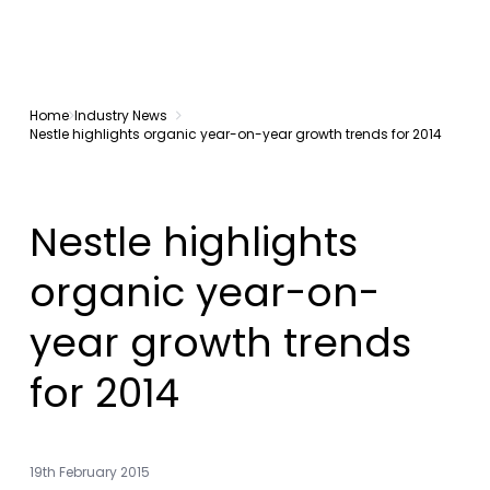
Home
Industry News
Nestle highlights organic year-on-year growth trends for 2014
Nestle highlights
organic year-on-
year growth trends
for 2014
19th February 2015