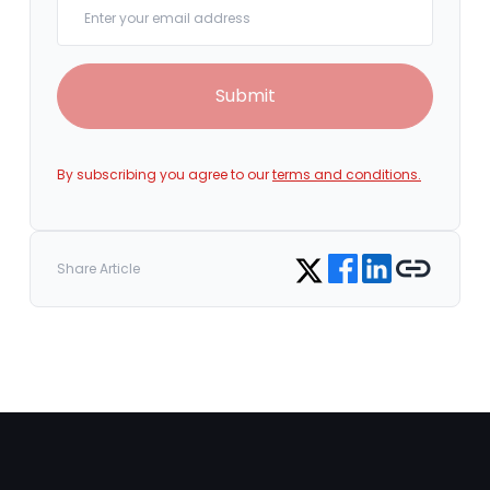
Submit
By subscribing you agree to our
terms and conditions.
Share on Facebook
Share on LinkedIn
Copy link
Share on Twitter
Share Article