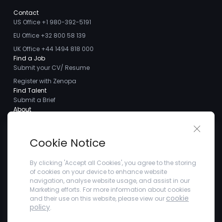
Contact
US Office +1 980-392-5191
EU Office +32 800 58 139
UK Office +44 1494 818 000
Find a Job
Submit your CV/ Resume
Register with Zenopa
Find Talent
Submit a Brief
About
About us
Close 
Meet the Team
Cookie Notice
Careers
Client Testimonials
By clicking 'Accept all Cookies', you agree to the storing
of cookies on your device to enhance website
Blogs
navigation, analyse website usage, and assist in our
Company
Marketing efforts. For more information about cookies
Privacy Policy
cookie
and their use on this website, please view our
Terms and Conditions
policy
.
Refer a Friend