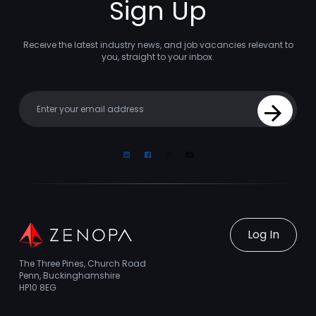
Sign Up
Receive the latest industry news, and job vacancies relevant to
you, straight to your inbox.
Your email
Sign Up
Linkedin
Facebook
Instagram
Youtube
Log In
The Three Pines, Church Road
Penn, Buckinghamshire
HP10 8EG