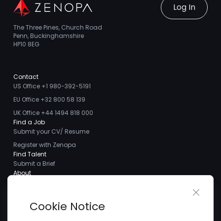
Log In
The Three Pines, Church Road
Penn, Buckinghamshire
HP10 8EG
Contact
US Office +1 980-392-5191
EU Office +32 800 58 139
UK Office +44 1494 818 000
Find a Job
Submit your CV/ Resume
Register with Zenopa
Find Talent
Submit a Brief
About
About us
Close 
Meet the Team
Cookie Notice
Careers