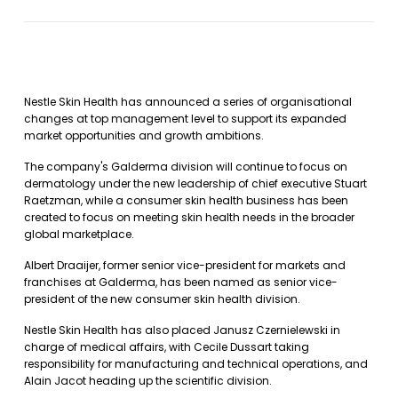
Nestle Skin Health has announced a series of organisational
changes at top management level to support its expanded
market opportunities and growth ambitions.
The company's Galderma division will continue to focus on
dermatology under the new leadership of chief executive Stuart
Raetzman, while a consumer skin health business has been
created to focus on meeting skin health needs in the broader
global marketplace.
Albert Draaijer, former senior vice-president for markets and
franchises at Galderma, has been named as senior vice-
president of the new consumer skin health division.
Nestle Skin Health has also placed Janusz Czernielewski in
charge of medical affairs, with Cecile Dussart taking
responsibility for manufacturing and technical operations, and
Alain Jacot heading up the scientific division.