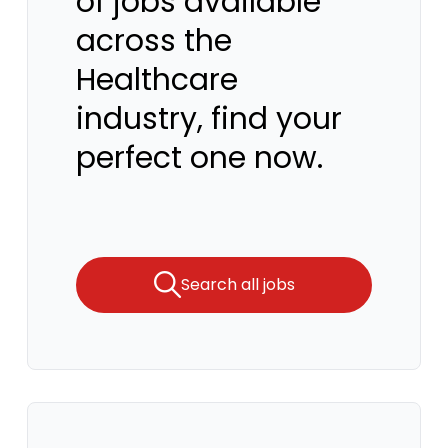
of jobs available
across the
Healthcare
industry, find your
perfect one now.
Search all jobs