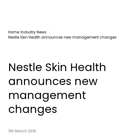
Home
Industry News
Nestle Skin Health announces new management changes
Nestle Skin Health
announces new
management
changes
11th March 2015