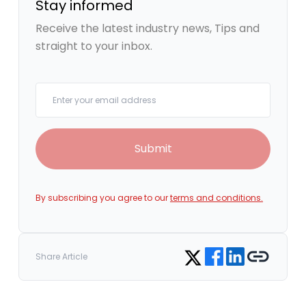
Stay informed
Receive the latest industry news, Tips and
straight to your inbox.
Your email
Submit
By subscribing you agree to our
terms and conditions.
Share on Facebook
Share on LinkedIn
Copy link
Share on Twitter
Share Article