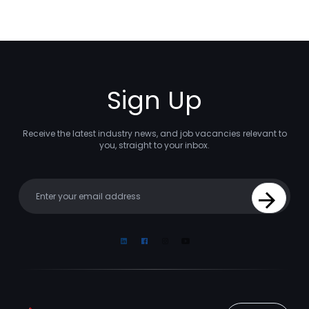
Sign Up
Receive the latest industry news, and job vacancies relevant to
you, straight to your inbox.
Your email
Sign Up
Linkedin
Facebook
Instagram
Youtube