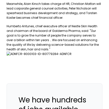
Meanwhile, Alain Kirsch takes charge of HR, Christian Matton will
lead corporate general counsel activities, Peter Nicholson will
spearhead business development and strategy, and Torsten
Koster becomes chief financial officer.
Humberto Antunes, chief executive officer of Nestle Skin Health
and chairman of the board of Galderma Pharma, said: "Our
goal is to grow the number of people the company serves to
over a billion within ten years … We are focused on enhancing
the quality of life by delivering science-based solutions for the
health of skin, hair and nails."
We have hundreds