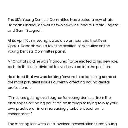
The UK's Young Dentists Committee has elected a new chair,
Harman Chahal, as well as two new vice-chairs, Ursala Jogezai
and Sami Stagnall.
At its April 10th meeting, it was also announced that Kevin
Opoku-Dapaah would take the position of executive on the
Young Dentists Committee panel.
Mr Chahal said he was "honoured" to be elected to his new role,
as he is the first individual to ever be voted into the position.
He added that we was looking forward to addressing some of
the most prevalent issues currently affecting young dental
professionals.
"Times are getting ever tougher for young dentists, from the
challenges of finding your first job through to trying to buy your
own practice, all in an increasingly turbulent economic
environment."
The meeting last week also involved presentations from young