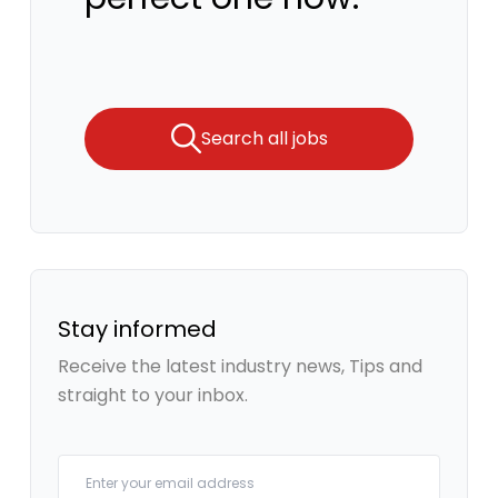
Search all jobs
Stay informed
Receive the latest industry news, Tips and
straight to your inbox.
Your email