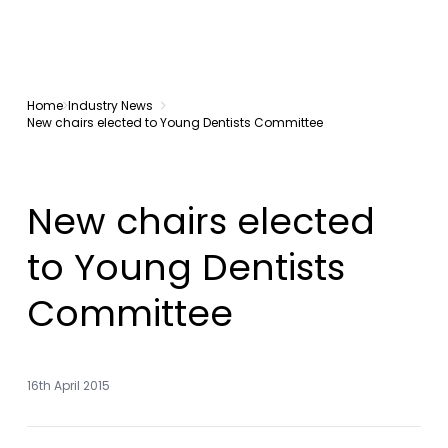
Home
Industry News
New chairs elected to Young Dentists Committee
New chairs elected
to Young Dentists
Committee
16th April 2015