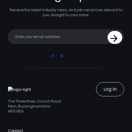
Receive the latest industry news, and job vacancies relevant to
you, straight to your inbox.
Your email
Sign Up
Linkedin
Facebook
Instagram
Youtube
Log In
The Three Pines, Church Road
Penn, Buckinghamshire
HP10 8EG
Contact