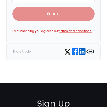
Submit
By subscribing you agree to our
terms and conditions.
Share on Facebook
Share on LinkedIn
Copy link
Share on Twitter
Share Article
Sign Up