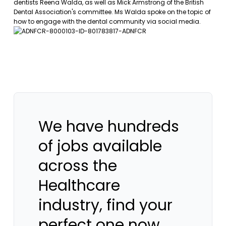
dentists Reena Walda, as well as Mick Armstrong of the British
Dental Association's committee. Ms Walda spoke on the topic of
how to engage with the dental community via social media.
We have hundreds
of jobs available
across the
Healthcare
industry, find your
perfect one now.