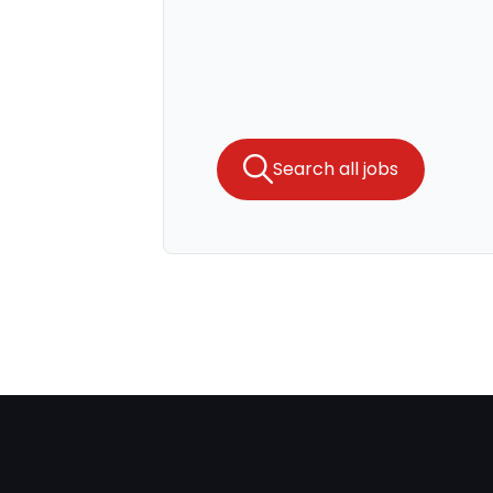
Search all jobs