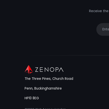
Receive the 
Your e
The Three Pines, Church Road
Penn, Buckinghamshire
HP10 8EG