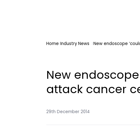
Home
Industry News
New endoscope ‘could 
New endoscope ‘
attack cancer cel
29th December 2014