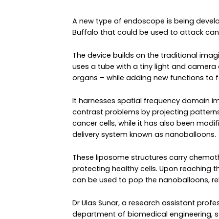
A new type of endoscope is being develop
Buffalo that could be used to attack cance
The device builds on the traditional ima
uses a tube with a tiny light and camera
organs – while adding new functions to f
It harnesses spatial frequency domain i
contrast problems by projecting patterns 
cancer cells, while it has also been modif
delivery system known as nanoballoons.
These liposome structures carry chemoth
protecting healthy cells. Upon reaching t
can be used to pop the nanoballoons, rele
Dr Ulas Sunar, a research assistant profes
department of biomedical engineering, s