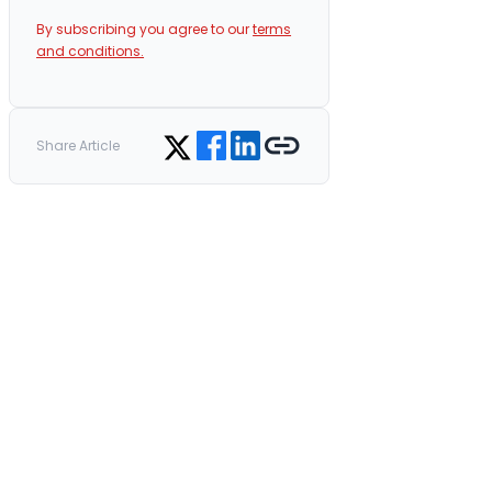
By subscribing you agree to our
terms
and conditions.
Share on Facebook
Share on LinkedIn
Copy link
Share on Twitter
Share Article