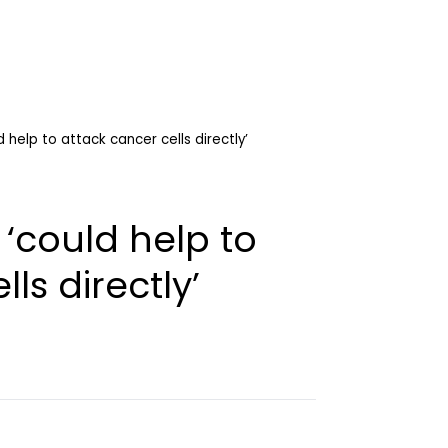
help to attack cancer cells directly’
could help to
ls directly’