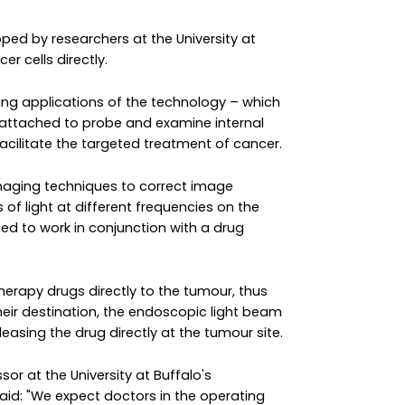
ed by researchers at the University at
r cells directly.
ging applications of the technology – which
 attached to probe and examine internal
acilitate the targeted treatment of cancer.
maging techniques to correct image
of light at different frequencies on the
ied to work in conjunction with a drug
erapy drugs directly to the tumour, thus
heir destination, the endoscopic light beam
asing the drug directly at the tumour site.
sor at the University at Buffalo's
aid: "We expect doctors in the operating