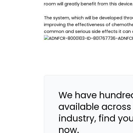
room will greatly benefit from this device.
The system, which will be developed throu
improving the effectiveness of chemother
common and serious side effects it can 
We have hundred
available across
industry, find yo
now.