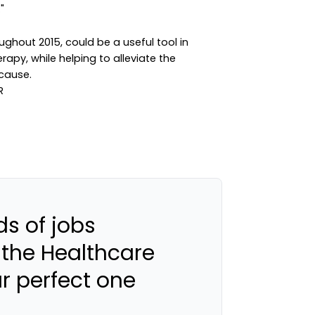
"
ghout 2015, could be a useful tool in
apy, while helping to alleviate the
cause.
s of jobs
 the Healthcare
ur perfect one