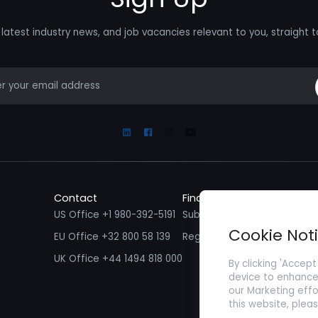
latest industry news, and job vacancies relevant to you, straight t
mail
Linkedin
Facebook
Instagram
Youtube
Contact
Find a Job
Fin
US Office +1 980-392-5191
Submit your CV/ Resume
Sub
Cookie Not
EU Office +32 800 58 139
Register with Zenopa
UK Office +44 1494 818 000
By clicking 'Accept
device to enhance 
our Marketing effo
this website, plea