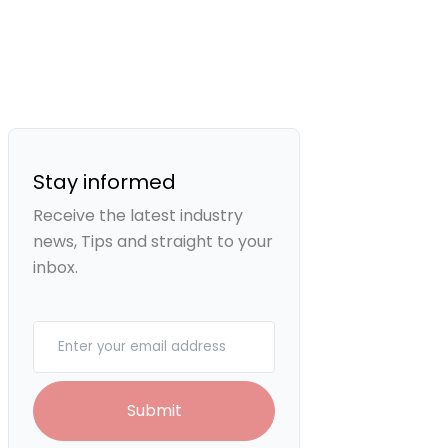
Stay informed
Receive the latest industry
news, Tips and straight to your
inbox.
Your email
Submit