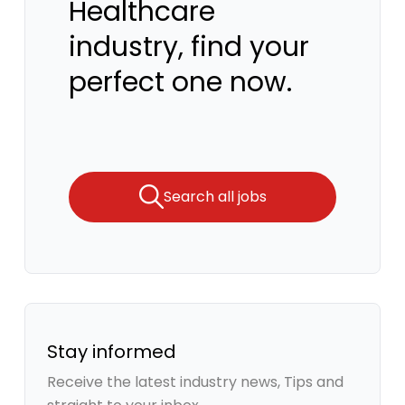
Healthcare
industry, find your
perfect one now.
Search all jobs
Stay informed
Receive the latest industry news, Tips and