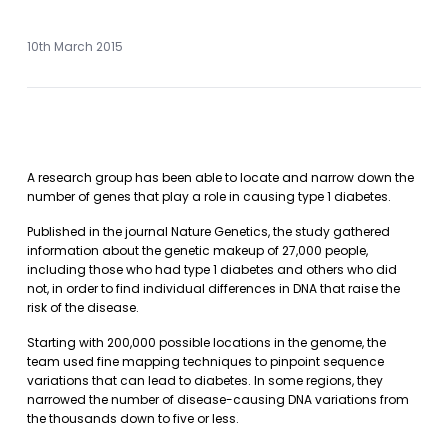
10th March 2015
A research group has been able to locate and narrow down the
number of genes that play a role in causing type 1 diabetes.
Published in the journal Nature Genetics, the study gathered
information about the genetic makeup of 27,000 people,
including those who had type 1 diabetes and others who did
not, in order to find individual differences in DNA that raise the
risk of the disease.
Starting with 200,000 possible locations in the genome, the
team used fine mapping techniques to pinpoint sequence
variations that can lead to diabetes. In some regions, they
narrowed the number of disease-causing DNA variations from
the thousands down to five or less.