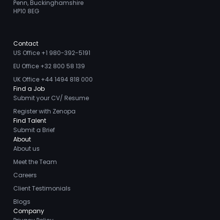
Penn, Buckinghamshire
HP10 8EG
Contact
US Office +1 980-392-5191
EU Office +32 800 58 139
UK Office +44 1494 818 000
Find a Job
Submit your CV/ Resume
Register with Zenopa
Find Talent
Submit a Brief
About
About us
Meet the Team
Careers
Client Testimonials
Blogs
Company