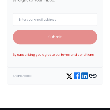
straight to your inbox.
Your email
Submit
By subscribing you agree to our
terms and conditions.
Share on Facebook
Share on LinkedIn
Copy link
Share on Twitter
Share Article