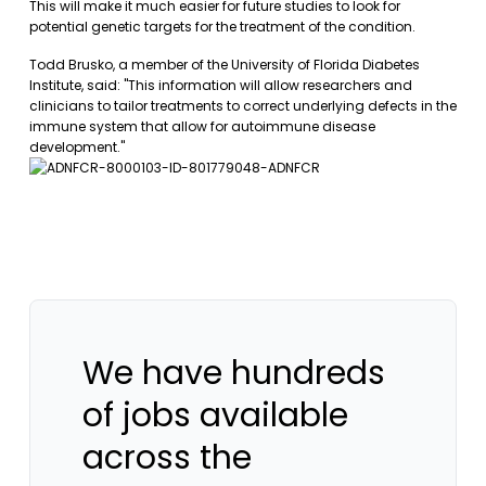
This will make it much easier for future studies to look for
potential genetic targets for the treatment of the condition.
Todd Brusko, a member of the University of Florida Diabetes
Institute, said: "This information will allow researchers and
clinicians to tailor treatments to correct underlying defects in the
immune system that allow for autoimmune disease
development."
We have hundreds
of jobs available
across the