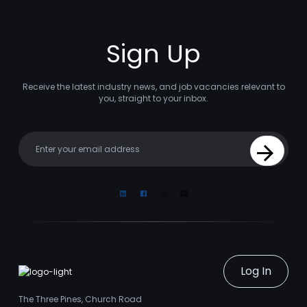
Sign Up
Receive the latest industry news, and job vacancies relevant to
you, straight to your inbox.
Your email
Sign Up
Linkedin
Facebook
Instagram
Youtube
Log In
The Three Pines, Church Road