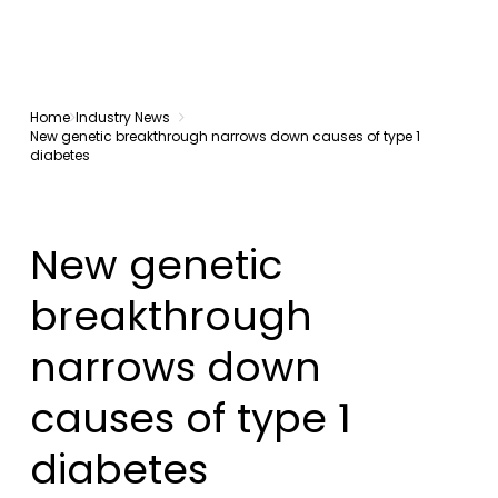
Home
Industry News
New genetic breakthrough narrows down causes of type 1
diabetes
New genetic
breakthrough
narrows down
causes of type 1
diabetes