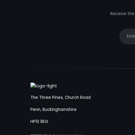
Receive the 
Your e
The Three Pines, Church Road
Penn, Buckinghamshire
HP10 8EG