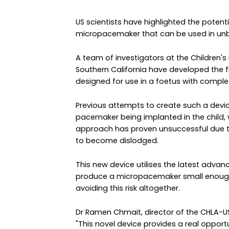
US scientists have highlighted the potent
micropacemaker that can be used in unbo
A team of investigators at the Children's
Southern California have developed the f
designed for use in a foetus with comple
Previous attempts to create such a device
pacemaker being implanted in the child, w
approach has proven unsuccessful due t
to become dislodged.
This new device utilises the latest advan
produce a micropacemaker small enough to
avoiding this risk altogether.
Dr Ramen Chmait, director of the CHLA-USC
"This novel device provides a real oppor