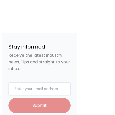
Stay informed
Receive the latest industry
news, Tips and straight to your
inbox.
Your email
Submit