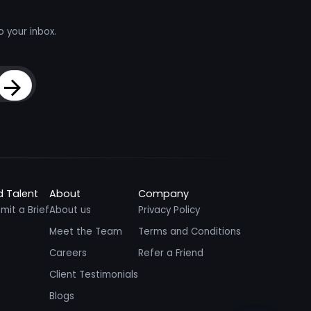
o your inbox.
Sign Up
d Talent
About
Company
mit a Brief
About us
Privacy Policy
Meet the Team
Terms and Conditions
Careers
Refer a Friend
Client Testimonials
Blogs