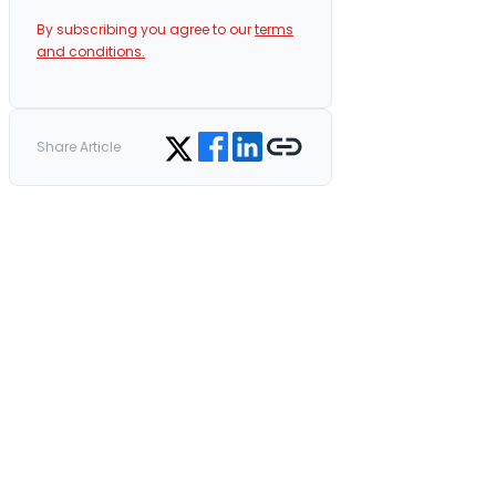
By subscribing you agree to our
terms
and conditions.
Share on Facebook
Share on LinkedIn
Copy link
Share on Twitter
Share Article