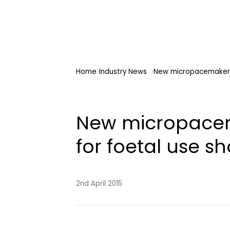
Home
Industry News
New micropacemaker 
New micropace
for foetal use s
2nd April 2015