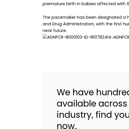
premature birth in babies affected with t
The pacemaker has been designated a h
and Drug Administration, with the first h
near future.
We have hundred
available across
industry, find yo
now.