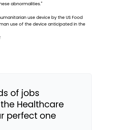
hese abnormalities."
umanitarian use device by the US Food
uman use of the device anticipated in the
s of jobs
 the Healthcare
ur perfect one