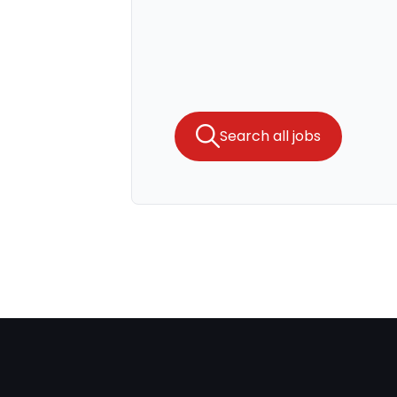
Search all jobs