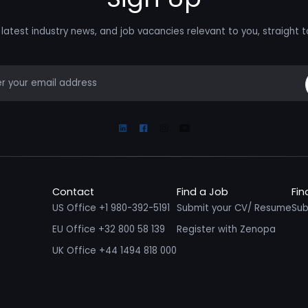
latest industry news, and job vacancies relevant to you, straight t
mail
Linkedin
Facebook
Instagram
Youtube
Contact
Find a Job
Fin
US Office +1 980-392-5191
Submit your CV/ Resume
Sub
EU Office +32 800 58 139
Register with Zenopa
UK Office +44 1494 818 000