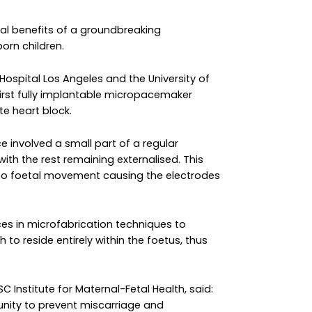
ial benefits of a groundbreaking
rn children.
 Hospital Los Angeles and the University of
irst fully implantable micropacemaker
te heart block.
 involved a small part of a regular
ith the rest remaining externalised. This
o foetal movement causing the electrodes
ces in microfabrication techniques to
 reside entirely within the foetus, thus
 Institute for Maternal-Fetal Health, said:
tunity to prevent miscarriage and