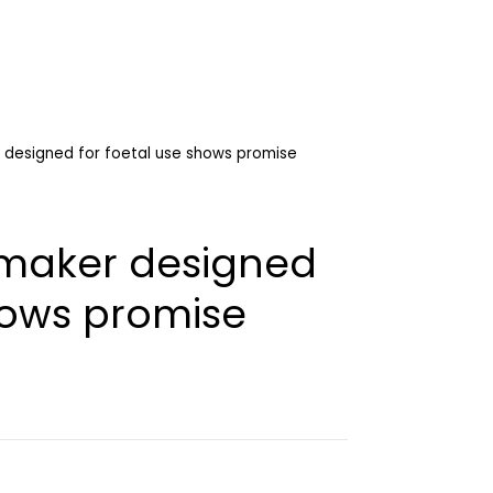
designed for foetal use shows promise
maker designed
hows promise