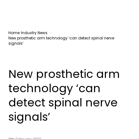
Home
Industry News
New prosthetic arm technology ‘can detect spinal nerve
signals’
New prosthetic arm
technology ‘can
detect spinal nerve
signals’