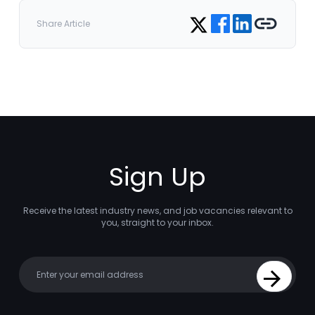
Share on Facebook
Share on LinkedIn
Copy link
Share on Twitter
Share Article
Sign Up
Receive the latest industry news, and job vacancies relevant to
you, straight to your inbox.
Your email
Sign Up