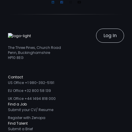
Linkedin
Facebook
Instagram
Youtube
Log In
The Three Pines, Church Road
Penn, Buckinghamshire
HP10 8EG
Contact
US Office +1 980-392-5191
EU Office +32 800 58 139
UK Office +44 1494 818 000
Find a Job
Submit your CV/ Resume
Register with Zenopa
Find Talent
Submit a Brief