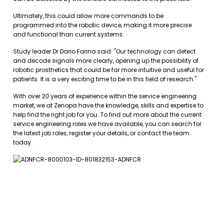
Ultimately, this could allow more commands to be
programmed into the robotic device, making it more precise
and functional than current systems.
Study leader Dr Dario Farina said: "Our technology can detect
and decode signals more clearly, opening up the possibility of
robotic prosthetics that could be far more intuitive and useful for
patients. It is a very exciting time to be in this field of research."
With over 20 years of experience within the service engineering
market, we at Zenopa have the knowledge, skills and expertise to
help find the right job for you. To find out more about the current
service engineering roles we have available, you can
search for
the latest job roles
,
register your details
, or
contact the team
today.