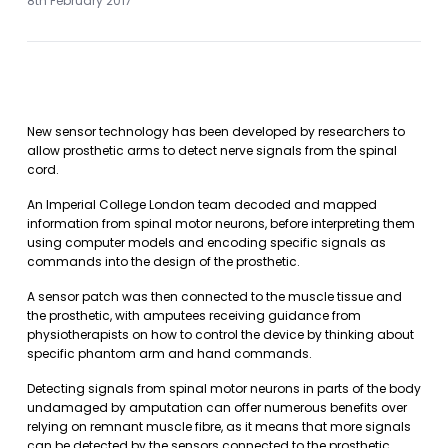
8th February 2017
New sensor technology has been developed by researchers to
allow prosthetic arms to detect nerve signals from the spinal
cord.
An Imperial College London team decoded and mapped
information from spinal motor neurons, before interpreting them
using computer models and encoding specific signals as
commands into the design of the prosthetic.
A sensor patch was then connected to the muscle tissue and
the prosthetic, with amputees receiving guidance from
physiotherapists on how to control the device by thinking about
specific phantom arm and hand commands.
Detecting signals from spinal motor neurons in parts of the body
undamaged by amputation can offer numerous benefits over
relying on remnant muscle fibre, as it means that more signals
can be detected by the sensors connected to the prosthetic.