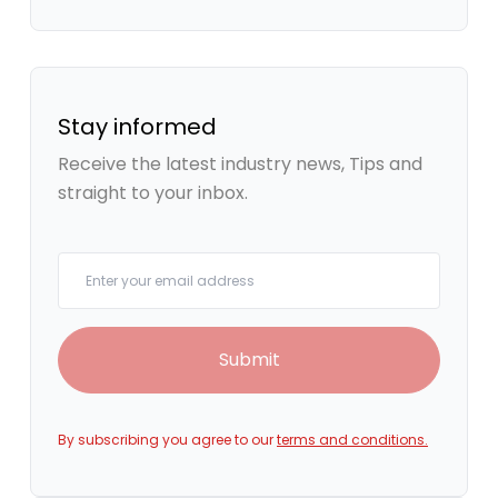
Stay informed
Receive the latest industry news, Tips and
straight to your inbox.
Your email
Submit
By subscribing you agree to our
terms and conditions.