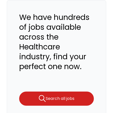
We have hundreds
of jobs available
across the
Healthcare
industry, find your
perfect one now.
Search all jobs