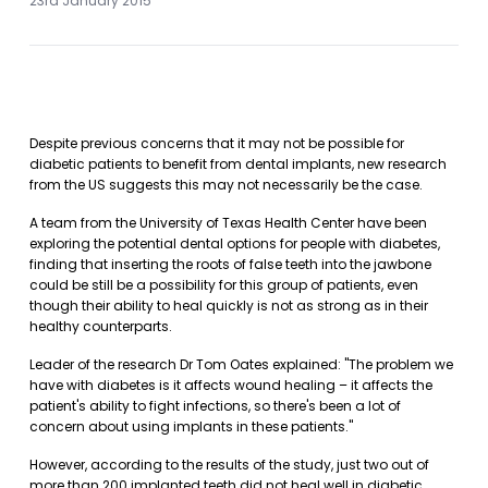
23rd January 2015
Despite previous concerns that it may not be possible for
diabetic patients to benefit from dental implants, new research
from the US suggests this may not necessarily be the case.
A team from the University of Texas Health Center have been
exploring the potential dental options for people with diabetes,
finding that inserting the roots of false teeth into the jawbone
could be still be a possibility for this group of patients, even
though their ability to heal quickly is not as strong as in their
healthy counterparts.
Leader of the research Dr Tom Oates explained: "The problem we
have with diabetes is it affects wound healing – it affects the
patient's ability to fight infections, so there's been a lot of
concern about using implants in these patients."
However, according to the results of the study, just two out of
more than 200 implanted teeth did not heal well in diabetic