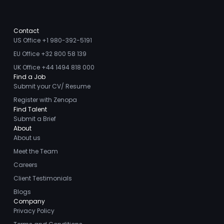
Contact
US Office +1 980-392-5191
EU Office +32 800 58 139
UK Office +44 1494 818 000
Find a Job
Submit your CV/ Resume
Register with Zenopa
Find Talent
Submit a Brief
About
About us
Meet the Team
Careers
Client Testimonials
Blogs
Company
Privacy Policy