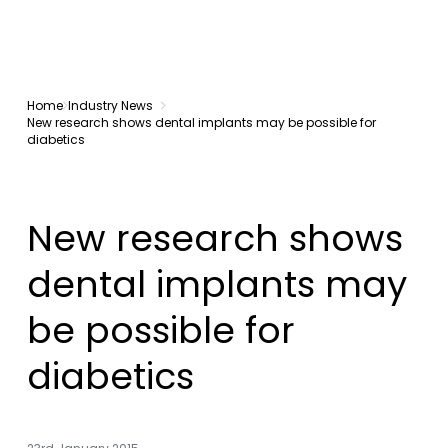
Home
Industry News
New research shows dental implants may be possible for
diabetics
New research shows
dental implants may
be possible for
diabetics