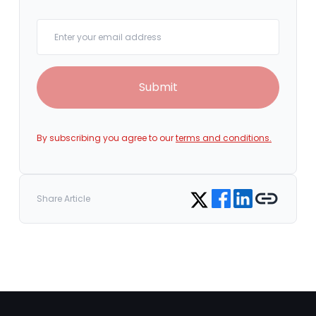
Your email
Submit
By subscribing you agree to our
terms and conditions.
Share on Facebook
Share on LinkedIn
Copy link
Share on Twitter
Share Article