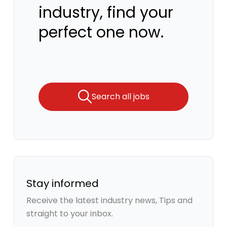
industry, find your
perfect one now.
Search all jobs
Stay informed
Receive the latest industry news, Tips and
straight to your inbox.