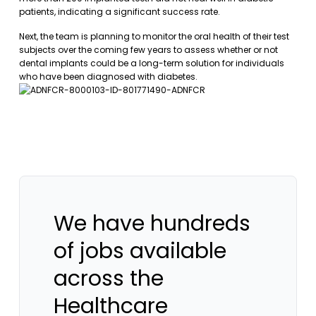
patients, indicating a significant success rate.
Next, the team is planning to monitor the oral health of their test
subjects over the coming few years to assess whether or not
dental implants could be a long-term solution for individuals
who have been diagnosed with diabetes.
We have hundreds
of jobs available
across the
Healthcare