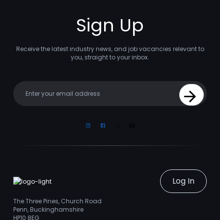
Sign Up
Receive the latest industry news, and job vacancies relevant to
you, straight to your inbox.
Your email
Sign Up
Linkedin
Facebook
Instagram
Youtube
Log In
The Three Pines, Church Road
Penn, Buckinghamshire
HP10 8EG