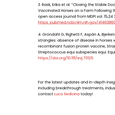
3. Rask, Erika et al. “Closing the Stable D
Vaccinated Horses on a Farm Following the
open access journal from MDPI vol. 15,24 
https: pubmed.ncbi.nlm.nih.gov/4146386
4. Gröndahl G, Righetti F, Aspán A, Bjerketor
strangles: absence of disease in horses
recombinant fusion protein vaccine, Stra
Streptococcus equi subspecies equi. Equi
https://doi.org/10.1111/evj.70125
For the latest updates and in-depth insig
including breakthrough treatments, indus
contact
Luca Sedicina
today!