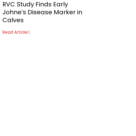
RVC Study Finds Early
Johne’s Disease Marker in
Calves
Read Article