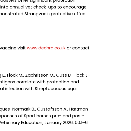
oosters offer significant protection
 into annual vet check-ups to encourage
monstrated Strangvac’s protective effect
vaccine visit
www.dechra.co.uk
or contact
rg L., Flock M., Zachrisson O., Guss B., Flock J-
 antigens correlate with protection and
l infection with Streptococcus equi
Henriques-Normark B., Gustafsson A., Hartman
al responses of Sport horses pre- and post-
Veterinary Education, January 2026; 00:1–6.