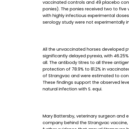
vaccinated controls and 49 placebo cont
ponies). The ponies received two to five
with highly infectious experimental doses 
serology study were not experimentally i
All the unvaccinated horses developed p
significantly delayed pyrexia, with 46.25
all. The antibody titres to all three anti
protection of 78.9% to 81.2% in vaccinat
of Strangvac and were estimated to conti
These findings support the observed leve
natural infection with S. equi.
Mary Battersby, veterinary surgeon and e
company behind the Strangvac vaccine,