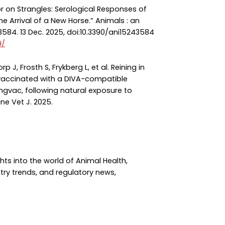
oor on Strangles: Serological Responses of
 Arrival of a New Horse.” Animals : an
3584. 13 Dec. 2025, doi:10.3390/ani15243584
9/
p J, Frosth S, Frykberg L, et al. Reining in
 vaccinated with a DIVA-compatible
ngvac, following natural exposure to
ne Vet J. 2025.
hts into the world of Animal Health,
try trends, and regulatory news,