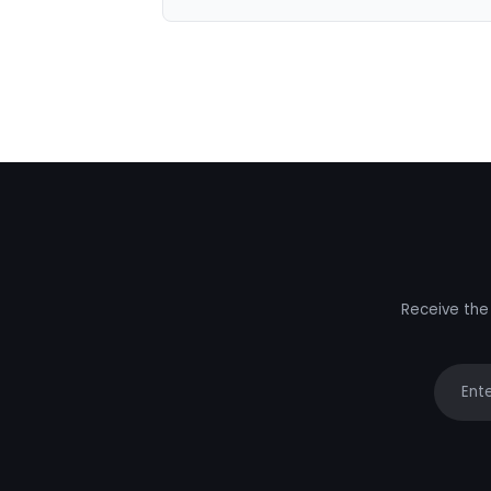
Receive the 
Your e