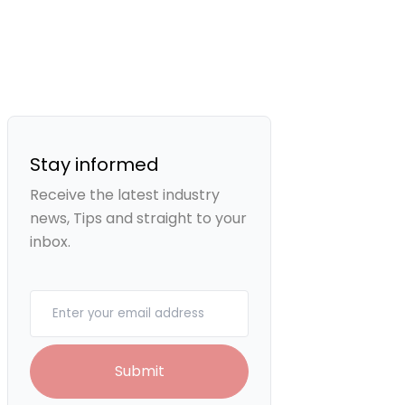
Stay informed
Receive the latest industry
news, Tips and straight to your
inbox.
Your email
Submit