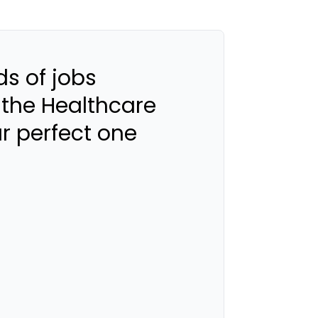
s of jobs
 the Healthcare
ur perfect one