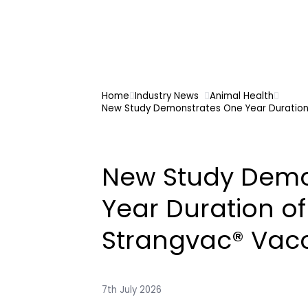
Home
Industry News
Animal Health
New Study Demonstrates One Year Duration 
New Study Demo
Year Duration of
Strangvac® Vacc
7th July 2026