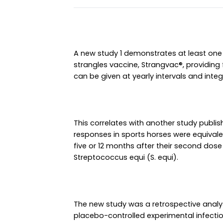
A new study 1 demonstrates at least one 
strangles vaccine, Strangvac®, providing
can be given at yearly intervals and inte
This correlates with another study publis
responses in sports horses were equivale
five or 12 months after their second dose 
Streptococcus equi (S. equi).
The new study was a retrospective analy
placebo-controlled experimental infection