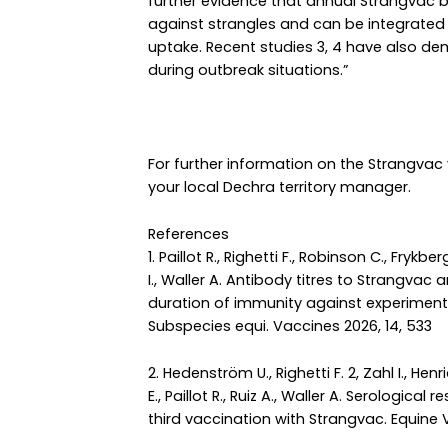
further evidence that annual Strangvac b
against strangles and can be integrated
uptake. Recent studies 3, 4 have also de
during outbreak situations.”
For further information on the Strangvac 
your local Dechra territory manager.
References
1. Paillot R., Righetti F., Robinson C., Frykbe
I., Waller A. Antibody titres to Strangvac
duration of immunity against experimenta
Subspecies equi. Vaccines 2026, 14, 533
2. Hedenström U., Righetti F. 2, Zahl I., 
E., Paillot R., Ruiz A., Waller A. Serologic
third vaccination with Strangvac. Equine 