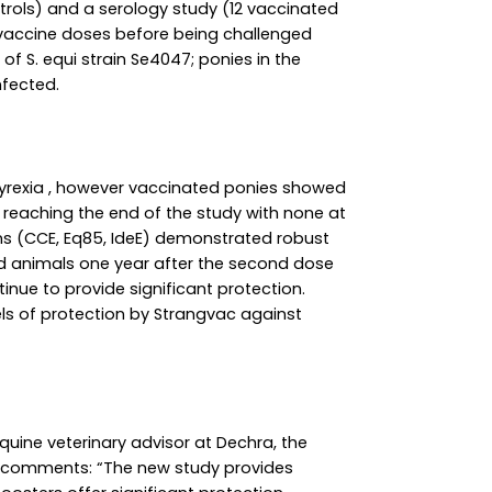
rols) and a serology study (12 vaccinated
 vaccine doses before being challenged
of S. equi strain Se4047; ponies in the
nfected.
yrexia , however vaccinated ponies showed
% reaching the end of the study with none at
gens (CCE, Eq85, IdeE) demonstrated robust
ed animals one year after the second dose
nue to provide significant protection.
ls of protection by Strangvac against
quine veterinary advisor at Dechra, the
 comments: “The new study provides