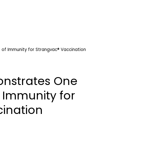
of Immunity for Strangvac® Vaccination
nstrates One
 Immunity for
ination