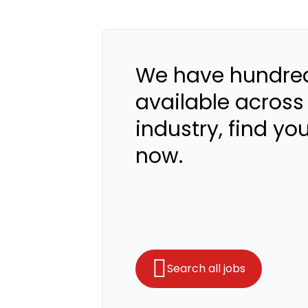
We have hundred
available across
industry, find yo
now.
Search all jobs