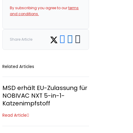
By subscribing you agree to our
terms
and conditions.
Share on Facebook
Share on LinkedIn
Copy link
Share on Twitter
Share Article
Related Articles
MSD erhält EU-Zulassung für
NOBIVAC NXT 5-in-1-
Katzenimpfstoff
Read Article