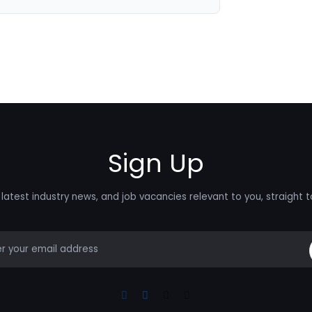
Sign Up
latest industry news, and job vacancies relevant to you, straight t
mail
Linkedin
Facebook
Instagram
Youtube