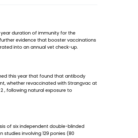
year duration of immunity for the
 further evidence that booster vaccinations
grated into an annual vet check-up.
hed this year that found that antibody
nt, whether revaccinated with Strangvac at
2 , following natural exposure to
sis of six independent double-blinded
 studies involving 129 ponies (80