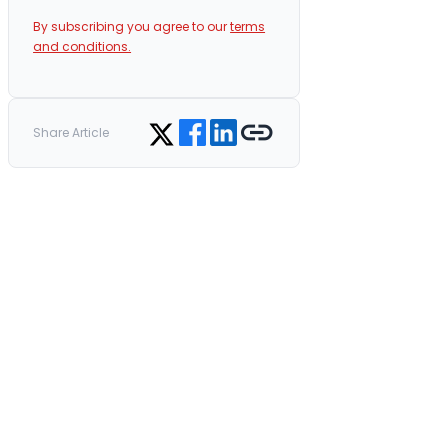
By subscribing you agree to our
terms
and conditions.
Share on Facebook
Share on LinkedIn
Copy link
Share on Twitter
Share Article