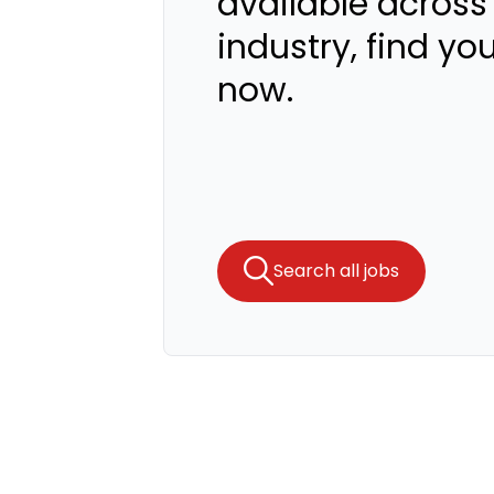
available across
industry, find yo
now.
Search all jobs