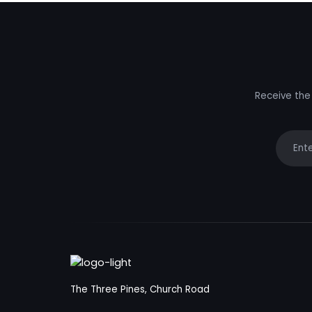
Receive the 
Your e
The Three Pines, Church Road