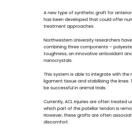
A new type of synthetic graft for anterio
has been developed that could offer nume
treatment approaches.
Northwestern University researchers hav
combining three components – polyester 
toughness, an innovative antioxidant an
nanocrystals.
This system is able to integrate with th
ligament tissue and stabilising the kne
be successful in animal trials.
Currently, ACL injuries are often treated
which part of the patellar tendon is re
However, these grafts are often associat
discomfort.