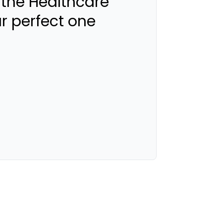
 the Healthcare
ur perfect one