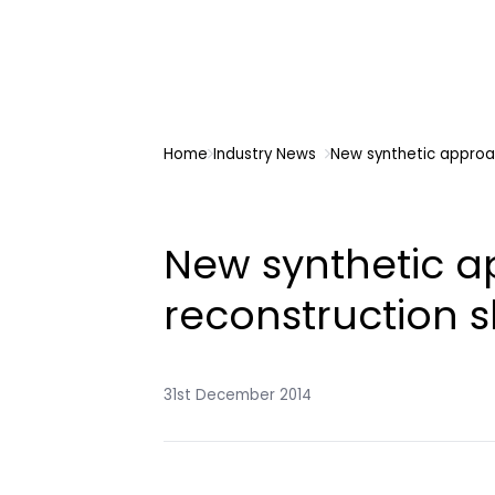
Home
Industry News
New synthetic approa
New synthetic a
reconstruction 
31st December 2014