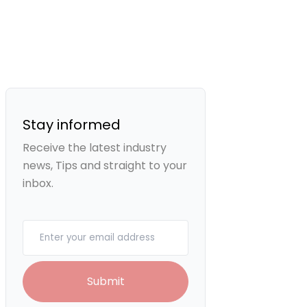
Stay informed
Receive the latest industry
news, Tips and straight to your
inbox.
Your email
Submit