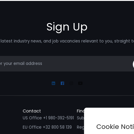
Sign Up
latest industry news, and job vacancies relevant to you, straight t
mail
Linkedin
Facebook
Instagram
Youtube
Contact
Find a Job
Fin
US Office +1 980-392-5191
Submit your CV/ Resume
Sub
Cookie Not
EU Office +32 800 58 139
Register with Zenopa