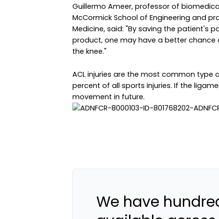
Guillermo Ameer, professor of biomedical
McCormick School of Engineering and prof
Medicine, said: "By saving the patient's 
product, one may have a better chance o
the knee."
ACL injuries are the most common type of
percent of all sports injuries. If the ligame
movement in future.
We have hundred