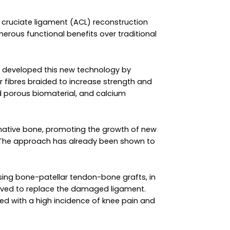
r cruciate ligament (ACL) reconstruction
rous functional benefits over traditional
e developed this new technology by
fibres braided to increase strength and
d porous biomaterial, and calcium
e native bone, promoting the growth of new
e. The approach has already been shown to
 using bone-patellar tendon-bone grafts, in
moved to replace the damaged ligament.
ed with a high incidence of knee pain and