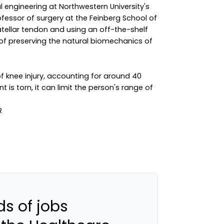
 engineering at Northwestern University's
essor of surgery at the Feinberg School of
patellar tendon and using an off-the-shelf
f preserving the natural biomechanics of
 knee injury, accounting for around 40
nt is torn, it can limit the person's range of
s of jobs