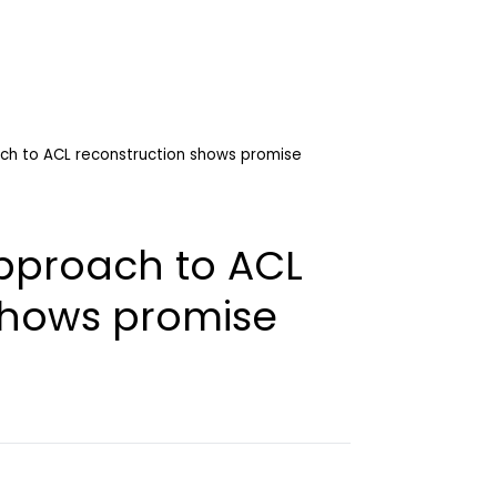
ch to ACL reconstruction shows promise
pproach to ACL
shows promise