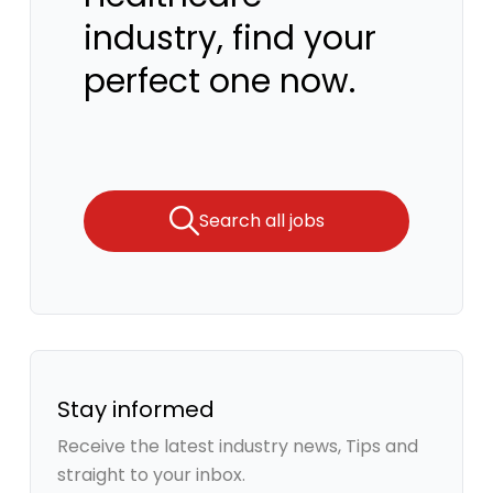
industry, find your
perfect one now.
Search all jobs
Stay informed
Receive the latest industry news, Tips and
straight to your inbox.