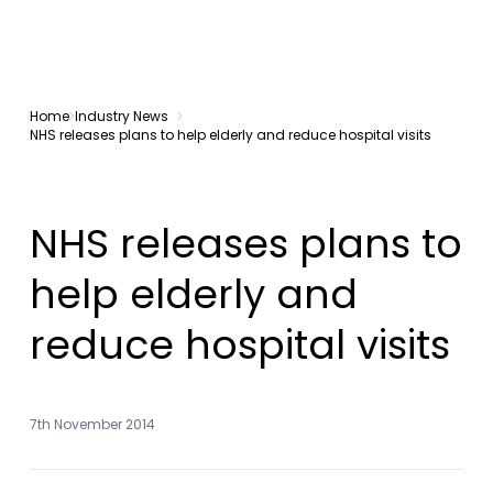
Home
Industry News
NHS releases plans to help elderly and reduce hospital visits
NHS releases plans to
help elderly and
reduce hospital visits
7th November 2014