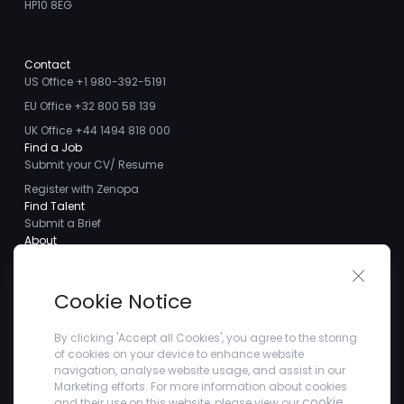
HP10 8EG
Contact
US Office +1 980-392-5191
EU Office +32 800 58 139
UK Office +44 1494 818 000
Find a Job
Submit your CV/ Resume
Register with Zenopa
Find Talent
Submit a Brief
About
About us
Close 
Meet the Team
Cookie Notice
Careers
Client Testimonials
By clicking 'Accept all Cookies', you agree to the storing
of cookies on your device to enhance website
Blogs
navigation, analyse website usage, and assist in our
Company
Marketing efforts. For more information about cookies
Privacy Policy
cookie
and their use on this website, please view our