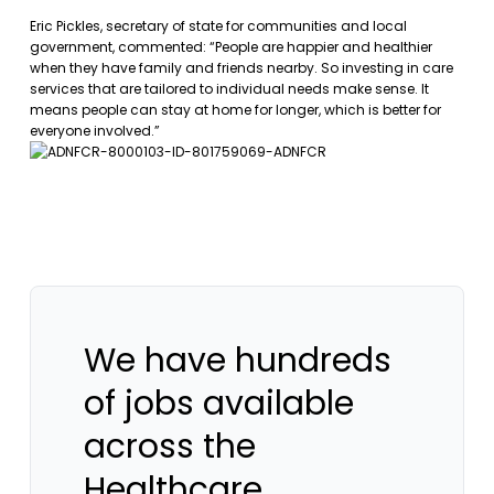
Eric Pickles, secretary of state for communities and local
government, commented: “People are happier and healthier
when they have family and friends nearby. So investing in care
services that are tailored to individual needs make sense. It
means people can stay at home for longer, which is better for
everyone involved.”
We have hundreds
of jobs available
across the
Healthcare