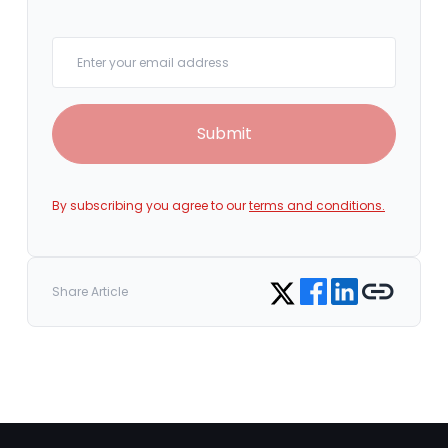
Your email
Submit
By subscribing you agree to our
terms and conditions.
Share on Facebook
Share on LinkedIn
Copy link
Share on Twitter
Share Article