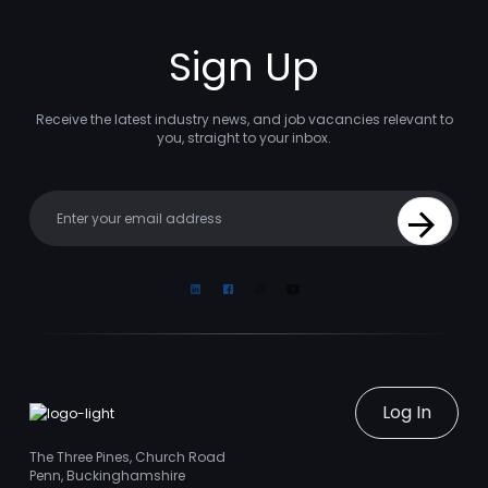
Sign Up
Receive the latest industry news, and job vacancies relevant to
you, straight to your inbox.
Your email
Sign Up
Linkedin
Facebook
Instagram
Youtube
Log In
The Three Pines, Church Road
Penn, Buckinghamshire