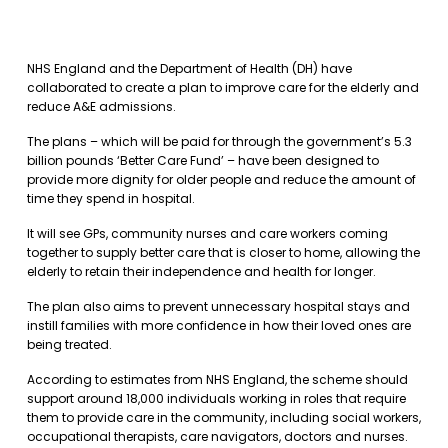
NHS England and the Department of Health (DH) have
collaborated to create a plan to improve care for the elderly and
reduce A&E admissions.
The plans – which will be paid for through the government’s 5.3
billion pounds ‘Better Care Fund’ – have been designed to
provide more dignity for older people and reduce the amount of
time they spend in hospital.
It will see GPs, community nurses and care workers coming
together to supply better care that is closer to home, allowing the
elderly to retain their independence and health for longer.
The plan also aims to prevent unnecessary hospital stays and
instill families with more confidence in how their loved ones are
being treated.
According to estimates from NHS England, the scheme should
support around 18,000 individuals working in roles that require
them to provide care in the community, including social workers,
occupational therapists, care navigators, doctors and nurses.