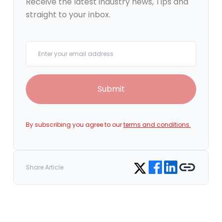
Receive the latest industry news, Tips and
straight to your inbox.
Your email
Submit
By subscribing you agree to our
terms and conditions.
Share on Facebook
Share on LinkedIn
Copy link
Share on Twitter
Share Article