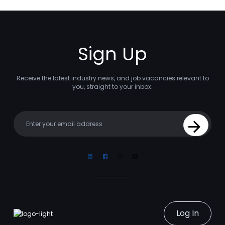
Sign Up
Receive the latest industry news, and job vacancies relevant to
you, straight to your inbox.
Your email
Sign Up
Linkedin
Facebook
Instagram
Youtube
Log In