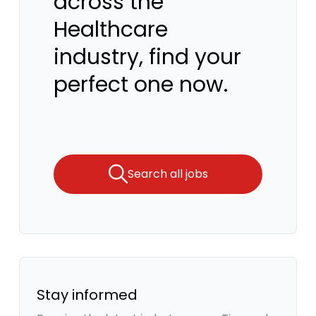
across the
Healthcare
industry, find your
perfect one now.
Search all jobs
Stay informed