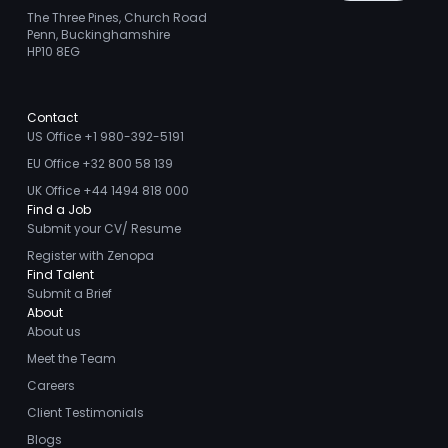
The Three Pines, Church Road
Penn, Buckinghamshire
HP10 8EG
Contact
US Office +1 980-392-5191
EU Office +32 800 58 139
UK Office +44 1494 818 000
Find a Job
Submit your CV/ Resume
Register with Zenopa
Find Talent
Submit a Brief
About
About us
Meet the Team
Careers
Client Testimonials
Blogs