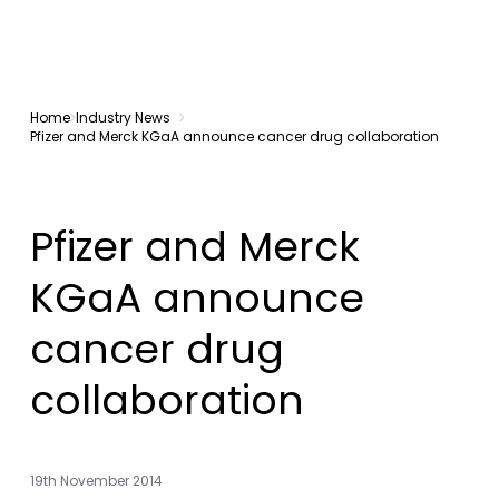
Home
Industry News
Pfizer and Merck KGaA announce cancer drug collaboration
Pfizer and Merck
KGaA announce
cancer drug
collaboration
19th November 2014