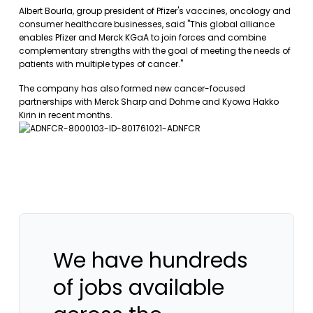
Albert Bourla, group president of Pfizer's vaccines, oncology and
consumer healthcare businesses, said "This global alliance
enables Pfizer and Merck KGaA to join forces and combine
complementary strengths with the goal of meeting the needs of
patients with multiple types of cancer."
The company has also formed new cancer-focused
partnerships with Merck Sharp and Dohme and Kyowa Hakko
Kirin in recent months.
We have hundreds
of jobs available