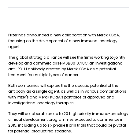
Pfizer has announced a new collaboration with Merck KGaA,
focusing on the development of a new immuno-oncology
agent.
The global strategic alliance will see the firms working to jointly
develop and commercialise MSB0010718C, an investigational
anti-PD-L1 antibody created by Merck KGaA as a potential
treatment for multiple types of cancer.
Both companies will explore the therapeutic potential of the
antibody as a single agent, as well as in various combinations
with Pfizer's and Merck KGaA's portfolios of approved and
investigational oncology therapies.
They will collaborate on up to 20 high priority immuno-oncology
clinical development programmes expected to commence in
2015, including up to six phase II or III trials that could be pivotal
for potential product registrations.