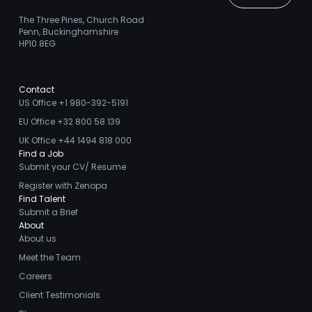
The Three Pines, Church Road
Penn, Buckinghamshire
HP10 8EG
Contact
US Office +1 980-392-5191
EU Office +32 800 58 139
UK Office +44 1494 818 000
Find a Job
Submit your CV/ Resume
Register with Zenopa
Find Talent
Submit a Brief
About
About us
Meet the Team
Careers
Client Testimonials