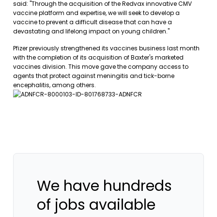
said: "Through the acquisition of the Redvax innovative CMV
vaccine platform and expertise, we will seek to develop a
vaccine to prevent a difficult disease that can have a
devastating and lifelong impact on young children."
Pfizer previously strengthened its vaccines business last month
with the completion of its acquisition of Baxter's marketed
vaccines division. This move gave the company access to
agents that protect against meningitis and tick-borne
encephalitis, among others.
We have hundreds
of jobs available