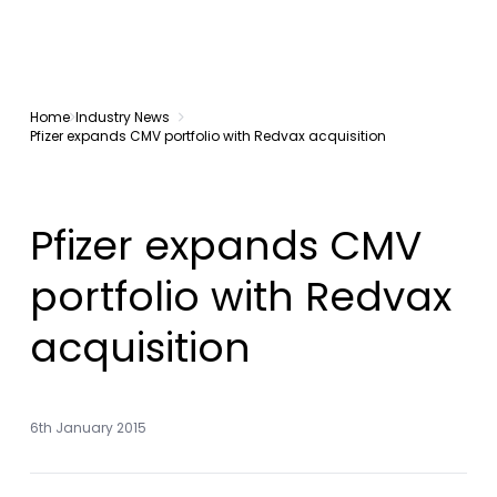
Home
Industry News
Pfizer expands CMV portfolio with Redvax acquisition
Pfizer expands CMV
portfolio with Redvax
acquisition
6th January 2015