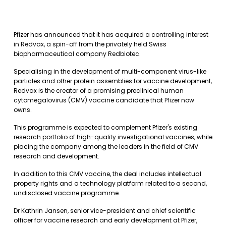
Pfizer has announced that it has acquired a controlling interest
in Redvax, a spin-off from the privately held Swiss
biopharmaceutical company Redbiotec.
Specialising in the development of multi-component virus-like
particles and other protein assemblies for vaccine development,
Redvax is the creator of a promising preclinical human
cytomegalovirus (CMV) vaccine candidate that Pfizer now
owns.
This programme is expected to complement Pfizer's existing
research portfolio of high-quality investigational vaccines, while
placing the company among the leaders in the field of CMV
research and development.
In addition to this CMV vaccine, the deal includes intellectual
property rights and a technology platform related to a second,
undisclosed vaccine programme.
Dr Kathrin Jansen, senior vice-president and chief scientific
officer for vaccine research and early development at Pfizer,