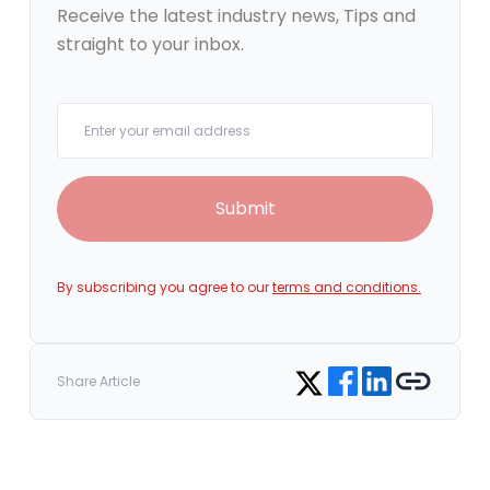
Receive the latest industry news, Tips and
straight to your inbox.
Your email
Submit
By subscribing you agree to our
terms and conditions.
Share on Facebook
Share on LinkedIn
Copy link
Share on Twitter
Share Article