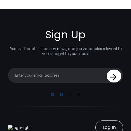
Sign Up
Receive the latest industry news, and job vacancies relevant to
you, straight to your inbox.
Your email
Sign Up
Linkedin
Facebook
Instagram
Youtube
Log In