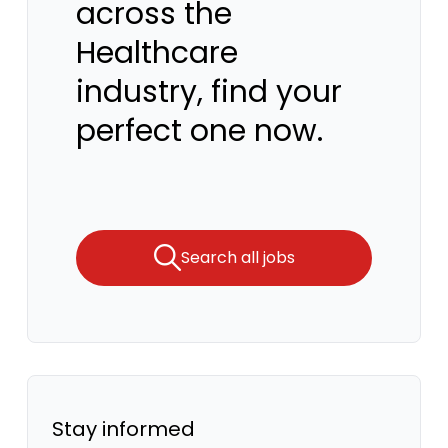
across the
Healthcare
industry, find your
perfect one now.
Search all jobs
Stay informed