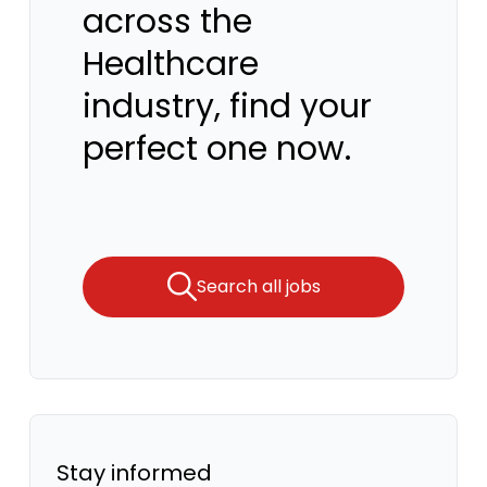
across the
Healthcare
industry, find your
perfect one now.
Search all jobs
Stay informed