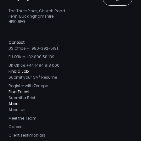
The Three Pines, Church Road
Penn, Buckinghamshire
HP10 8EG
Contact
US Office +1 980-392-5191
EU Office +32 800 58 139
UK Office +44 1494 818 000
Find a Job
Submit your CV/ Resume
Register with Zenopa
Find Talent
Submit a Brief
About
About us
Meet the Team
Careers
Client Testimonials