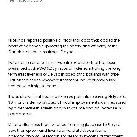
19th February 2015
Pfizer has reported positive clinical trial data that add to the
body of evidence supporting the safety and efficacy of the
Gaucher disease treatment Elelyso.
Data from a phase III multi-centre extension trial has been
presented at the WORLDSymposium demonstrating the long-
term effectiveness of Elelyso in paediatric patients with type 1
Gaucher disease who were treatment-naive or previously
treated with imiglucerase.
It was shown that treatment-naive patients receiving Elelyso for
36 months demonstrated clinical improvements, as measured
by a decrease in spleen and liver volume and an increase in
platelet count.
Meanwhile, those that switched from imiglucerase to Elelyso
saw their spleen and liver volume, platelet count and
haemoglobin value remain stable for 33 months of treatment.