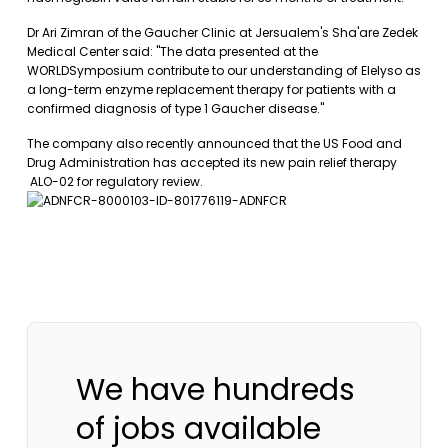
Dr Ari Zimran of the Gaucher Clinic at Jersualem's Sha'are Zedek
Medical Center said: "The data presented at the
WORLDSymposium contribute to our understanding of Elelyso as
a long-term enzyme replacement therapy for patients with a
confirmed diagnosis of type 1 Gaucher disease."
The company also recently announced that the US Food and
Drug Administration has accepted its new pain relief therapy
ALO-02 for regulatory review.
We have hundreds
of jobs available