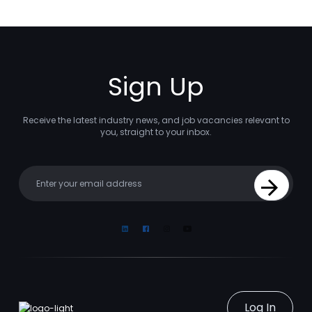
Sign Up
Receive the latest industry news, and job vacancies relevant to
you, straight to your inbox.
Your email
Sign Up
Linkedin
Facebook
Instagram
Youtube
Log In