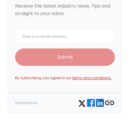
Receive the latest industry news, Tips and
straight to your inbox.
Your email
Submit
By subscribing you agree to our
terms and conditions.
Share on Facebook
Share on LinkedIn
Copy link
Share on Twitter
Share Article