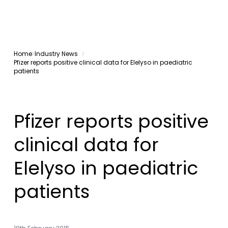
Home
Industry News
Pfizer reports positive clinical data for Elelyso in paediatric
patients
Pfizer reports positive
clinical data for
Elelyso in paediatric
patients