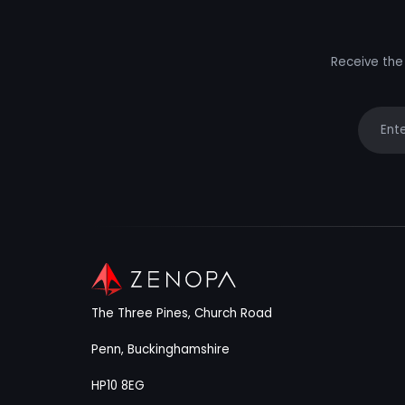
Receive the 
Your e
The Three Pines, Church Road
Penn, Buckinghamshire
HP10 8EG