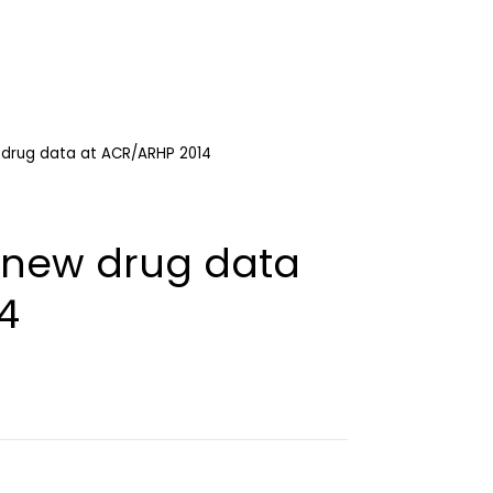
w drug data at ACR/ARHP 2014
t new drug data
4