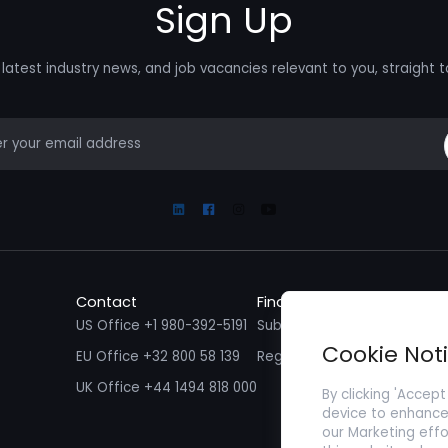
Sign Up
latest industry news, and job vacancies relevant to you, straight t
mail
Linkedin
Facebook
Instagram
Youtube
Contact
Find a Job
Fin
US Office +1 980-392-5191
Submit your CV/ Resume
Sub
Cookie Not
EU Office +32 800 58 139
Register with Zenopa
UK Office +44 1494 818 000
By clicking 'Accept
device to enhance 
our Marketing effo