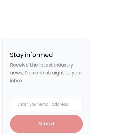
Stay informed
Receive the latest industry
news, Tips and straight to your
inbox.
Your email
Submit