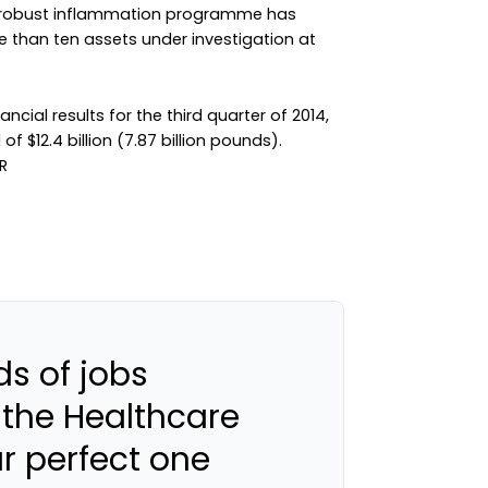
our robust inflammation programme has
 than ten assets under investigation at
cial results for the third quarter of 2014,
f $12.4 billion (7.87 billion pounds).
s of jobs
 the Healthcare
ur perfect one