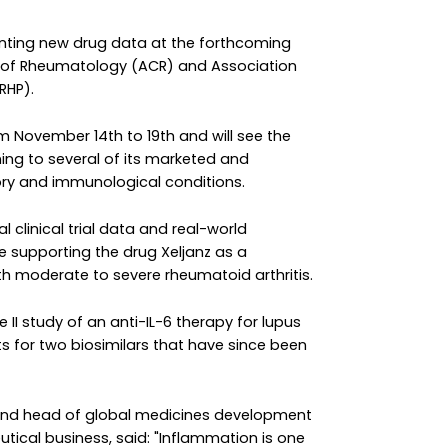
senting new drug data at the forthcoming
 of Rheumatology (ACR) and Association
RHP).
m November 14th to 19th and will see the
ing to several of its marketed and
ory and immunological conditions.
al clinical trial data and real-world
e supporting the drug Xeljanz as a
th moderate to severe rheumatoid arthritis.
e II study of an anti-IL-6 therapy for lupus
ts for two biosimilars that have since been
 and head of global medicines development
utical business, said: "Inflammation is one