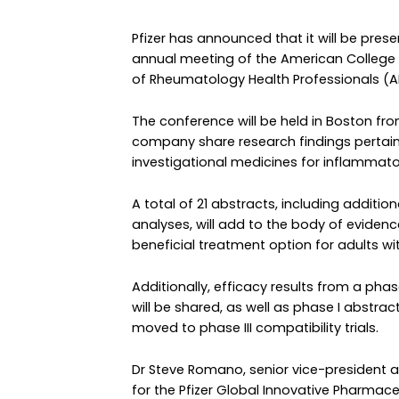
Pfizer has announced that it will be pre
annual meeting of the American College
of Rheumatology Health Professionals (A
The conference will be held in Boston fro
company share research findings pertain
investigational medicines for inflammat
A total of 21 abstracts, including addition
analyses, will add to the body of evidenc
beneficial treatment option for adults wi
Additionally, efficacy results from a phas
will be shared, as well as phase I abstrac
moved to phase III compatibility trials.
Dr Steve Romano, senior vice-president
for the Pfizer Global Innovative Pharmace