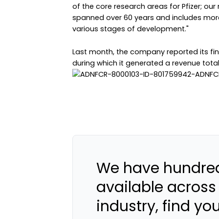
of the core research areas for Pfizer; 
spanned over 60 years and includes more
various stages of development."
Last month, the company reported its finan
during which it generated a revenue total o
We have hundred
available across
industry, find yo