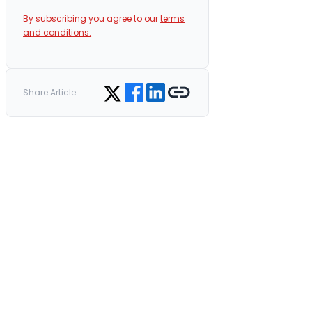
By subscribing you agree to our
terms
and conditions.
Share on Facebook
Share on LinkedIn
Copy link
Share on Twitter
Share Article