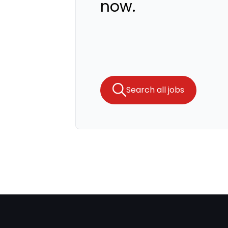
now.
Search all jobs