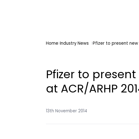
Home
Industry News
Pfizer to present ne
Pfizer to presen
at ACR/ARHP 201
13th November 2014