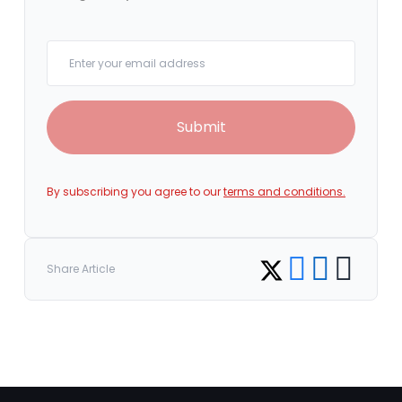
Your email
Submit
By subscribing you agree to our
terms and conditions.
Share on Facebook
Share on LinkedI
Copy link
Share on Twitter
Share Article