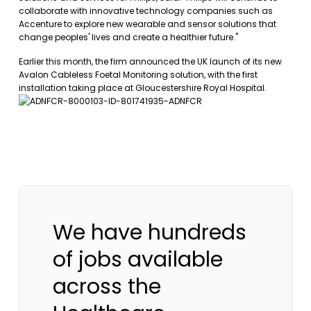
collaborate with innovative technology companies such as
Accenture to explore new wearable and sensor solutions that
change peoples' lives and create a healthier future."
Earlier this month, the firm announced the UK launch of its new
Avalon Cableless Foetal Monitoring solution, with the first
installation taking place at Gloucestershire Royal Hospital.
We have hundreds
of jobs available
across the