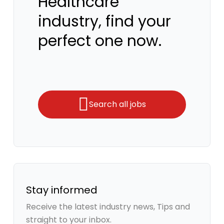
Healthcare
industry, find your
perfect one now.
Search all jobs
Stay informed
Receive the latest industry news, Tips and
straight to your inbox.