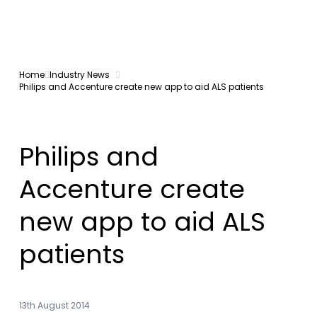
Home
Industry News
Philips and Accenture create new app to aid ALS patients
Philips and
Accenture create
new app to aid ALS
patients
13th August 2014