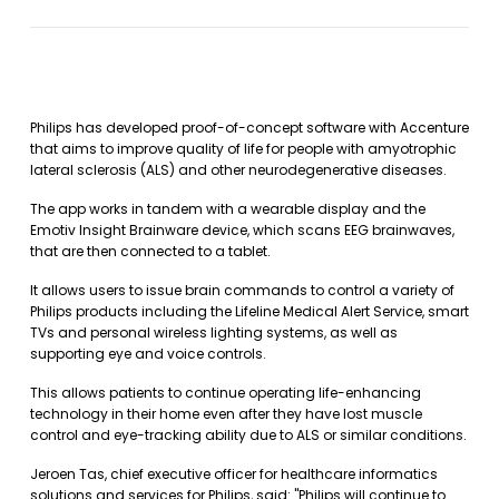
Philips has developed proof-of-concept software with Accenture
that aims to improve quality of life for people with amyotrophic
lateral sclerosis (ALS) and other neurodegenerative diseases.
The app works in tandem with a wearable display and the
Emotiv Insight Brainware device, which scans EEG brainwaves,
that are then connected to a tablet.
It allows users to issue brain commands to control a variety of
Philips products including the Lifeline Medical Alert Service, smart
TVs and personal wireless lighting systems, as well as
supporting eye and voice controls.
This allows patients to continue operating life-enhancing
technology in their home even after they have lost muscle
control and eye-tracking ability due to ALS or similar conditions.
Jeroen Tas, chief executive officer for healthcare informatics
solutions and services for Philips, said: "Philips will continue to