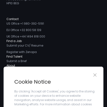
HP10 8EG
Contact
US Office +1 980-392-5191
EU Office +32 800 58 139
UK Office +44 1494 818 000
Find a Job
Submit your CV/ Resume
Register with Zenopa
Find Talent
Submit a Brief
About
About us
Close 
Meet the Team
Cookie Notice
Careers
Client Testimonials
By clicking 'Accept all Cookies', you agree to the storing
of cookies on your device to enhance website
Blogs
navigation, analyse website usage, and assist in our
Company
Marketing efforts. For more information about cookies
Privacy Policy