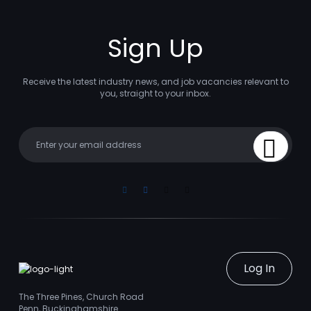
Sign Up
Receive the latest industry news, and job vacancies relevant to
you, straight to your inbox.
Your email
Sign Up
Linkedin
Facebook
Instagram
Youtube
Log In
The Three Pines, Church Road
Penn, Buckinghamshire