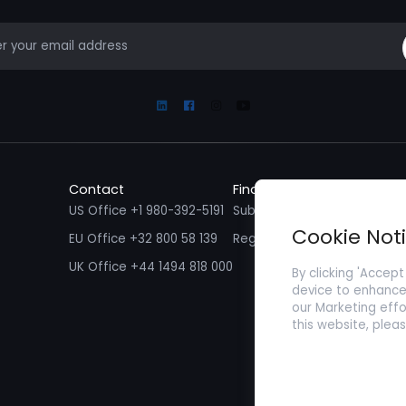
mail
Linkedin
Facebook
Instagram
Youtube
Contact
Find a Job
Fin
US Office +1 980-392-5191
Submit your CV/ Resume
Sub
Cookie Not
EU Office +32 800 58 139
Register with Zenopa
UK Office +44 1494 818 000
By clicking 'Accept
device to enhance 
our Marketing effo
this website, plea