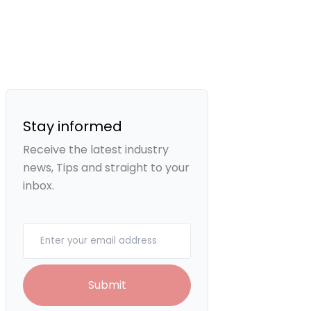
Stay informed
Receive the latest industry
news, Tips and straight to your
inbox.
Your email
Submit