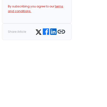
By subscribing you agree to our
terms
and conditions.
Share on Facebook
Share on LinkedIn
Copy link
Share on Twitter
Share Article