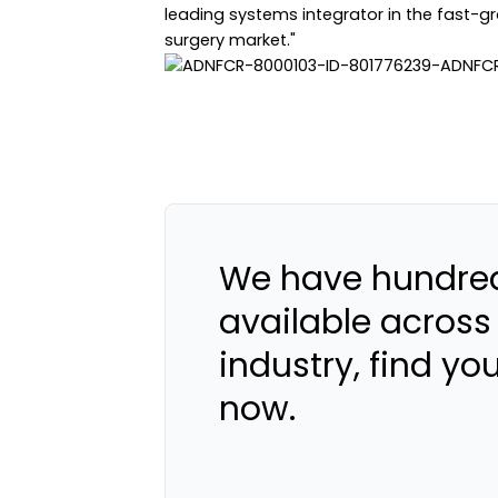
leading systems integrator in the fast-
surgery market."
We have hundred
available across
industry, find yo
now.