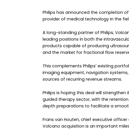
Philips has announced the completion of 
provider of medical technology in the fi
A long-standing partner of Philips, Volca
leading positions in both the intravascul
products capable of producing ultrasound
and the market for fractional flow reser
This complements Philips' existing portfo
imaging equipment, navigation systems,
sources of recurring revenue streams.
Philips is hoping this deal will strengthen
guided therapy sector, with the retent
depth preparations to facilitate a smoot
Frans van Houten, chief executive officer 
Volcano acquisition is an important mile