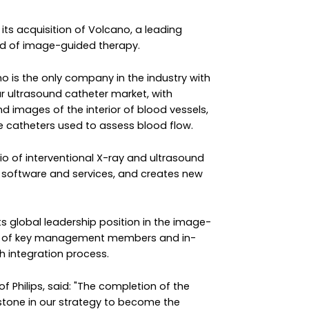
its acquisition of Volcano, a leading
eld of image-guided therapy.
no is the only company in the industry with
ar ultrasound catheter market, with
 images of the interior of blood vessels,
ve catheters used to assess blood flow.
lio of interventional X-ray and ultrasound
 software and services, and creates new
 its global leadership position in the image-
ion of key management members and in-
h integration process.
of Philips, said: "The completion of the
stone in our strategy to become the