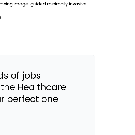
growing image-guided minimally invasive
s of jobs
 the Healthcare
ur perfect one