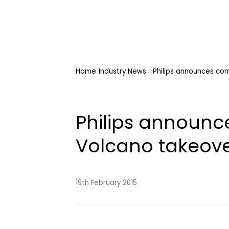
Home
Industry News
Philips announces co
Philips announc
Volcano takeov
19th February 2015