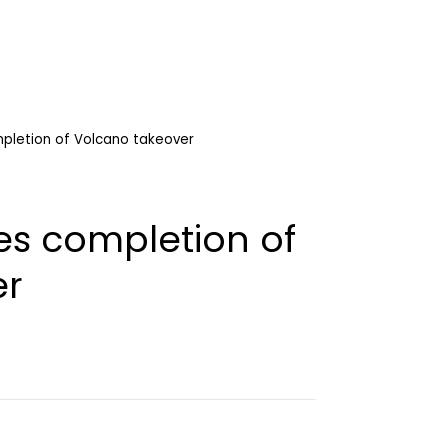
mpletion of Volcano takeover
es completion of
er