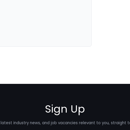
Sign Up
latest industry news, and job vacancies relevant to you, straight t