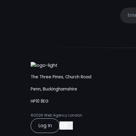
Your e
The Three Pines, Church Road
Penn, Buckinghamshire
HP10 8EG
©2026
Web Agency London
Log In