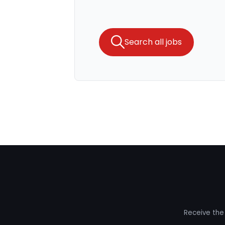
Search all jobs
Receive the 