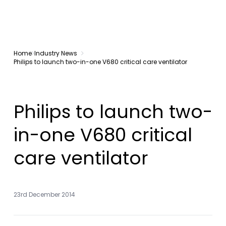
Home
Industry News
Philips to launch two-in-one V680 critical care ventilator
Philips to launch two-
in-one V680 critical
care ventilator
23rd December 2014