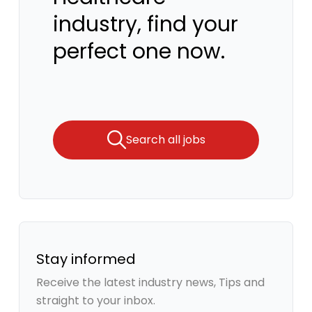
industry, find your
perfect one now.
Search all jobs
Stay informed
Receive the latest industry news, Tips and
straight to your inbox.