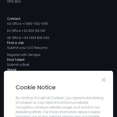
HP10 8EG
Contact
US Office +1 980-392-5191
EU Office +32 800 58 139
UK Office +44 1494 818 000
Find a Job
Submit your CV/ Resume
Register with Zenopa
Find Talent
Submit a Brief
About
About us
Close 
Meet the Team
Cookie Notice
Careers
Client Testimonials
By clicking 'Accept all Cookies', you agree to the storing
of cookies on your device to enhance website
Blogs
navigation, analyse website usage, and assist in our
Company
Marketing efforts. For more information about cookies
Privacy Policy
cookie
and their use on this website, please view our