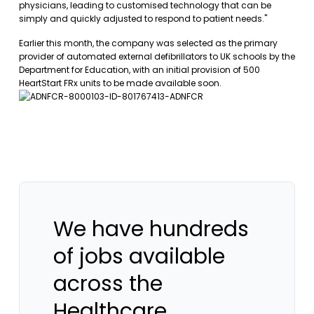
physicians, leading to customised technology that can be
simply and quickly adjusted to respond to patient needs."
Earlier this month, the company was selected as the primary
provider of automated external defibrillators to UK schools by the
Department for Education, with an initial provision of 500
HeartStart FRx units to be made available soon.
We have hundreds
of jobs available
across the
Healthcare