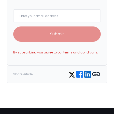
Your email
Submit
By subscribing you agree to our
terms and conditions.
Share on Facebook
Share on LinkedIn
Copy link
Share on Twitter
Share Article