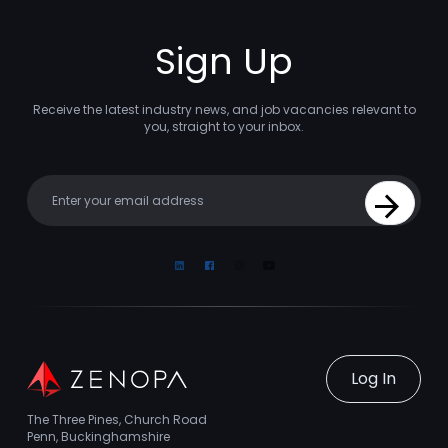
Sign Up
Receive the latest industry news, and job vacancies relevant to
you, straight to your inbox.
Your email
Sign Up
Linkedin
Facebook
Instagram
Youtube
Log In
The Three Pines, Church Road
Penn, Buckinghamshire