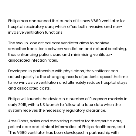
Philips has announced the launch of its new V680 ventilator for
hospital respiratory care, which offers both invasive and non-
invasive ventilation functions.
The two-in-one critical care ventilator aims to achieve
smoother transitions between ventilation and natural breathing,
thus enhancing patient care and minimising ventilator-
associated infection rates.
Developed in partnership with physicians, the ventilator can
adjust quickly to the changing needs of patients, speed the time
to non-invasive ventilation and ultimately reduce hospital stays
and associated costs.
Philips will launch the device in a number of European markets in
early 2015, with a US launch to follow at a later date when the
system receives the necessary regulatory clearance.
Arne Cohrs, sales and marketing director for therapeutic care,
patient care and clinical informatics at Philips Healthcare, said:
"The V680 ventilator has been developed in partnership with