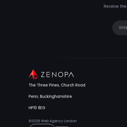
Receive the 
Your e
The Three Pines, Church Road
Penn, Buckinghamshire
HP10 8EG
©2026
Web Agency London