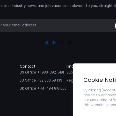
latest industry news, and job vacancies relevant to you, straight t
mail
Linkedin
Facebook
Instagram
Youtube
Contact
Find a Job
Fin
US Office +1 980-392-5191
Submit your CV/ Resume
Sub
Cookie Not
EU Office +32 800 58 139
Register with Zenopa
UK Office +44 1494 818 000
By clicking 'Accept
device to enhance 
our Marketing effo
this website, plea