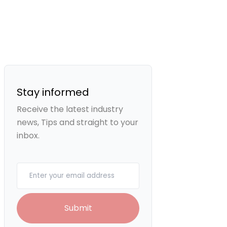
Stay informed
Receive the latest industry
news, Tips and straight to your
inbox.
Your email
Submit