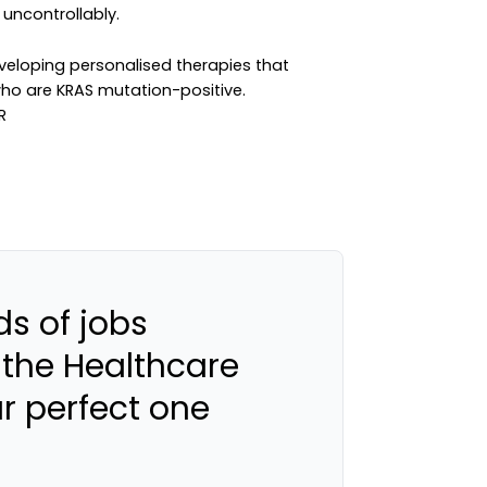
 uncontrollably.
loping personalised therapies that
who are KRAS mutation-positive.
s of jobs
 the Healthcare
ur perfect one