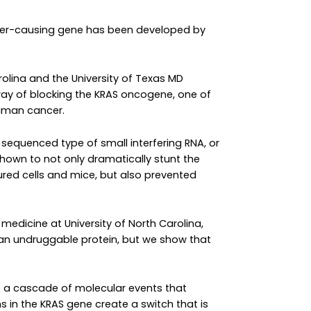
cer-causing gene has been developed by
rolina and the University of Texas MD
ay of blocking the KRAS oncogene, one of
uman cancer.
y sequenced type of small interfering RNA, or
s shown to not only dramatically stunt the
ured cells and mice, but also prevented
medicine at University of North Carolina,
 an undruggable protein, but we show that
rs a cascade of molecular events that
s in the KRAS gene create a switch that is