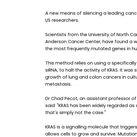
A new means of silencing a leading can
US researchers.
Scientists from the University of North Ca
Anderson Cancer Center, have found a w
the most frequently mutated genes in h
This method relies on using a specificall
siRNA, to halt the activity of KRAS. It wa
growth of lung and colon cancers in cult
metastasis.
Dr Chad Pecot, an assistant professor of 
said: "KRAS has been widely regarded as
that's simply not the case."
KRAS is a signalling molecule that trigge
allows cells to grow and survive. Mutation