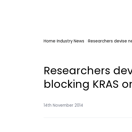
Home
Industry News
Researchers devise n
Researchers dev
blocking KRAS 
14th November 2014