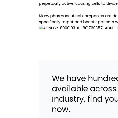
perpetually active, causing cells to divide
Many pharmaceutical companies are deve
specifically target and benefit patients 
We have hundred
available across
industry, find yo
now.