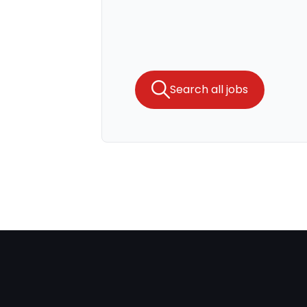
Search all jobs