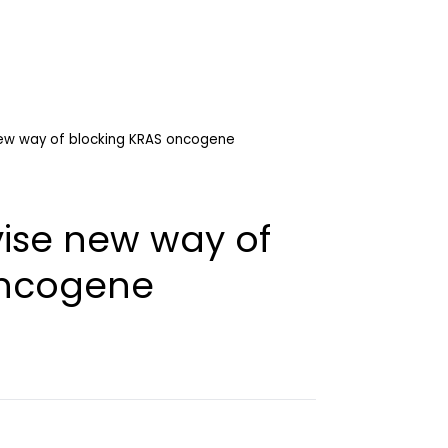
ew way of blocking KRAS oncogene
ise new way of
oncogene