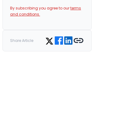
By subscribing you agree to our
terms
and conditions.
Share on Facebook
Share on LinkedIn
Copy link
Share on Twitter
Share Article