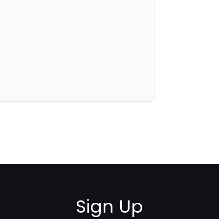
Sign Up