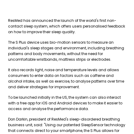
ResMed has announced the launch of the world's first non-
contact sleep system, which offers users personalised feedback
on how to improve their sleep quality.
The S Plus device uses bio-motion sensors to measure an
individual's sleep stages and environment, including breathing
patterns and body movements, without the need for
uncomfortable wristbands, mattress strips or electrodes.
It also records light, noise and temperature levels and allows
consumers to enter data on factors such as caffeine and
alcohol intake, as well as exercise, to analyse patterns over time
and deliver strategies for improvement.
To be launched initially in the US, the system can also interact
with a free app for iOS and Android devices to make it easier to
access and analyse the performance data.
Don Darkin, president of ResMed's sleep-disordered breathing
business unit, said: "Using our patented SleepSensor technology
that connects direct to your smartphone, the S Plus allows for