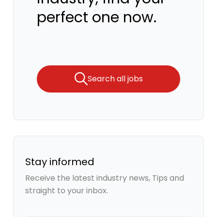
perfect one now.
Search all jobs
Stay informed
Receive the latest industry news, Tips and
straight to your inbox.