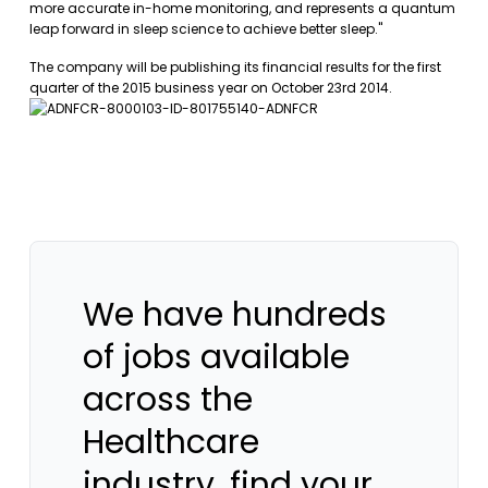
more accurate in-home monitoring, and represents a quantum
leap forward in sleep science to achieve better sleep."
The company will be publishing its financial results for the first
quarter of the 2015 business year on October 23rd 2014.
We have hundreds
of jobs available
across the
Healthcare
industry, find your