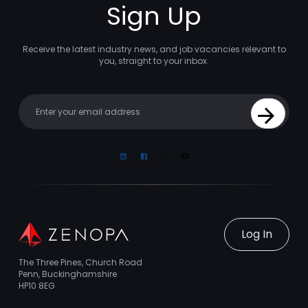
Sign Up
Receive the latest industry news, and job vacancies relevant to
you, straight to your inbox.
Your email
Sign Up
Linkedin
Facebook
Instagram
Youtube
Log In
The Three Pines, Church Road
Penn, Buckinghamshire
HP10 8EG