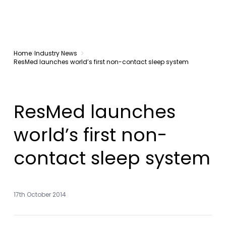
Home
Industry News
ResMed launches world’s first non-contact sleep system
ResMed launches
world’s first non-
contact sleep system
17th October 2014