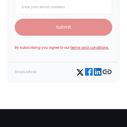
Your email
Submit
By subscribing you agree to our
terms and conditions.
Share on Facebook
Share on LinkedIn
Copy link
Share on Twitter
Share Article