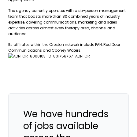
The agency currently operates with a six-person management
team that boasts more than 80 combined years of industry
expertise, covering communications, marketing and sales
activities across almost every therapy area, channel and
audience.
Its affiliates within the Creston network include PAN, Red Door
Communications and Cooney Waters.
We have hundreds
of jobs available