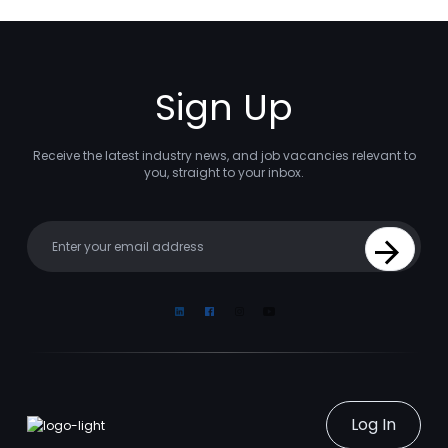
Sign Up
Receive the latest industry news, and job vacancies relevant to
you, straight to your inbox.
Your email
Sign Up
Linkedin
Facebook
Instagram
Youtube
Log In