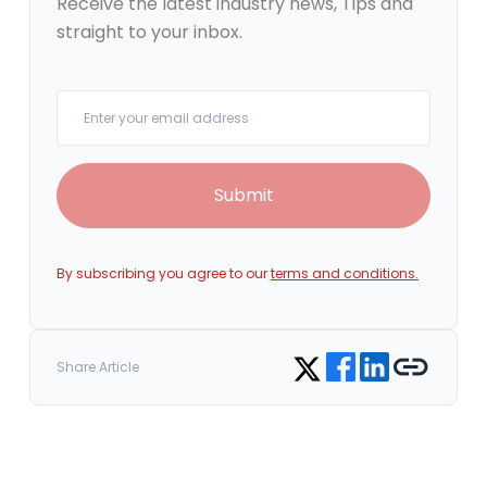
Receive the latest industry news, Tips and
straight to your inbox.
Your email
Submit
By subscribing you agree to our
terms and conditions.
Share on Facebook
Share on LinkedIn
Copy link
Share on Twitter
Share Article