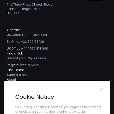
The Three Pines, Church Road
Penn, Buckinghamshire
HP10 8EG
Contact
US Office +1 980-392-5191
EU Office +32 800 58 139
UK Office +44 1494 818 000
Find a Job
Submit your CV/ Resume
Register with Zenopa
Find Talent
Submit a Brief
About
About us
Close 
Meet the Team
Cookie Notice
Careers
Client Testimonials
By clicking 'Accept all Cookies', you agree to the storing
of cookies on your device to enhance website
Blogs