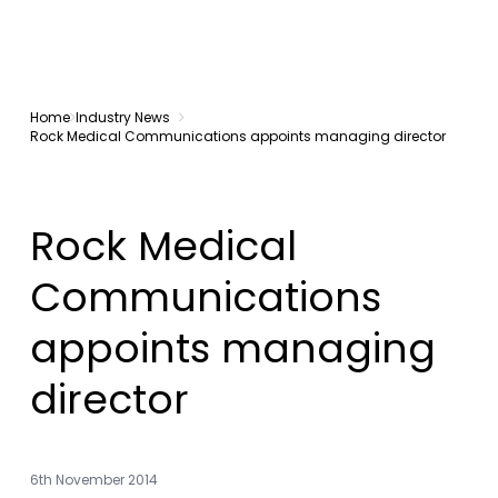
Home
Industry News
Rock Medical Communications appoints managing director
Rock Medical
Communications
appoints managing
director
6th November 2014