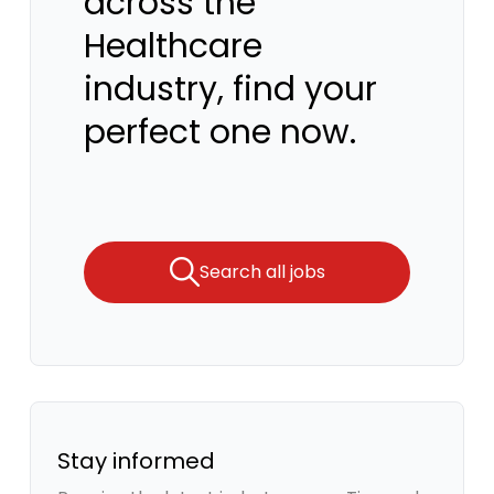
across the
Healthcare
industry, find your
perfect one now.
Search all jobs
Stay informed