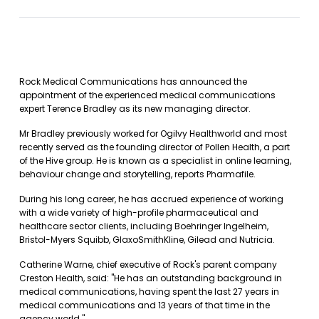
Rock Medical Communications has announced the
appointment of the experienced medical communications
expert Terence Bradley as its new managing director.
Mr Bradley previously worked for Ogilvy Healthworld and most
recently served as the founding director of Pollen Health, a part
of the Hive group. He is known as a specialist in online learning,
behaviour change and storytelling, reports Pharmafile.
During his long career, he has accrued experience of working
with a wide variety of high-profile pharmaceutical and
healthcare sector clients, including Boehringer Ingelheim,
Bristol-Myers Squibb, GlaxoSmithKline, Gilead and Nutricia.
Catherine Warne, chief executive of Rock's parent company
Creston Health, said: "He has an outstanding background in
medical communications, having spent the last 27 years in
medical communications and 13 years of that time in the
agency world."