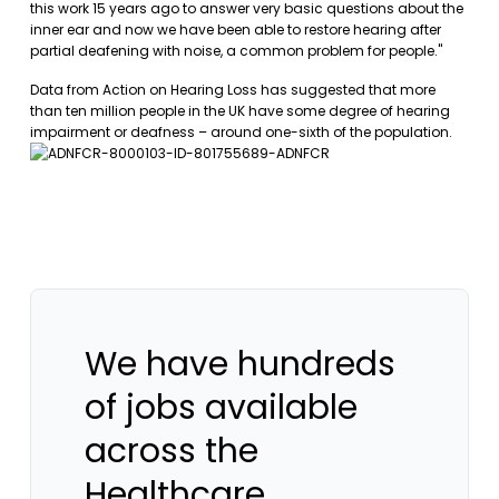
this work 15 years ago to answer very basic questions about the
inner ear and now we have been able to restore hearing after
partial deafening with noise, a common problem for people."
Data from Action on Hearing Loss has suggested that more
than ten million people in the UK have some degree of hearing
impairment or deafness – around one-sixth of the population.
We have hundreds
of jobs available
across the
Healthcare