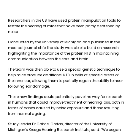
Researchers in the US have used protein manipulation tools to
restore the hearing of mice that have been partly deafened by
noise.
Conducted by the University of Michigan and published in the
medical journal eLife, the study was able to build on research
highlighting the importance of the protein NT3 in maintaining
communication between the ears and brain.
The team was then able to use a special genetic technique to
help mice produce additional NT3 in cells of specific areas of
the inner ear, allowing them to partially regain the ability to hear
following ear damage.
These new findings could potentially pave the way for research
in humans that could improve treatment of hearing loss, both in
terms of cases caused by noise exposure and those resulting
from normal ageing.
Study leader Dr Gabriel Corfas, director of the University of
Michigan's Kresge Hearing Research Institute, said: "We began