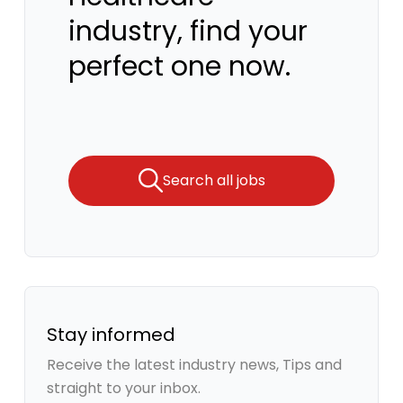
industry, find your
perfect one now.
Search all jobs
Stay informed
Receive the latest industry news, Tips and
straight to your inbox.