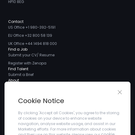
HP10 8EG
Contact
US Office +1 980-392-5191
EU Office +32 800 58 139
UK Office +44 1494 818 000
Find a Job
Submit your CV/ Resume
Register with Zenopa
Find Talent
Submit a Brief
About
About us
Close 
Meet the Team
Cookie Notice
Careers
Client Testimonials
By clicking 'Accept all Cookies', you agree to the storing
of cookies on your device to enhance website
Blogs
navigation, analyse website usage, and assist in our
Company
Marketing efforts. For more information about cookies
Privacy Policy
cookie
and their use on this website, please view our