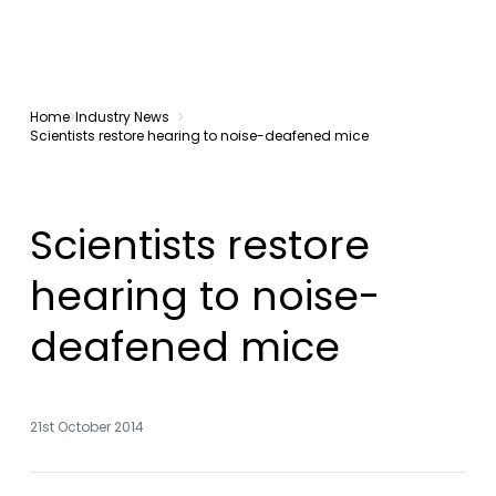
Home
Industry News
Scientists restore hearing to noise-deafened mice
Scientists restore
hearing to noise-
deafened mice
21st October 2014