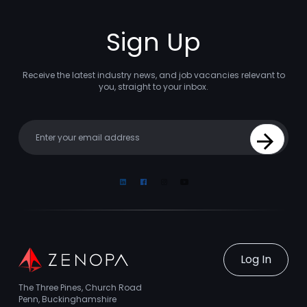
Sign Up
Receive the latest industry news, and job vacancies relevant to
you, straight to your inbox.
Your email
Sign Up
Linkedin
Facebook
Instagram
Youtube
Log In
The Three Pines, Church Road
Penn, Buckinghamshire