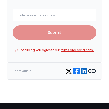
Your email
Submit
By subscribing you agree to our
terms and conditions.
Share on Facebook
Share on LinkedIn
Copy link
Share on Twitter
Share Article