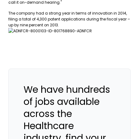
call it on-demand hearing."
The company had a strong year in terms of innovation in 2014,
filing a total of 4,300 patent applications during the fiscal year –
up by nine percent on 2013.
We have hundreds
of jobs available
across the
Healthcare
industry, find your