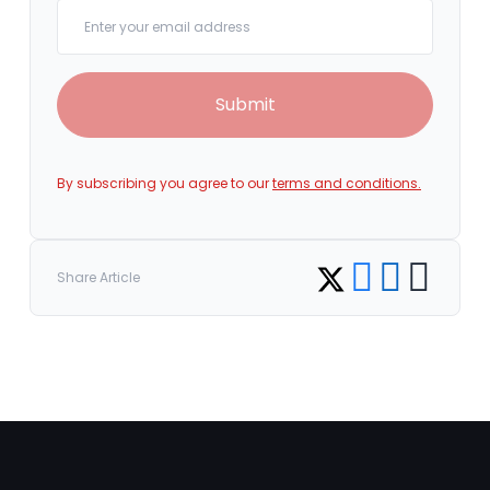
Your email
Submit
By subscribing you agree to our
terms and conditions.
Share on Facebook
Share on LinkedI
Copy link
Share on Twitter
Share Article