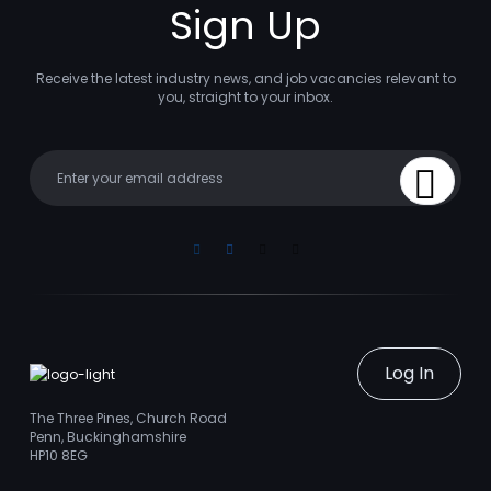
Sign Up
Receive the latest industry news, and job vacancies relevant to
you, straight to your inbox.
Your email
Sign Up
Linkedin
Facebook
Instagram
Youtube
Log In
The Three Pines, Church Road
Penn, Buckinghamshire
HP10 8EG