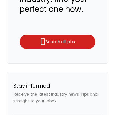
perfect one now.
Search all jobs
Stay informed
Receive the latest industry news, Tips and
straight to your inbox.