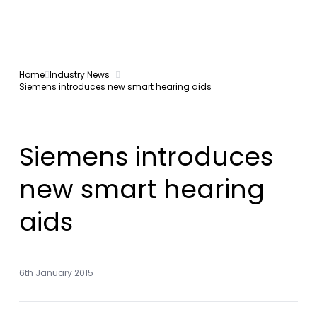
Home
Industry News
Siemens introduces new smart hearing aids
Siemens introduces
new smart hearing
aids
6th January 2015