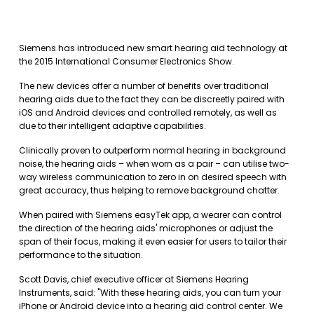
Siemens has introduced new smart hearing aid technology at
the 2015 International Consumer Electronics Show.
The new devices offer a number of benefits over traditional
hearing aids due to the fact they can be discreetly paired with
iOS and Android devices and controlled remotely, as well as
due to their intelligent adaptive capabilities.
Clinically proven to outperform normal hearing in background
noise, the hearing aids – when worn as a pair – can utilise two-
way wireless communication to zero in on desired speech with
great accuracy, thus helping to remove background chatter.
When paired with Siemens easyTek app, a wearer can control
the direction of the hearing aids' microphones or adjust the
span of their focus, making it even easier for users to tailor their
performance to the situation.
Scott Davis, chief executive officer at Siemens Hearing
Instruments, said: "With these hearing aids, you can turn your
iPhone or Android device into a hearing aid control center. We