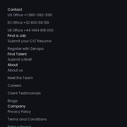
Contact
US Office +1 980-392-5191
EU Office +32 800 58 139
UK Office +44 1494 818 000
Find a Job
Submit your CV/ Resume
Register with Zenopa
Find Talent
Submit a Brief
About
About us
Meet the Team
Careers
Client Testimonials
Blogs
Company
Privacy Policy
Terms and Conditions
Refer a Friend