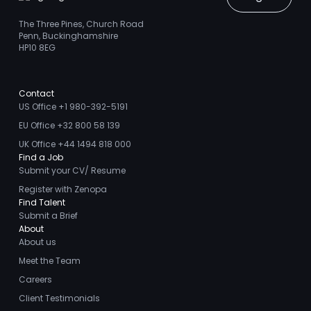
The Three Pines, Church Road
Penn, Buckinghamshire
HP10 8EG
Contact
US Office +1 980-392-5191
EU Office +32 800 58 139
UK Office +44 1494 818 000
Find a Job
Submit your CV/ Resume
Register with Zenopa
Find Talent
Submit a Brief
About
About us
Meet the Team
Careers
Client Testimonials