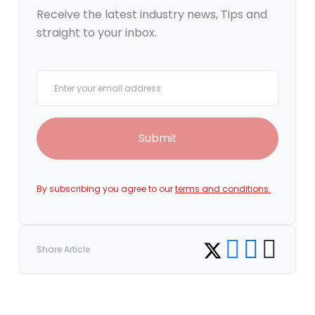
Receive the latest industry news, Tips and
straight to your inbox.
Your email
Submit
By subscribing you agree to our
terms and conditions.
Share on Facebook
Share on LinkedI
Copy link
Share on Twitter
Share Article