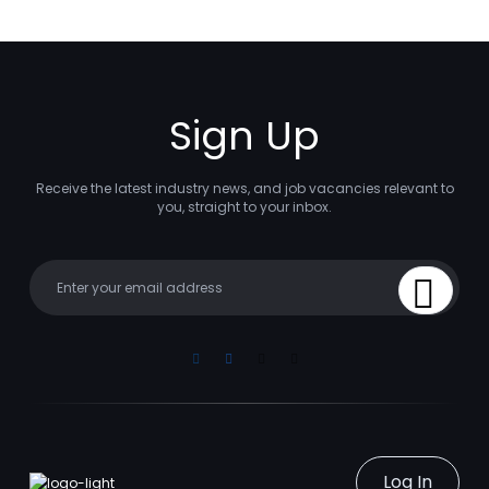
Sign Up
Receive the latest industry news, and job vacancies relevant to
you, straight to your inbox.
Your email
Sign Up
Linkedin
Facebook
Instagram
Youtube
Log In