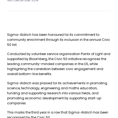
18th December 2014
Sigma-Aldrich has been honoured for its commitment to
community enrichment through its inclusion in the annual Civic
50 list.
Conducted by volunteer service organisation Points of Light and
supported by Bloomberg, the Civic 50 initiative recognises the
leading community-minded companies in the US, while
highlighting the correlation between civic engagement and
overall bottom-line benefits.
Sigma-Aldrich was praised for its achievements in promoting
science, technology, engineering and maths education,
funding and supporting research into various fields, and
promoting economic development by supporting start-up
companies.
This marks the third year in a row that Sigma-Aldrich has been
recognised by the Civic 50.