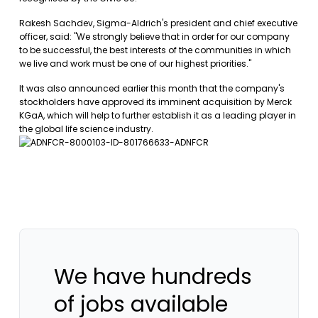
Rakesh Sachdev, Sigma-Aldrich's president and chief executive
officer, said: "We strongly believe that in order for our company
to be successful, the best interests of the communities in which
we live and work must be one of our highest priorities."
It was also announced earlier this month that the company's
stockholders have approved its imminent acquisition by Merck
KGaA, which will help to further establish it as a leading player in
the global life science industry.
We have hundreds
of jobs available