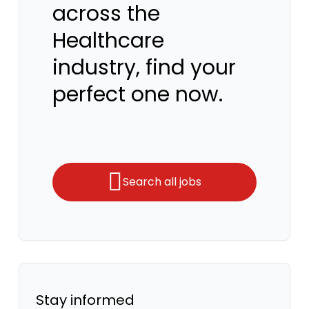
across the
Healthcare
industry, find your
perfect one now.
Search all jobs
Stay informed