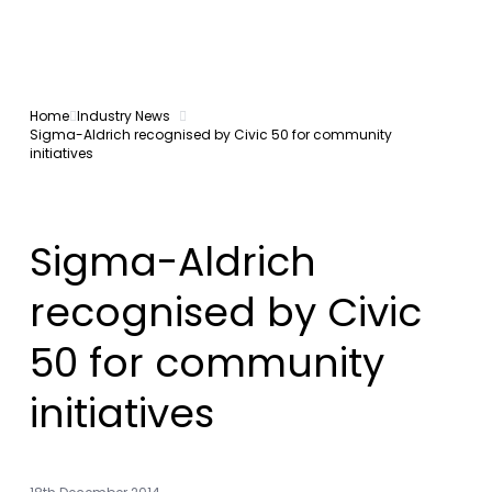
Home
Industry News
Sigma-Aldrich recognised by Civic 50 for community
initiatives
Sigma-Aldrich
recognised by Civic
50 for community
initiatives